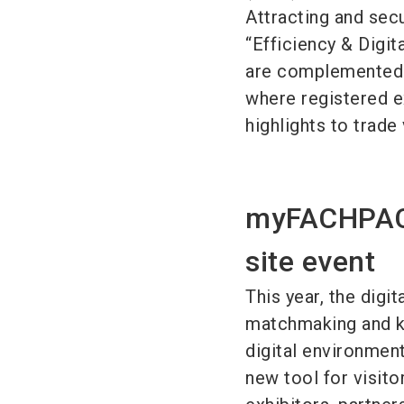
Attracting and sec
“Efficiency & Digi
are complemented 
where registered e
highlights to trade 
myFACHPACK:
site event
This year, the dig
matchmaking and kn
digital environment
new tool for visito