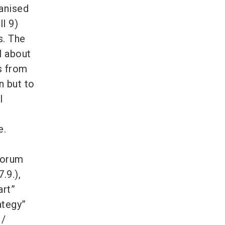
ganised
l 9)
s. The
l about
s from
n but to
l
e.
Forum
.9.),
art”
ategy”
 /