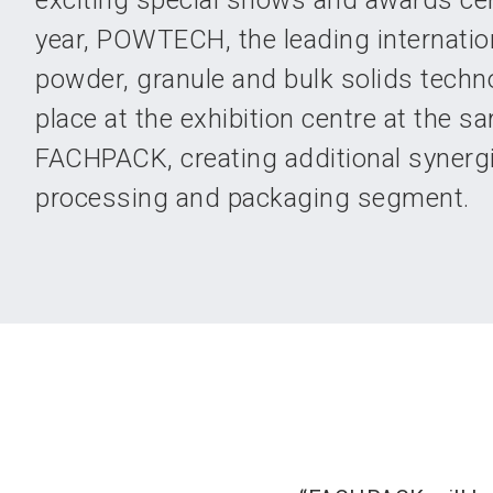
exciting special shows and awards ce
year, POWTECH, the leading internationa
powder, granule and bulk solids techno
place at the exhibition centre at the s
FACHPACK, creating additional synergi
processing and packaging segment.