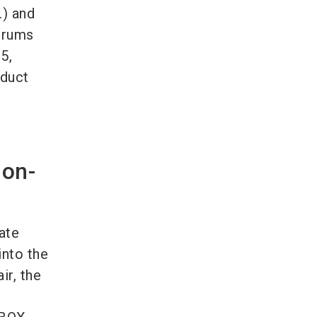
.) and
orums
5,
oduct
 on-
ate
into the
ir, the