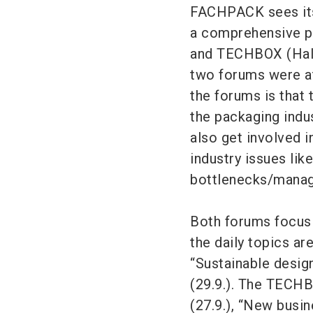
FACHPACK sees itse
a comprehensive p
and TECHBOX (Hall 
two forums were at
the forums is that
the packaging indust
also get involved i
industry issues lik
bottlenecks/manage
Both forums focus 
the daily topics ar
“Sustainable design
(29.9.). The TECHB
(27.9.), “New busi