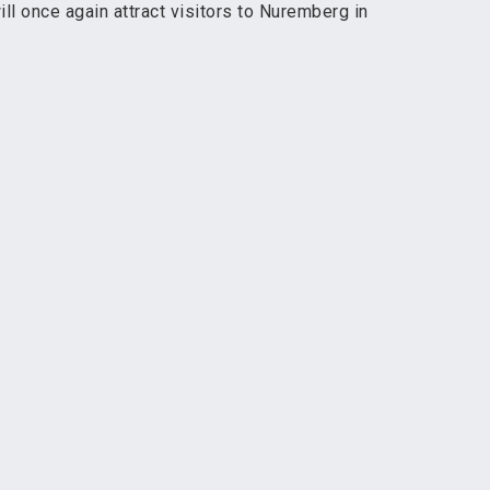
l once again attract visitors to Nuremberg in