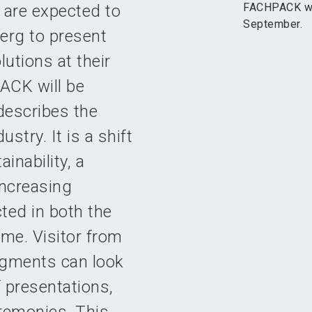
FACHPACK wil
 are expected to
September.
erg to present
utions at their
ACK will be
 describes the
stry. It is a shift
inability, a
ncreasing
cted in both the
me. Visitor from
egments can look
 presentations,