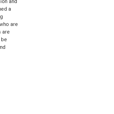
tion and
hed a
ag
 who are
s are
n be
and