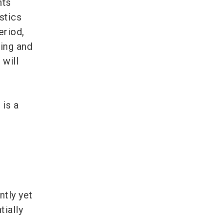
nts
stics
eriod,
sing and
 will
 is a
tly yet
tially