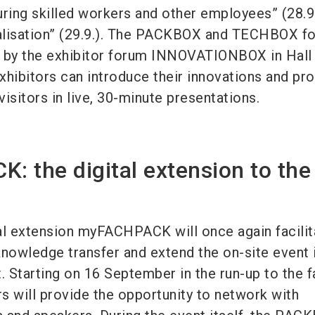
uring skilled workers and other employees” (28.9
talisation” (29.9.). The PACKBOX and TECHBOX f
by the exhibitor forum INNOVATIONBOX in Hall 
xhibitors can introduce their innovations and pr
visitors in live, 30-minute presentations.
 the digital extension to the
ital extension myFACHPACK will once again facilit
owledge transfer and extend the on-site event 
. Starting on 16 September in the run-up to the fa
rs will provide the opportunity to network with