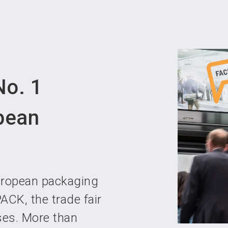
Become 
o. 1
opean
uropean packaging
ACK, the trade fair
ses. More than