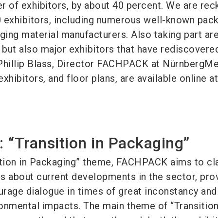
r of exhibitors, by about 40 percent. We are rec
 exhibitors, including numerous well-known pac
ing material manufacturers. Also taking part are
but also major exhibitors that have rediscovere
hillip Blass, Director FACHPACK at NürnbergMe
exhibitors, and floor plans, are available online at
 “Transition in Packaging”
ition in Packaging” theme, FACHPACK aims to cla
s about current developments in the sector, pro
rage dialogue in times of great inconstancy and
onmental impacts. The main theme of “Transition