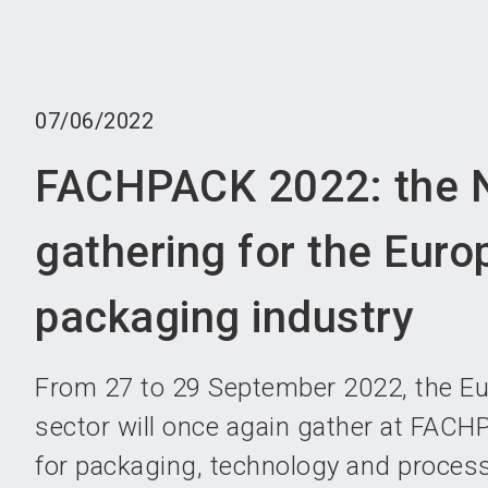
07/06/2022
FACHPACK 2022: the N
gathering for the Eur
packaging industry
From 27 to 29 September 2022, the E
sector will once again gather at FACHP
for packaging, technology and proces