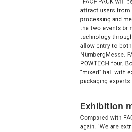
“FACHPACK will be
attract users from
processing and mec
the two events bri
technology through 
allow entry to both
NürnbergMesse. FAC
POWTECH four. Both
“mixed” hall with e
packaging experts 
Exhibition 
Compared with FACH
again. “We are ext