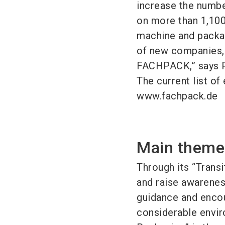
increase the numbe
on more than 1,100
machine and packag
of new companies, 
FACHPACK,” says P
The current list of 
www.fachpack.de
Main theme:
Through its “Trans
and raise awarenes
guidance and encou
considerable envir