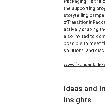
Packaging” is the 
the supporting pro
storytelling campa
#TransitionInPackag
actively shaping th
also invited to cont
possible to meet th
solutions, and disc
www.fachpack.de/e
Ideas and i
insights