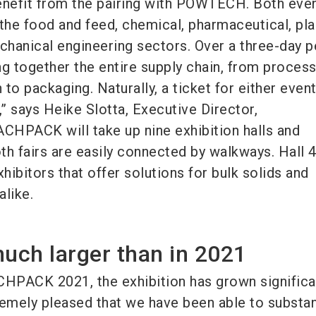
nefit from the pairing with POWTECH. Both eve
 the food and feed, chemical, pharmaceutical, pla
hanical engineering sectors. Over a three-day p
ng together the entire supply chain, from proces
to packaging. Naturally, a ticket for either event
,” says Heike Slotta, Executive Director,
HPACK will take up nine exhibition halls and
 fairs are easily connected by walkways. Hall 4
xhibitors that offer solutions for bulk solids and
alike.
much larger than in 2021
PACK 2021, the exhibition has grown significan
remely pleased that we have been able to substan