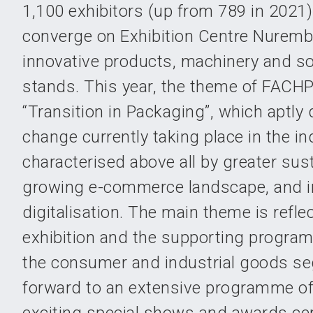
1,100 exhibitors (up from 789 in 2021)
converge on Exhibition Centre Nuremb
innovative products, machinery and sol
stands. This year, the theme of FACHP
“Transition in Packaging”, which aptly
change currently taking place in the indu
characterised above all by greater susta
growing e-commerce landscape, and i
digitalisation. The main theme is refle
exhibition and the supporting program
the consumer and industrial goods s
forward to an extensive programme of