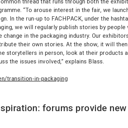
common thread that runs through both the exhibi
gramme. “To arouse interest in the fair, we launc
ign. In the run-up to FACHPACK, under the hasht
ing, we will regularly publish stories by people
e change in the packaging industry. Our exhibitor
ribute their own stories. At the show, it will the
e storytellers in person, look at their products 
uss the issues involved,” explains Blass.
n/transition-in-packaging
nspiration: forums provide new