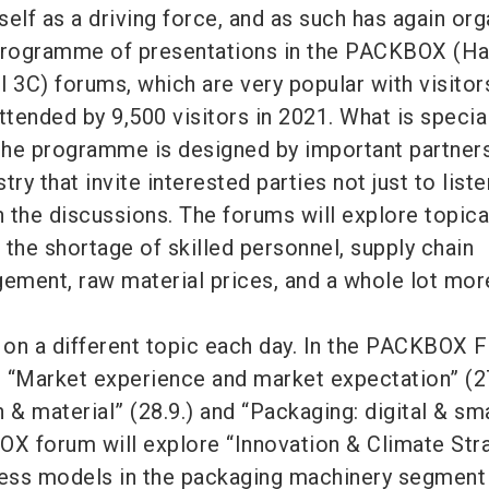
lf as a driving force, and as such has again or
rogramme of presentations in the PACKBOX (Hal
3C) forums, which are very popular with visitor
tended by 9,500 visitors in 2021. What is specia
 the programme is designed by important partner
ry that invite interested parties not just to liste
n the discussions. The forums will explore topica
e the shortage of skilled personnel, supply chain
ment, raw material prices, and a whole lot mor
on a different topic each day. In the PACKBOX 
e “Market experience and market expectation” (27
 & material” (28.9.) and “Packaging: digital & sm
OX forum will explore “Innovation & Climate Str
ness models in the packaging machinery segment