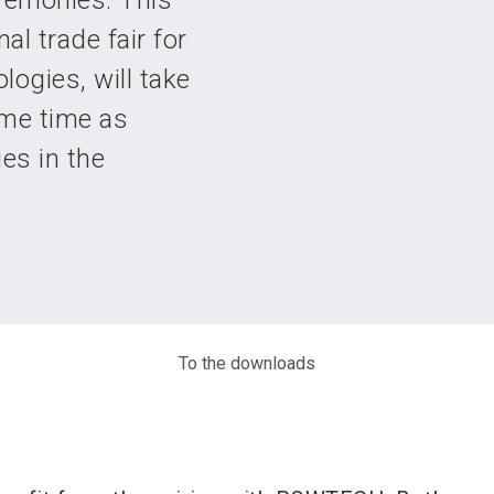
remonies. This
l trade fair for
logies, will take
ame time as
es in the
To the downloads