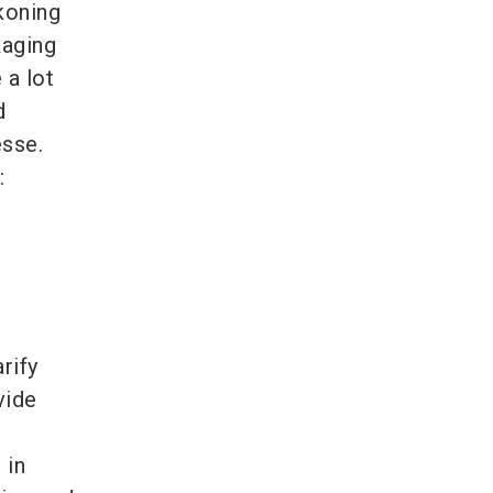
koning
kaging
 a lot
d
sse.
:
rify
vide
 in