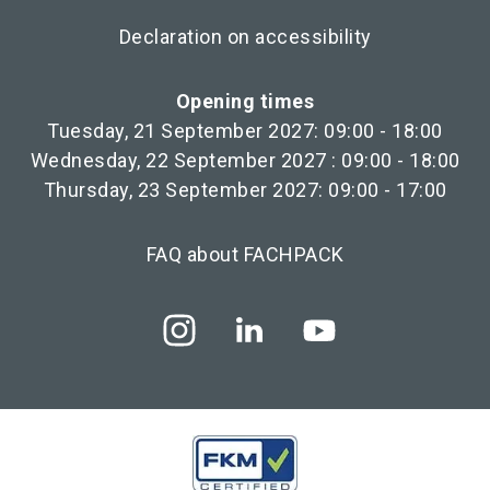
Declaration on accessibility
Opening times
Tuesday, 21 September 2027: 09:00 - 18:00
Wednesday, 22 September 2027 : 09:00 - 18:00
Thursday, 23 September 2027: 09:00 - 17:00
FAQ about FACHPACK