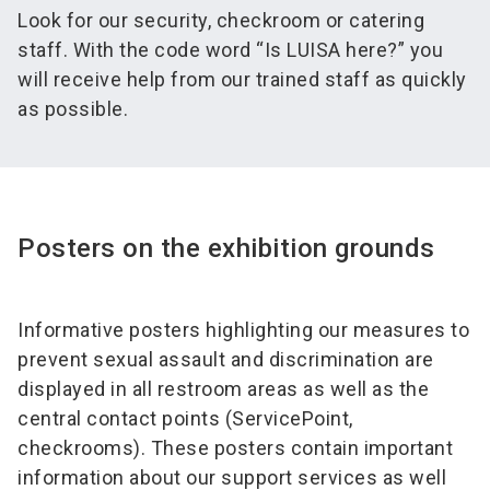
Look for our security, checkroom or catering
staff. With the code word “Is LUISA here?” you
will receive help from our trained staff as quickly
as possible.
Posters on the exhibition grounds
Informative posters highlighting our measures to
prevent sexual assault and discrimination are
displayed in all restroom areas as well as the
central contact points (ServicePoint,
checkrooms). These posters contain important
information about our support services as well