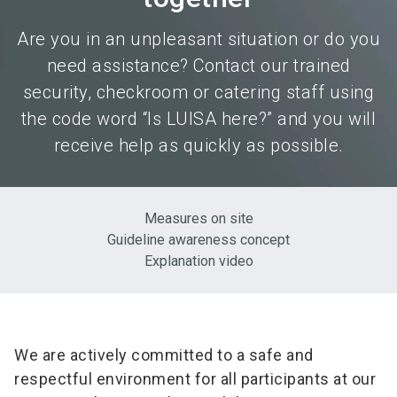
Are you in an unpleasant situation or do you
need assistance? Contact our trained
security, checkroom or catering staff using
the code word “Is LUISA here?” and you will
receive help as quickly as possible.
Measures on site
Guideline awareness concept
Explanation video
We are actively committed to a safe and
respectful environment for all participants at our