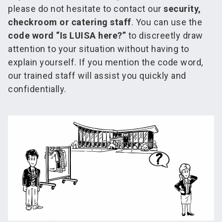
please do not hesitate to contact our
security,
checkroom or catering staff
. You can use the
code word “Is LUISA here?”
to discreetly draw
attention to your situation without having to
explain yourself. If you mention the code word,
our trained staff will assist you quickly and
confidentially.