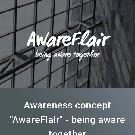
language
Become an exhibitor
Subscribe to news
EN
search
Awareness concept
"AwareFlair" - being aware
together