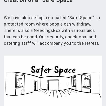
Creation of a “SaferSpace”
We have also set up a so-called “SaferSpace” - a
protected room where people can withdraw.
There is also a NeedingsBox with various aids
that can be used. Our security, checkroom and
catering staff will accompany you to the retreat.