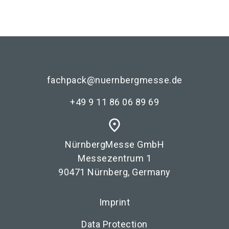
fachpack@nuernbergmesse.de
+49 9 11 86 06 89 69
place
NürnbergMesse GmbH
Messezentrum 1
90471 Nürnberg, Germany
Imprint
Data Protection