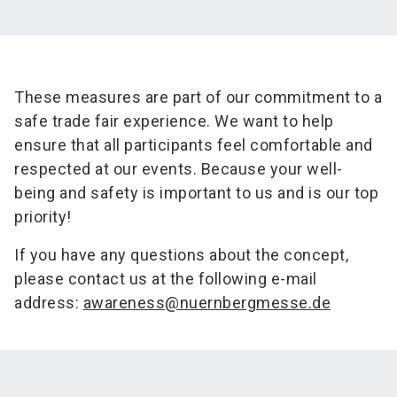
These measures are part of our commitment to a
safe trade fair experience. We want to help
ensure that all participants feel comfortable and
respected at our events. Because your well-
being and safety is important to us and is our top
priority!
If you have any questions about the concept,
please contact us at the following e-mail
address:
awareness@nuernbergmesse.de