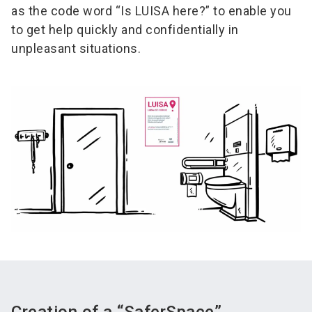
as the code word “Is LUISA here?” to enable you
to get help quickly and confidentially in
unpleasant situations.