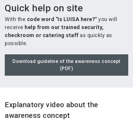
Quick help on site
With the
code word "Is LUISA here?"
you will
receive
help from our trained security,
checkroom or catering staff
as quickly as
possible.
Download guideline of the awareness concept
(PDF)
Explanatory video about the
awareness concept