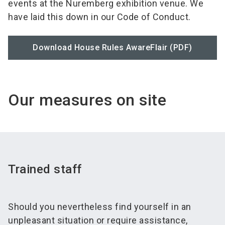
events at the Nuremberg exhibition venue. We
have laid this down in our Code of Conduct.
Download House Rules AwareFlair (PDF)
Our measures on site
Trained staff
Should you nevertheless find yourself in an
unpleasant situation or require assistance,