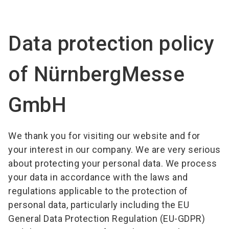
language
Become an exhibitor
Subscribe to news
EN
Data protection policy
search
of NürnbergMesse
GmbH
We thank you for visiting our website and for
your interest in our company. We are very serious
about protecting your personal data. We process
your data in accordance with the laws and
regulations applicable to the protection of
personal data, particularly including the EU
General Data Protection Regulation (EU-GDPR)