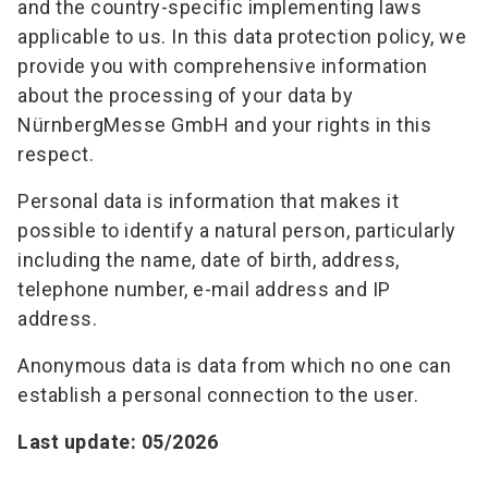
and the country-specific implementing laws
applicable to us. In this data protection policy, we
provide you with comprehensive information
about the processing of your data by
NürnbergMesse GmbH and your rights in this
respect.
Personal data is information that makes it
possible to identify a natural person, particularly
including the name, date of birth, address,
telephone number, e-mail address and IP
address.
Anonymous data is data from which no one can
establish a personal connection to the user.
Last update: 05/2026