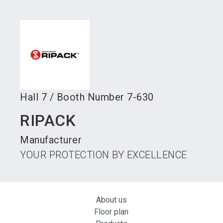
language
Become an exhibitor
Subscribe to news
EN
search
Hall
7
/
Booth Number
7-630
RIPACK
Manufacturer
YOUR PROTECTION BY EXCELLENCE
About us
Floor plan