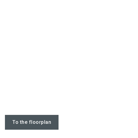
To the floorplan