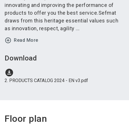
innovating and improving the performance of
products to offer you the best service.Sefmat
draws from this heritage essential values such
as innovation, respect, agility ...
add_circle_outline
Read More
Download
download_for_offline
2. PRODUCTS CATALOG 2024 - EN v3.pdf
Floor plan