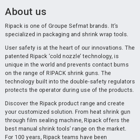
About us
Ripack is one of Groupe Sefmat brands. It’s
specialized in packaging and shrink wrap tools.
User safety is at the heart of our innovations. The
patented Ripack ‘cold nozzle’ technology, is
unique in the world and prevents contact burns
on the range of RIPACK shrink guns. The
technology built into the double-safety regulators
protects the operator during use of the products.
Discover the Ripack product range and create
your customized solution. From heat shrink gun
through film sealing machine, Ripack offers the
best manual shrink tools’ range on the market.
For 100 years, Ripack teams have been