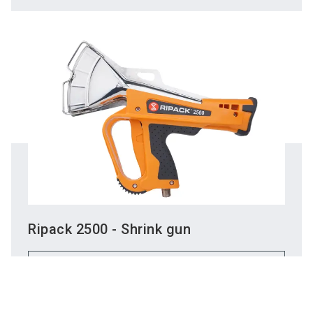
Ripack 2500 - Shrink gun
Do you have
To the product
questions?
Chatbot for exh