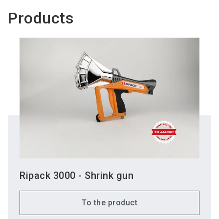
Products
Ripack 3000 - Shrink gun
To the product