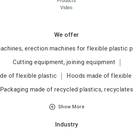
Products
Video
We offer
chines, erection machines for flexible plastic 
Cutting equipment, joining equipment
de of flexible plastic
Hoods made of flexible 
Packaging made of recycled plastics, recyclate
add_circle_outline
Show More
Industry