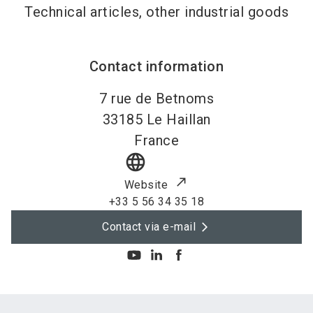
Technical articles, other industrial goods
Contact information
7 rue de Betnoms
33185
Le Haillan
France
language
Website
+33 5 56 34 35 18
Contact via e-mail