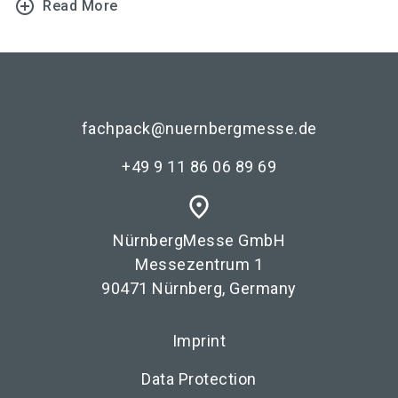
add_circle_outline
Read More
fachpack@nuernbergmesse.de
+49 9 11 86 06 89 69
place
NürnbergMesse GmbH
Messezentrum 1
90471 Nürnberg, Germany
Imprint
Data Protection