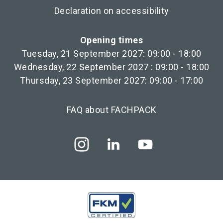
Declaration on accessibility
Opening times
Tuesday, 21 September 2027: 09:00 - 18:00
Wednesday, 22 September 2027 : 09:00 - 18:00
Thursday, 23 September 2027: 09:00 - 17:00
FAQ about FACHPACK