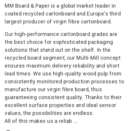
MM Board & Paper is a global market leader in
coated recycled cartonboard and Europe's third
largest producer of virgin fibre cartonboard.
Our high-performance cartonboard grades are
the best choice for sophisticated packaging
solutions that stand out on the shelf. In the
recycled board segment, our Multi-Mill concept
ensures maximum delivery reliability and short
lead times. We use high-quality wood pulp from
consistently monitored production processes to
manufacture our virgin fibre board, thus
guaranteeing consistent quality. Thanks to their
excellent surface properties and ideal sensor
values, the possibilities are endless.
All of this makes us a reliab ...