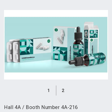
language
Become an exhibitor
Subscribe to news
EN
search
1
2
Hall
4A
/
Booth Number
4A-216