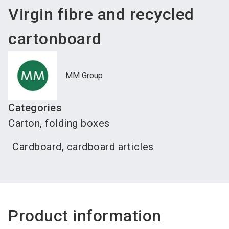
Virgin fibre and recycled
cartonboard
MM Group
Categories
Carton, folding boxes
Cardboard, cardboard articles
Product information