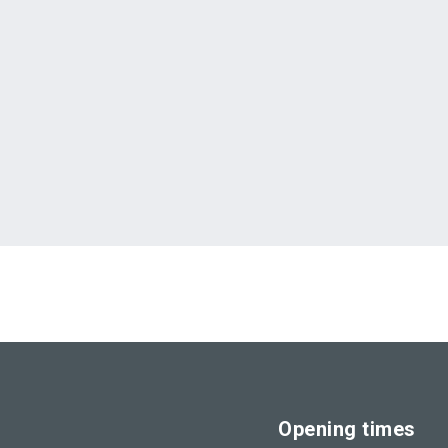
Opening times