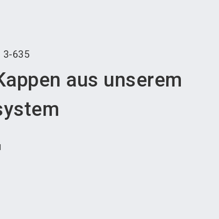
language
an exhibitor
Subscribe to news
EN
search
r
3-635
Kappen aus unserem
system
H