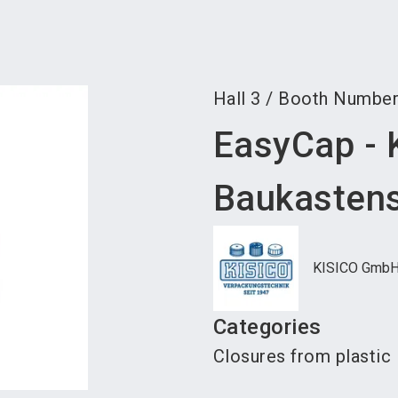
Become 
Hall
3
/
Booth Numbe
EasyCap - 
Baukasten
KISICO Gmb
Categories
Closures from plastic