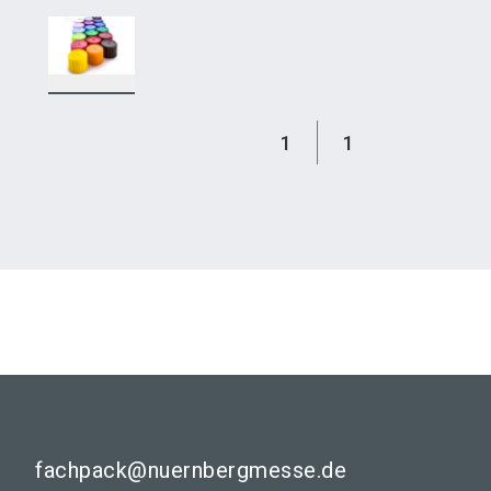
1
1
fachpack@nuernbergmesse.de