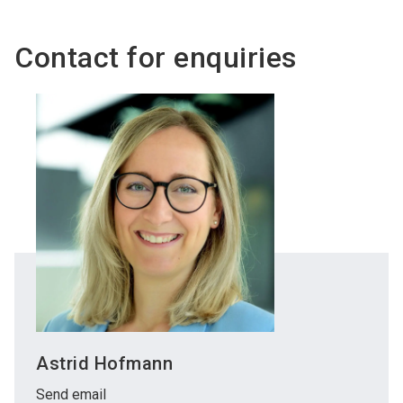
language
Become an exhibitor
Subscribe to news
EN
Contact for enquiries
search
Astrid Hofmann
Send email