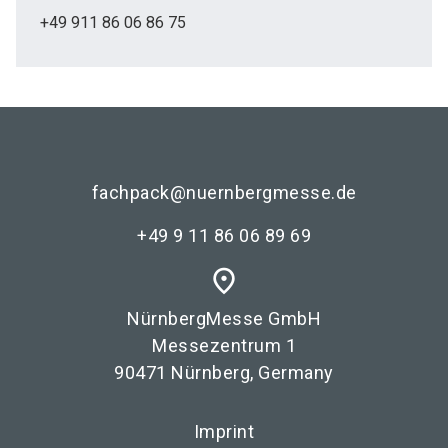
+49 911 86 06 86 75
fachpack@nuernbergmesse.de
+49 9 11 86 06 89 69
place
NürnbergMesse GmbH
Messezentrum 1
90471 Nürnberg, Germany
Imprint