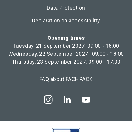
Data Protection
Declaration on accessibility
Opening times
Tuesday, 21 September 2027: 09:00 - 18:00
Wednesday, 22 September 2027 : 09:00 - 18:00
Thursday, 23 September 2027: 09:00 - 17:00
FAQ about FACHPACK