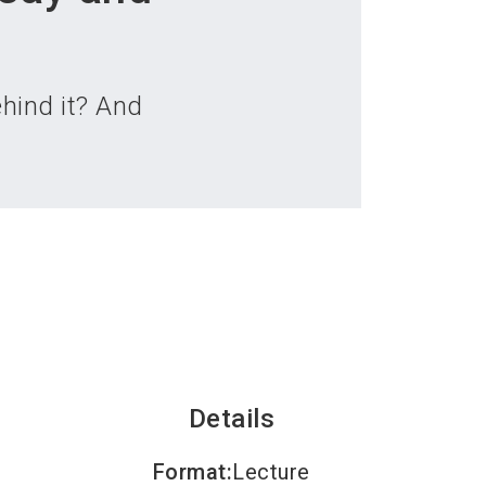
language
an exhibitor
Subscribe to news
EN
search
ehind it? And
Details
Format
:
Lecture