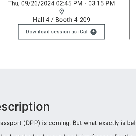
Thu, 09/26/2024 02:45 PM - 03:15 PM
location_on
Hall 4 / Booth 4-209
download_for_offline
Download session as iCal
scription
assport (DPP) is coming. But what exactly is beh