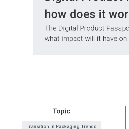
how does it wor
The Digital Product Passpo
what impact will it have on
Topic
Transition in Packaging: trends