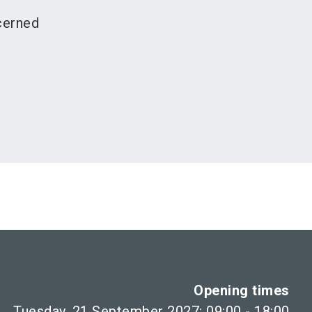
cerned
Opening times
Tuesday, 21 September 2027: 09:00 - 18:00