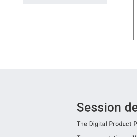
Session de
The Digital Product P