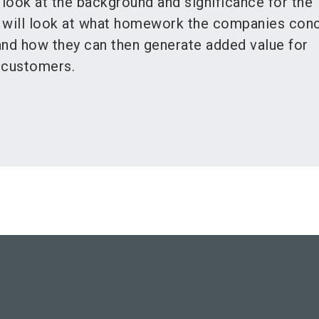
 look at the background and significance for the
It will look at what homework the companies con
and how they can then generate added value for
 customers.