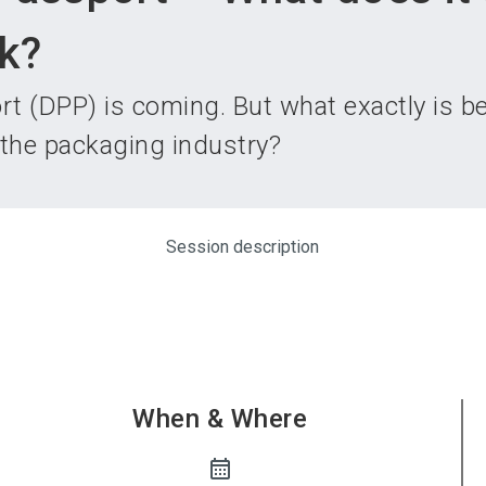
Become 
k?
rt (DPP) is coming. But what exactly is b
 the packaging industry?
Session description
When & Where
calendar_month