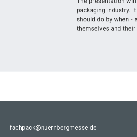
The presentation will
packaging industry. 
should do by when - 
themselves and their
fachpack@nuernbergmesse.de