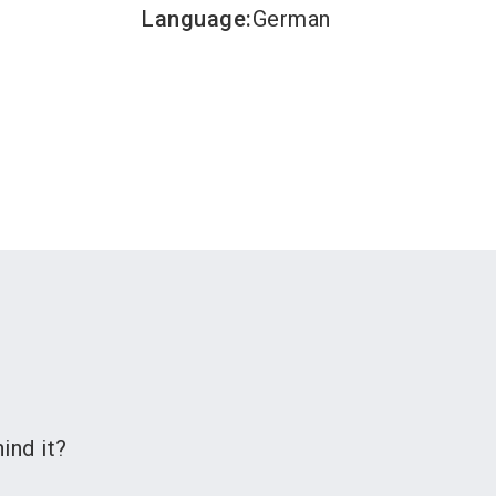
Language
:
German
ind it?