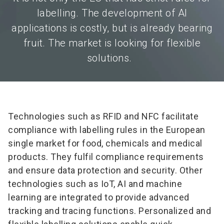
labelling. The development of AI
applications is costly, but is already bearing
fruit. The market is looking for flexible
solutions.
Technologies such as RFID and NFC facilitate
compliance with labelling rules in the European
single market for food, chemicals and medical
products. They fulfil compliance requirements
and ensure data protection and security. Other
technologies such as IoT, AI and machine
learning are integrated to provide advanced
tracking and tracing functions. Personalized and