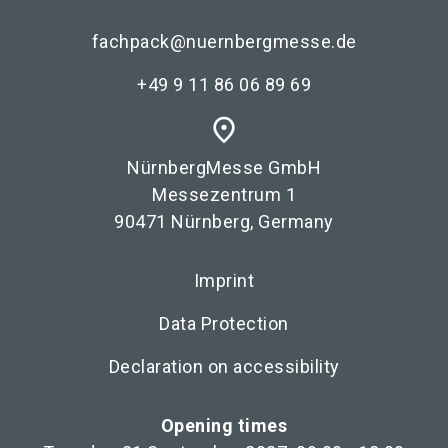
fachpack@nuernbergmesse.de
+49 9 11 86 06 89 69
place
NürnbergMesse GmbH
Messezentrum 1
90471 Nürnberg, Germany
Imprint
Data Protection
Declaration on accessibility
Opening times