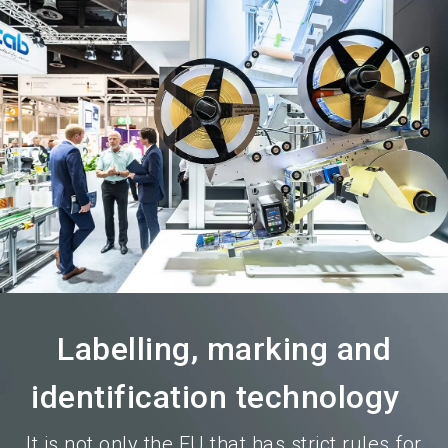
language
Become an exhibitor
Subscribe to news
EN
search
Labelling, marking and
identification technology
It is not only the EU that has strict rules for