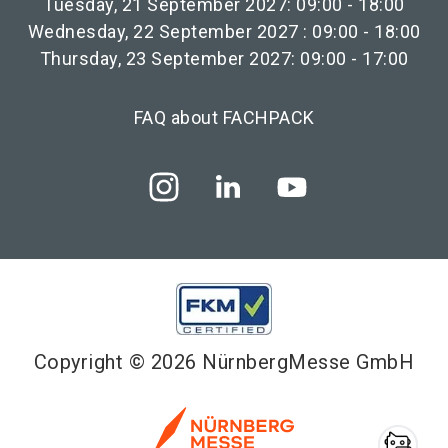
Tuesday, 21 September 2027: 09:00 - 18:00
Wednesday, 22 September 2027 : 09:00 - 18:00
Thursday, 23 September 2027: 09:00 - 17:00
FAQ about FACHPACK
Copyright © 2026 NürnbergMesse GmbH