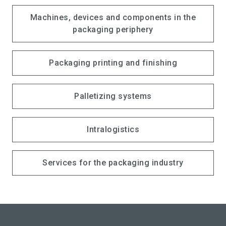
Machines, devices and components in the
packaging periphery
Packaging printing and finishing
Palletizing systems
Intralogistics
Services for the packaging industry