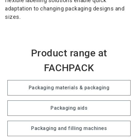
flexible labelling solutions enable quick
adaptation to changing packaging designs and
sizes.
Product range at
FACHPACK
Packaging materials & packaging
Packaging aids
Packaging and filling machines