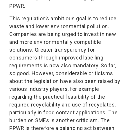
PPWR.
This regulation’s ambitious goal is to reduce
waste and lower environmental pollution.
Companies are being urged to invest in new
and more environmentally compatible
solutions. Greater transparency for
consumers through improved labelling
requirements is now also mandatory. So far,
so good. However, considerable criticisms
about the legislation have also been raised by
various industry players, for example
regarding the practical feasibility of the
required recyclability and use of recyclates,
particularly in food contact applications. The
burden on SMEs is another criticism. The
PPWR is therefore a balancing act between