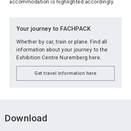
accommodation is highlighted accordingly.
Your journey to FACHPACK
Whether by car, train or plane. Find all
information about your journey to the
Exhibition Centre Nuremberg here.
Get travel information here
Download