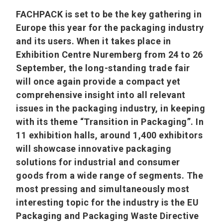
FACHPACK is set to be the key gathering in
Europe this year for the packaging industry
and its users. When it takes place in
Exhibition Centre Nuremberg from 24 to 26
September, the long-standing trade fair
will once again provide a compact yet
comprehensive insight into all relevant
issues in the packaging industry, in keeping
with its theme “Transition in Packaging”. In
11 exhibition halls, around 1,400 exhibitors
will showcase innovative packaging
solutions for industrial and consumer
goods from a wide range of segments. The
most pressing and simultaneously most
interesting topic for the industry is the EU
Packaging and Packaging Waste Directive