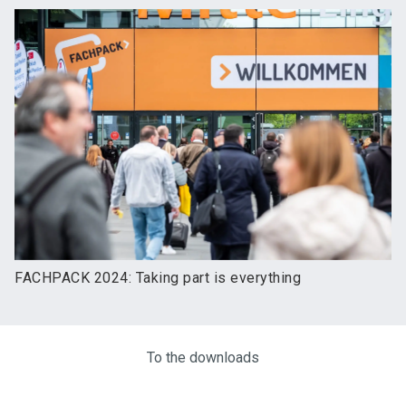
FACHPACK 2024: Taking part is everything
To the downloads