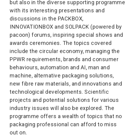
but also in the diverse supporting programme
with its interesting presentations and
discussions in the PACKBOX,
INNOVATIONBOX and SOLPACK (powered by
pacoon) forums, inspiring special shows and
awards ceremonies. The topics covered
include the circular economy, managing the
PPWR requirements, brands and consumer
behaviours, automation and AI, man and
machine, alternative packaging solutions,
new fibre raw materials, and innovations and
technological developments. Scientific
projects and potential solutions for various
industry issues will also be explored. The
programme offers a wealth of topics that no
packaging professional can afford to miss
out on.