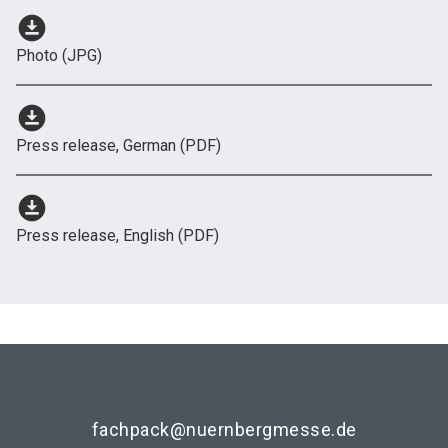
download_for_offline
Photo (JPG)
download_for_offline
Press release, German (PDF)
download_for_offline
Press release, English (PDF)
fachpack@nuernbergmesse.de