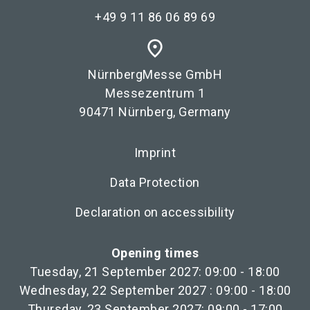
+49 9 11 86 06 89 69
place
NürnbergMesse GmbH
Messezentrum 1
90471 Nürnberg, Germany
Imprint
Data Protection
Declaration on accessibility
Opening times
Tuesday, 21 September 2027: 09:00 - 18:00
Wednesday, 22 September 2027 : 09:00 - 18:00
Thursday, 23 September 2027: 09:00 - 17:00