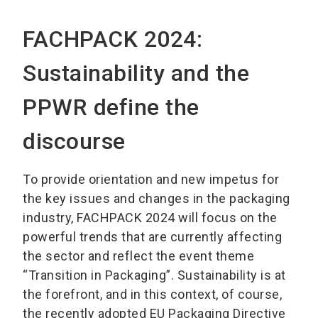
FACHPACK 2024:
Sustainability and the
PPWR define the
discourse
To provide orientation and new impetus for
the key issues and changes in the packaging
industry, FACHPACK 2024 will focus on the
powerful trends that are currently affecting
the sector and reflect the event theme
“Transition in Packaging”. Sustainability is at
the forefront, and in this context, of course,
the recently adopted EU Packaging Directive