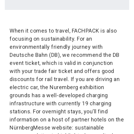
When it comes to travel, FACHPACK is also
focusing on sustainability. For an
environmentally friendly journey with
Deutsche Bahn (DB), we recommend the DB
event ticket, which is valid in conjunction
with your trade fair ticket and offers good
discounts for rail travel. If you are driving an
electric car, the Nuremberg exhibition
grounds has a well-developed charging
infrastructure with currently 19 charging
stations. For overnight stays, you’ll find
information on a host of partner hotels on the
NürnbergMesse website: sustainable