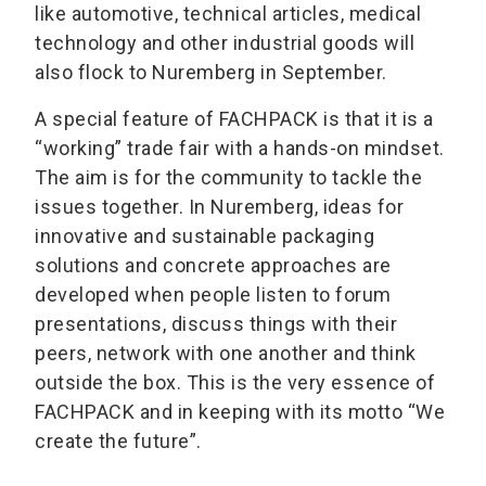
like automotive, technical articles, medical
technology and other industrial goods will
also flock to Nuremberg in September.
A special feature of FACHPACK is that it is a
“working” trade fair with a hands-on mindset.
The aim is for the community to tackle the
issues together. In Nuremberg, ideas for
innovative and sustainable packaging
solutions and concrete approaches are
developed when people listen to forum
presentations, discuss things with their
peers, network with one another and think
outside the box. This is the very essence of
FACHPACK and in keeping with its motto “We
create the future”.