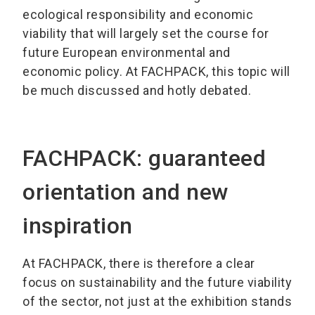
ecological responsibility and economic
viability that will largely set the course for
future European environmental and
economic policy. At FACHPACK, this topic will
be much discussed and hotly debated.
FACHPACK: guaranteed
orientation and new
inspiration
At FACHPACK, there is therefore a clear
focus on sustainability and the future viability
of the sector, not just at the exhibition stands