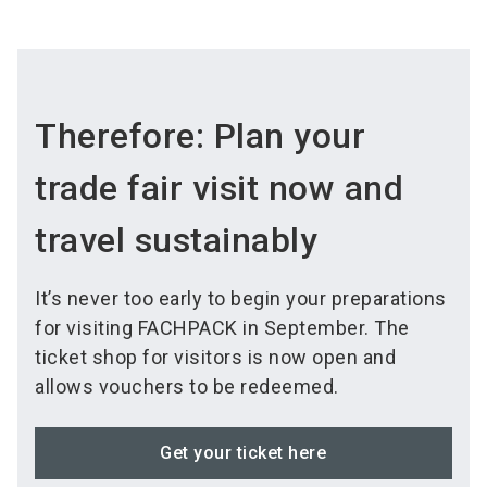
Therefore: Plan your
trade fair visit now and
travel sustainably
It’s never too early to begin your preparations
for visiting FACHPACK in September. The
ticket shop for visitors is now open and
allows vouchers to be redeemed.
Get your ticket here