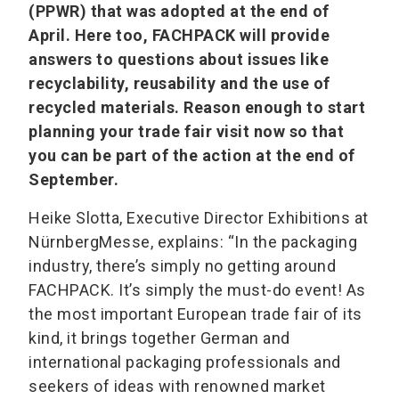
(PPWR) that was adopted at the end of
April. Here too, FACHPACK will provide
answers to questions about issues like
recyclability, reusability and the use of
recycled materials. Reason enough to start
planning your trade fair visit now so that
you can be part of the action at the end of
September.
Heike Slotta, Executive Director Exhibitions at
NürnbergMesse, explains: “In the packaging
industry, there’s simply no getting around
FACHPACK. It’s simply the must-do event! As
the most important European trade fair of its
kind, it brings together German and
international packaging professionals and
seekers of ideas with renowned market