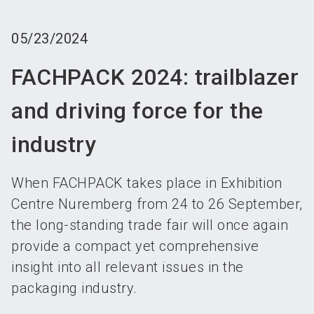
language
Become an exhibitor
Subscribe to news
EN
05/23/2024
search
FACHPACK 2024: trailblazer
and driving force for the
industry
When FACHPACK takes place in Exhibition
Centre Nuremberg from 24 to 26 September,
the long-standing trade fair will once again
provide a compact yet comprehensive
insight into all relevant issues in the
packaging industry.