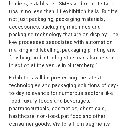
leaders, established SMEs and recent start-
ups in no less than 11 exhibition halls. But it’s
not just packaging, packaging materials,
accessories, packaging machines and
packaging technology that are on display. The
key processes associated with automation,
marking and labelling, packaging printing and
finishing, and intra-logistics can also be seen
in action at the venue in Nuremberg.”
Exhibitors will be presenting the latest
technologies and packaging solutions of day-
to-day relevance for numerous sectors like
food, luxury foods and beverages,
pharmaceuticals, cosmetics, chemicals,
healthcare, non-food, pet food and other
consumer goods. Visitors from segments