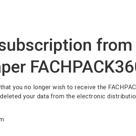
Become 
subscription from
per FACHPACK36
 that you no longer wish to receive the FACHPA
leted your data from the electronic distribution
am