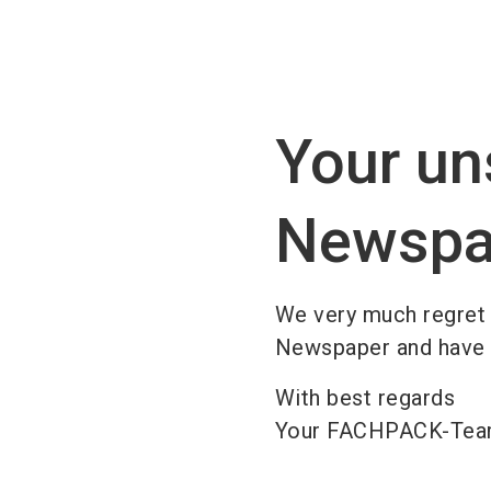
Your un
Newspa
We very much regret
Newspaper and have de
With best regards
Your FACHPACK-Te