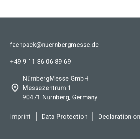
fachpack@nuernbergmesse.de
+49 9 11 86 06 89 69
NürnbergMesse GmbH
place
Messezentrum 1
90471 Nürnberg, Germany
Imprint
Data Protection
Declaration on