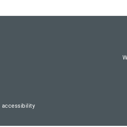
W
 accessibility