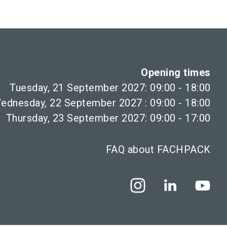
Opening times
Tuesday, 21 September 2027: 09:00 - 18:00
ednesday, 22 September 2027 : 09:00 - 18:00
Thursday, 23 September 2027: 09:00 - 17:00
FAQ about FACHPACK