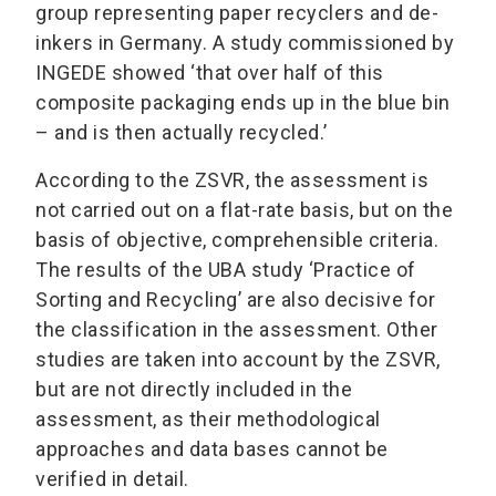
group representing paper recyclers and de-
inkers in Germany. A study commissioned by
INGEDE showed ‘that over half of this
composite packaging ends up in the blue bin
– and is then actually recycled.’
According to the ZSVR, the assessment is
not carried out on a flat-rate basis, but on the
basis of objective, comprehensible criteria.
The results of the UBA study ‘Practice of
Sorting and Recycling’ are also decisive for
the classification in the assessment. Other
studies are taken into account by the ZSVR,
but are not directly included in the
assessment, as their methodological
approaches and data bases cannot be
verified in detail.