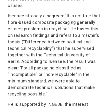
causes.
Isensee strongly disagrees: ‘It is not true that
fibre-based composite packaging generally
causes problems in recycling.’ He bases this
on research findings and refers to a master's
thesis (“Difference between political and
technical recyclability”) that he supervised
together with the Technical University of
Berlin. According to Isensee, the result was
clear: ‘For all packaging classified as
“incompatible” or “non-recyclable” in the
minimum standard, we were able to
demonstrate technical solutions that make
recycling possible.’
He is supported by INGEDE, the interest