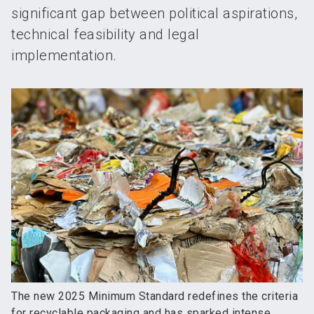
significant gap between political aspirations,
technical feasibility and legal
implementation.
The new 2025 Minimum Standard redefines the criteria
for recyclable packaging and has sparked intense