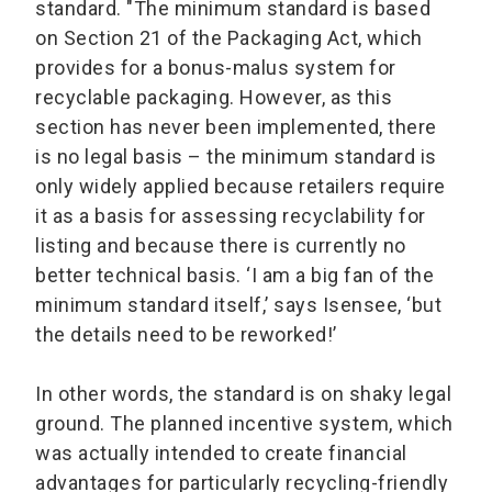
standard. "The minimum standard is based
on Section 21 of the Packaging Act, which
provides for a bonus-malus system for
recyclable packaging. However, as this
section has never been implemented, there
is no legal basis – the minimum standard is
only widely applied because retailers require
it as a basis for assessing recyclability for
listing and because there is currently no
better technical basis. ‘I am a big fan of the
minimum standard itself,’ says Isensee, ‘but
the details need to be reworked!’
In other words, the standard is on shaky legal
ground. The planned incentive system, which
was actually intended to create financial
advantages for particularly recycling-friendly