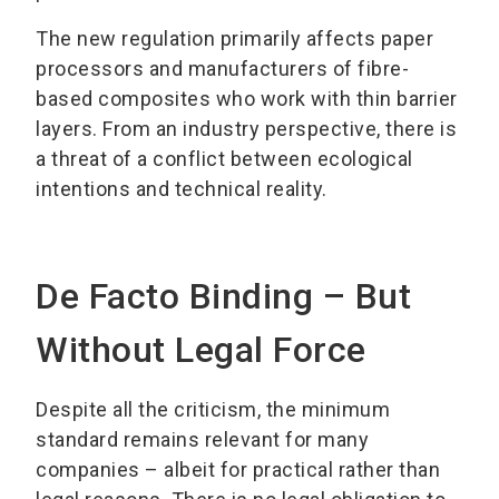
The new regulation primarily affects paper
processors and manufacturers of fibre-
based composites who work with thin barrier
layers. From an industry perspective, there is
a threat of a conflict between ecological
intentions and technical reality.
De Facto Binding – But
Without Legal Force
Despite all the criticism, the minimum
standard remains relevant for many
companies – albeit for practical rather than