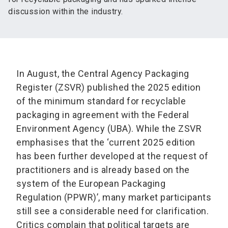
discussion within the industry.
In August, the Central Agency Packaging
Register (ZSVR) published the 2025 edition
of the minimum standard for recyclable
packaging in agreement with the Federal
Environment Agency (UBA). While the ZSVR
emphasises that the ‘current 2025 edition
has been further developed at the request of
practitioners and is already based on the
system of the European Packaging
Regulation (PPWR)’, many market participants
still see a considerable need for clarification.
Critics complain that political targets are