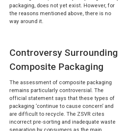
packaging, does not yet exist. However, for
the reasons mentioned above, there is no
way around it.
Controversy Surrounding
Composite Packaging
The assessment of composite packaging
remains particularly controversial. The
official statement says that these types of
packaging ‘continue to cause concern’ and
are difficult to recycle. The ZSVR cites
incorrect pre-sorting and inadequate waste
separation by consumers as the main