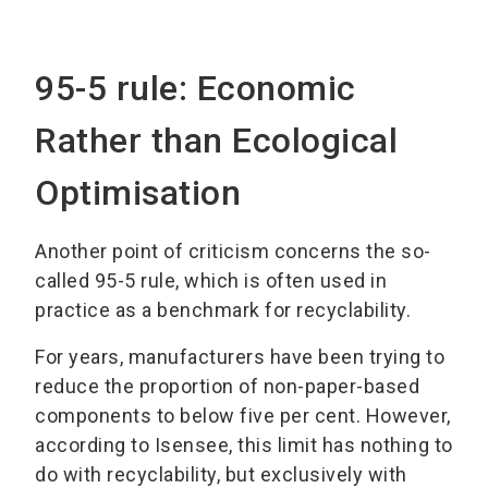
95-5 rule: Economic
Rather than Ecological
Optimisation
Another point of criticism concerns the so-
called 95-5 rule, which is often used in
practice as a benchmark for recyclability.
For years, manufacturers have been trying to
reduce the proportion of non-paper-based
components to below five per cent. However,
according to Isensee, this limit has nothing to
do with recyclability, but exclusively with