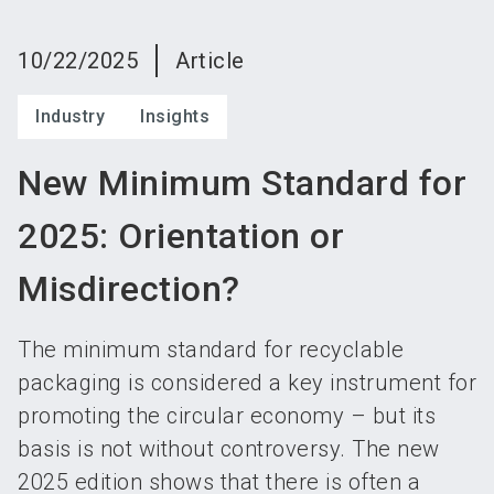
language
Become an exhibitor
Subscribe to news
EN
10/22/2025
Article
search
Industry
Insights
New Minimum Standard for
2025: Orientation or
Misdirection?
The minimum standard for recyclable
packaging is considered a key instrument for
promoting the circular economy – but its
basis is not without controversy. The new
2025 edition shows that there is often a