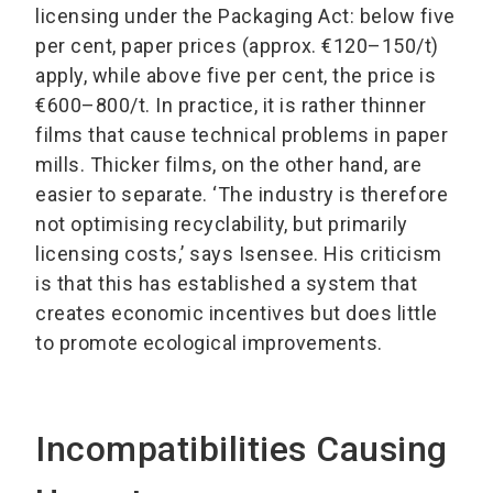
licensing under the Packaging Act: below five
per cent, paper prices (approx. €120–150/t)
apply, while above five per cent, the price is
€600–800/t. In practice, it is rather thinner
films that cause technical problems in paper
mills. Thicker films, on the other hand, are
easier to separate. ‘The industry is therefore
not optimising recyclability, but primarily
licensing costs,’ says Isensee. His criticism
is that this has established a system that
creates economic incentives but does little
to promote ecological improvements.
Incompatibilities Causing