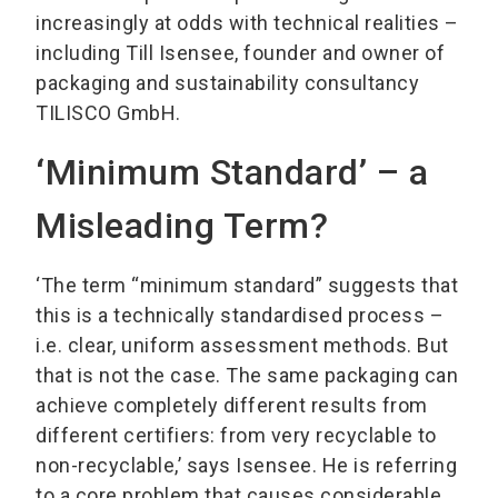
increasingly at odds with technical realities –
including Till Isensee, founder and owner of
packaging and sustainability consultancy
TILISCO GmbH.
‘Minimum Standard’ – a
Misleading Term?
‘The term “minimum standard” suggests that
this is a technically standardised process –
i.e. clear, uniform assessment methods. But
that is not the case. The same packaging can
achieve completely different results from
different certifiers: from very recyclable to
non-recyclable,’ says Isensee. He is referring
to a core problem that causes considerable