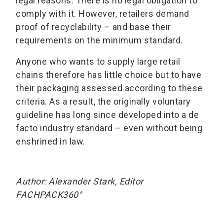
legal reasons. There is no legal obligation to
comply with it. However, retailers demand
proof of recyclability – and base their
requirements on the minimum standard.
Anyone who wants to supply large retail
chains therefore has little choice but to have
their packaging assessed according to these
criteria. As a result, the originally voluntary
guideline has long since developed into a de
facto industry standard – even without being
enshrined in law.
Author: Alexander Stark, Editor
FACHPACK360°