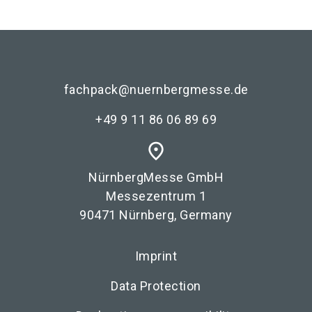
fachpack@nuernbergmesse.de
+49 9 11 86 06 89 69
place
NürnbergMesse GmbH
Messezentrum 1
90471 Nürnberg, Germany
Imprint
Data Protection