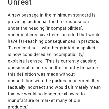
Unrest
A new passage in the minimum standard is
providing additional food for discussion:
under the heading ‘Incompatibilities’,
specifications have been included that would
have far-reaching consequences in practice.
‘Every coating – whether printed or applied –
is now considered an incompatibility,’
explains Isensee. ‘This is currently causing
considerable unrest in the industry because
this definition was made without
consultation with the parties concerned. It is
factually incorrect and would ultimately mean
that we would no longer be allowed to
manufacture or market many of our
products.’