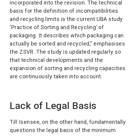
incorporated into the revision. The technical
basis for the definition of incompatibilities
and recycling limits is the current UBA study
‘Practice of Sorting and Recycling’ of
packaging. It describes which packaging can
actually be sorted and recycled," emphasises
the ZSVR. The study is updated regularly so
that technical developments and the
expansion of sorting and recycling capacities
are continuously taken into account.
Lack of Legal Basis
Till Isensee, on the other hand, fundamentally
questions the legal basis of the minimum