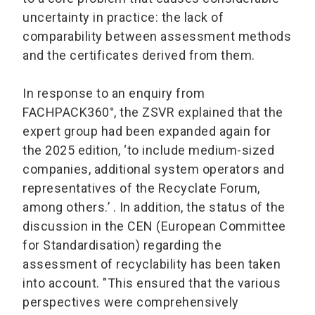
uncertainty in practice: the lack of
comparability between assessment methods
and the certificates derived from them.
In response to an enquiry from
FACHPACK360°, the ZSVR explained that the
expert group had been expanded again for
the 2025 edition, ‘to include medium-sized
companies, additional system operators and
representatives of the Recyclate Forum,
among others.’ . In addition, the status of the
discussion in the CEN (European Committee
for Standardisation) regarding the
assessment of recyclability has been taken
into account. "This ensured that the various
perspectives were comprehensively