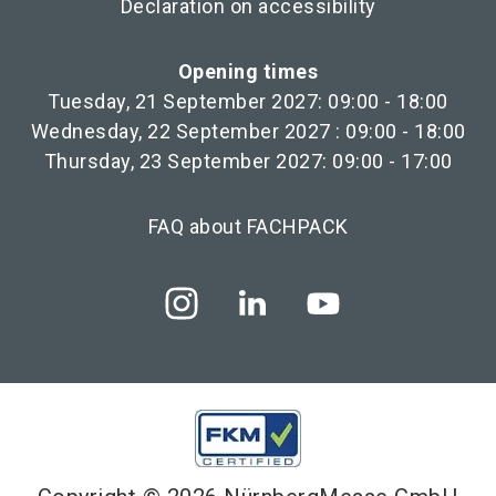
Declaration on accessibility
Opening times
Tuesday, 21 September 2027: 09:00 - 18:00
Wednesday, 22 September 2027 : 09:00 - 18:00
Thursday, 23 September 2027: 09:00 - 17:00
FAQ about FACHPACK