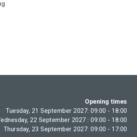
ng
Opening times
Tuesday, 21 September 2027: 09:00 - 18:00
ednesday, 22 September 2027 : 09:00 - 18:00
Thursday, 23 September 2027: 09:00 - 17:00