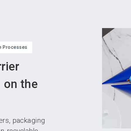
Become 
ve Processes
rier
 on the
pers, packaging