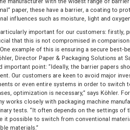
the manufacturer with the widest range of barrier
mal” paper, these have a barrier, a coating to pro
nal influences such as moisture, light and oxygen
articularly important for our customers: firstly, 
rucial that this is not compromised in comparison
 One example of this is ensuring a secure best-b
öhler, Director Paper & Packaging Solutions at S
important point: “Ideally, the barrier papers sho
ent. Our customers are keen to avoid major inv
nts or even entire systems in order to switch 
ases, optimization is necessary,” says Köhler. For
ny works closely with packaging machine manufa
inary tests. “It often depends on the settings of 
 it possible to switch from conventional materi
ble materials.”