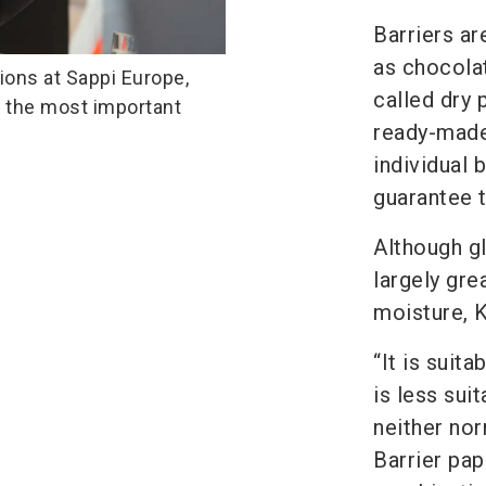
Barriers ar
as chocola
ions at Sappi Europe,
called dry 
s the most important
ready-made
individual 
guarantee t
Although gl
largely gre
moisture, K
“It is suit
is less sui
neither nor
Barrier pap