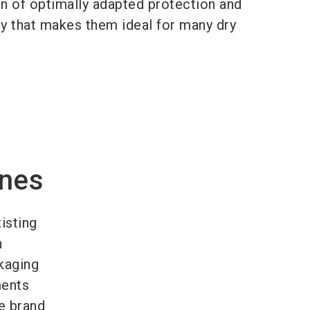
n of optimally adapted protection and
ty that makes them ideal for many dry
ines
isting
n
kaging
ments
e brand