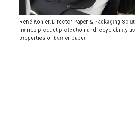
René Köhler, Director Paper & Packaging Solut
names product protection and recyclability a
properties of barrier paper.