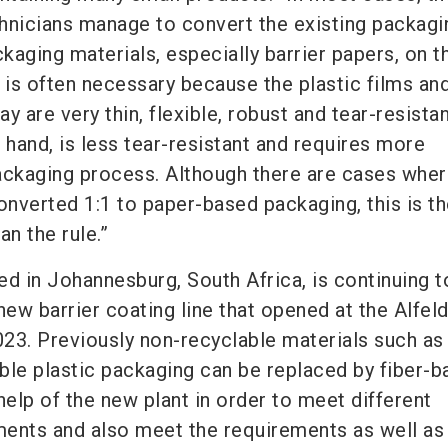
hnicians manage to convert the existing packagi
aging materials, especially barrier papers, on th
is often necessary because the plastic films an
y are very thin, flexible, robust and tear-resistan
 hand, is less tear-resistant and requires more
 packaging process. Although there are cases whe
nverted 1:1 to paper-based packaging, this is t
an the rule.”
d in Johannesburg, South Africa, is continuing t
 new barrier coating line that opened at the Alfeld
23. Previously non-recyclable materials such as
ible plastic packaging can be replaced by fiber-
help of the new plant in order to meet different
ents and also meet the requirements as well as