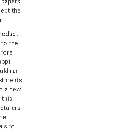
 papers.
tect the
.
product
 to the
efore
appi
uld run
estments
to a new
 this
cturers
the
als to