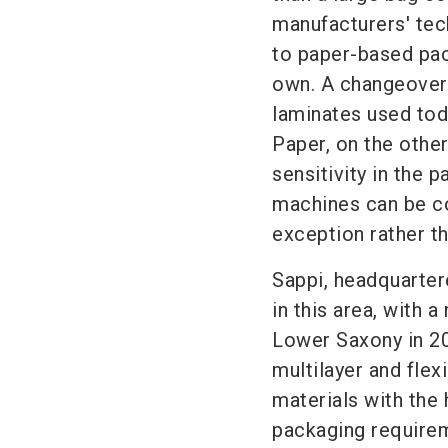
manufacturers' tec
to paper-based pack
own. A changeover 
laminates used toda
Paper, on the other
sensitivity in the
machines can be co
exception rather th
Sappi, headquartere
in this area, with a
Lower Saxony in 20
multilayer and flex
materials with the 
packaging requirem