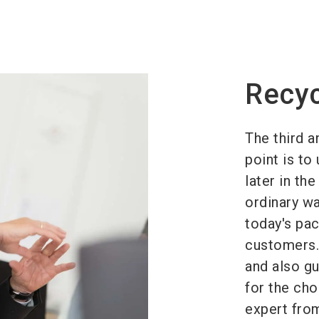
Recyc
The third a
point is to
later in th
ordinary wa
today's pac
customers. 
and also gu
for the cho
expert fro