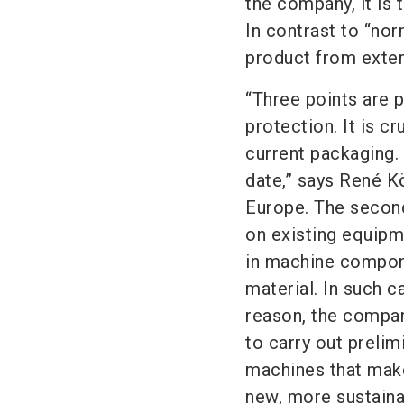
the company, it is 
In contrast to “nor
product from exter
“Three points are p
protection. It is c
current packaging.
date,” says René K
Europe. The second 
on existing equipm
in machine compone
material. In such c
reason, the compa
to carry out prelim
machines that make
new, more sustaina