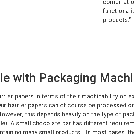
combinatio
functionali
products.”
le with Packaging Mach
rrier papers in terms of their machinability on ex
Our barrier papers can of course be processed o
However, this depends heavily on the type of pac
ler. A small chocolate bar has different require
ontaining many small products. “In most cases, th