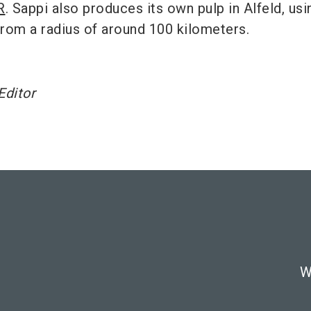
R
. Sappi also produces its own pulp in Alfeld, usi
rom a radius of around 100 kilometers.
Editor
W