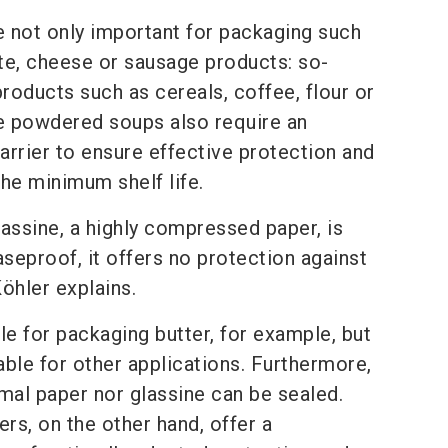
e not only important for packaging such
te, cheese or sausage products: so-
products such as cereals, coffee, flour or
 powdered soups also require an
barrier to ensure effective protection and
he minimum shelf life.
assine, a highly compressed paper, is
aseproof, it offers no protection against
öhler explains.
able for packaging butter, for example, but
table for other applications. Furthermore,
mal paper nor glassine can be sealed.
ers, on the other hand, offer a