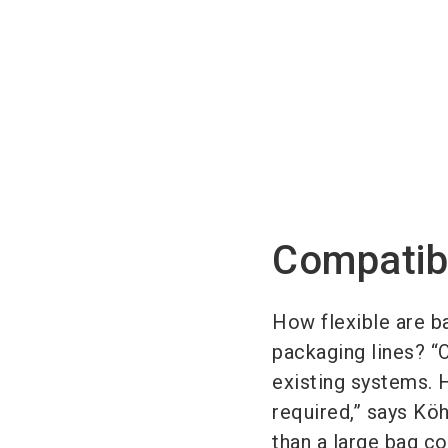
Compatib
How flexible are ba
packaging lines? “
existing systems. 
required,” says Köh
than a large bag c