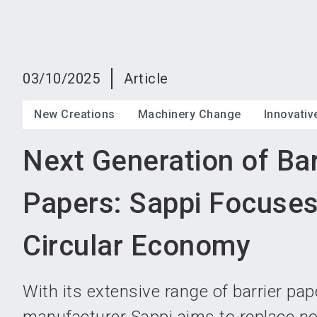
03/10/2025
Article
New Creations
Machinery Change
Innovati
Next Generation of Bar
Papers: Sappi Focuses
Circular Economy
With its extensive range of barrier pa