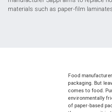
manufacturer Sappi aims to replace no
materials such as paper-film laminates
Food manufacturers 
packaging. But leav
comes to food. Pur
environmentally fri
of paper-based pac