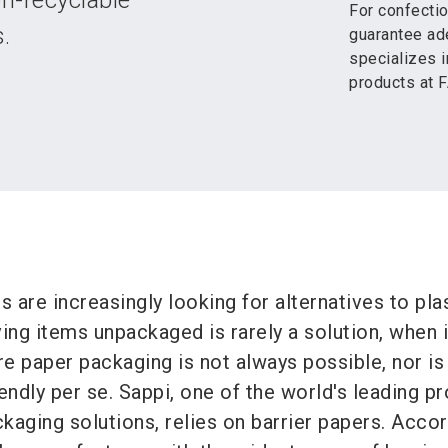
n-recyclable
For confectio
.
guarantee ade
specializes i
products at
are increasingly looking for alternatives to pla
ing items unpackaged is rarely a solution, when i
e paper packaging is not always possible, nor is
endly per se. Sappi, one of the world's leading p
kaging solutions, relies on barrier papers. Accor