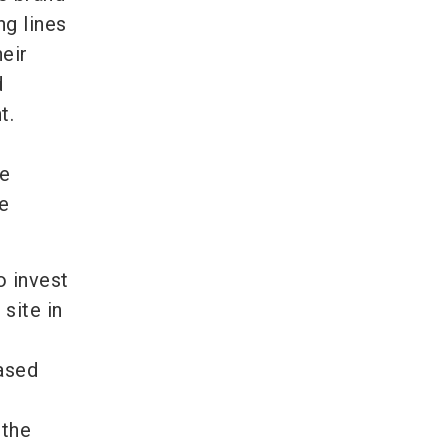
ng lines
eir
d
t.
re
he
o invest
 site in
based
 the