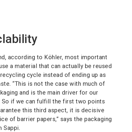
lability
nd, according to Köhler, most important
 use a material that can actually be reused
e recycling cycle instead of ending up as
ste. “This is not the case with much of
kaging and is the main driver for our
So if we can fulfill the first two points
arantee this third aspect, it is decisive
ice of barrier papers,” says the packaging
m Sappi.