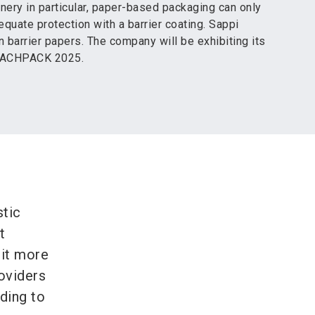
nery in particular, paper-based packaging can only
quate protection with a barrier coating. Sappi
n barrier papers. The company will be exhibiting its
 FACHPACK 2025.
stic
t
 it more
roviders
ding to