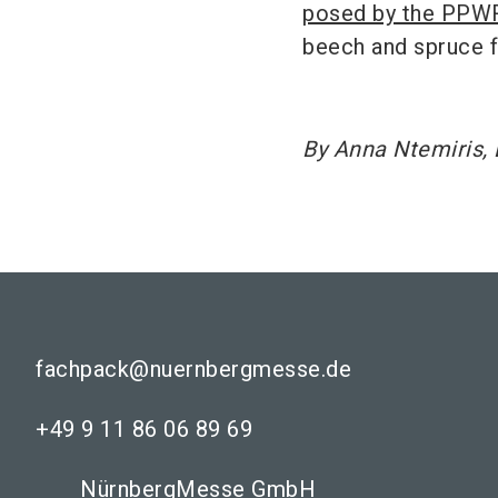
posed by the PPW
beech and spruce f
By Anna Ntemiris, 
fachpack@nuernbergmesse.de
+49 9 11 86 06 89 69
NürnbergMesse GmbH