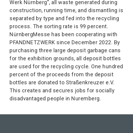
Werk Nürnberg”, all waste generated during
construction, running time, and dismantling is
separated by type and fed into the recycling
process. The sorting rate is 99 percent.
NürnbergMesse has been cooperating with
PFANDNETZWERK since December 2022. By
purchasing three large deposit garbage cans
for the exhibition grounds, all deposit bottles
are used for the recycling cycle. One hundred
percent of the proceeds from the deposit
bottles are donated to Straßenkreuzer e.V.
This creates and secures jobs for socially
disadvantaged people in Nuremberg.