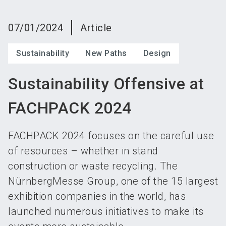
language
Become an exhibitor
Subscribe to news
EN
07/01/2024
Article
search
Sustainability
New Paths
Design
Sustainability Offensive at
FACHPACK 2024
FACHPACK 2024 focuses on the careful use
of resources – whether in stand
construction or waste recycling. The
NürnbergMesse Group, one of the 15 largest
exhibition companies in the world, has
launched numerous initiatives to make its