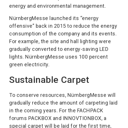
energy and environmental management.
NürnbergMesse launched its “energy
offensive” back in 2015 to reduce the energy
consumption of the company and its events.
For example, the site and hall lighting were
gradually converted to energy-saving LED
lights. NürnbergMesse uses 100 percent
green electricity.
Sustainable Carpet
To conserve resources, NürnbergMesse will
gradually reduce the amount of carpeting laid
in the coming years. For the FACHPACK
forums PACKBOX and INNOVTIONBOX, a
special carpet will be laid for the first time,