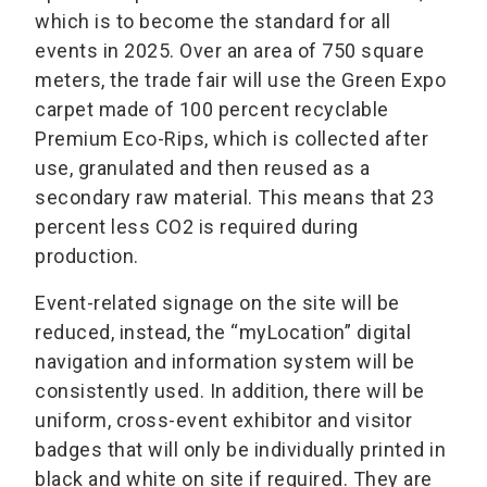
which is to become the standard for all
events in 2025. Over an area of 750 square
meters, the trade fair will use the Green Expo
carpet made of 100 percent recyclable
Premium Eco-Rips, which is collected after
use, granulated and then reused as a
secondary raw material. This means that 23
percent less CO2 is required during
production.
Event-related signage on the site will be
reduced, instead, the “myLocation” digital
navigation and information system will be
consistently used. In addition, there will be
uniform, cross-event exhibitor and visitor
badges that will only be individually printed in
black and white on site if required. They are