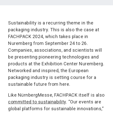
Sustainability is a recurring theme in the
packaging industry. This is also the case at
FACHPACK 2024, which takes place in
Nuremberg from September 24 to 26.
Companies, associations, and scientists will
be presenting pioneering technologies and
products at the Exhibition Center Nuremberg.
Networked and inspired, the European
packaging industry is setting course for a
sustainable future from here.
Like NürnbergMesse, FACHPACK itself is also
committed to sustainability
. “Our events are
global platforms for sustainable innovations,”