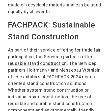
made of recyclable material and can be used
equally by all events.
FACHPACK: Sustainable
Stand Construction
As part of their service offering for trade fair
participation, the Servicep partners offer
reusable stand construction
. The Servicep
partners Holtmann+ and Messebau Wörnlein
offer exhibitors at FACHPACK 2024 needs-
oriented stand construction solutions.
Whether system stand construction or
individual stand construction, the use of
reusable and durable stand construction
components and environmentally friendly