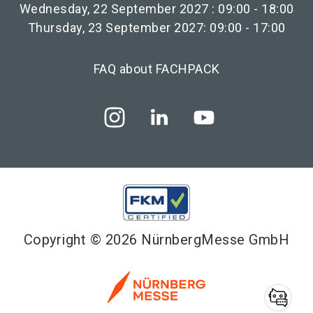
Wednesday, 22 September 2027 : 09:00 - 18:00
Thursday, 23 September 2027: 09:00 - 17:00
FAQ about FACHPACK
Copyright © 2026 NürnbergMesse GmbH