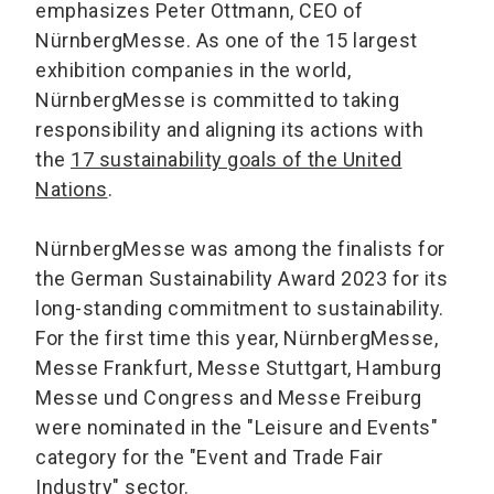
emphasizes Peter Ottmann, CEO of
NürnbergMesse. As one of the 15 largest
exhibition companies in the world,
NürnbergMesse is committed to taking
responsibility and aligning its actions with
the
17 sustainability goals of the United
Nations
.
NürnbergMesse was among the finalists for
the German Sustainability Award 2023 for its
long-standing commitment to sustainability.
For the first time this year, NürnbergMesse,
Messe Frankfurt, Messe Stuttgart, Hamburg
Messe und Congress and Messe Freiburg
were nominated in the "Leisure and Events"
category for the "Event and Trade Fair
Industry" sector.