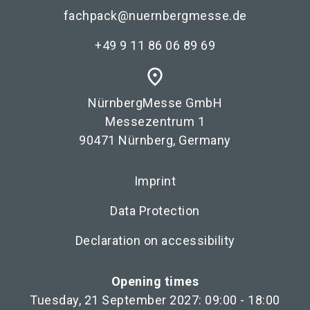
fachpack@nuernbergmesse.de
+49 9 11 86 06 89 69
place
NürnbergMesse GmbH
Messezentrum 1
90471 Nürnberg, Germany
Imprint
Data Protection
Declaration on accessibility
Opening times
Tuesday, 21 September 2027: 09:00 - 18:00