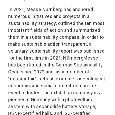
In 2021, Messe Nürnberg has anchored
numerous initiatives and projects in a
sustainability strategy, outlined the ten most
important fields of action and summarized
them in a
sustainability compass
. In order to
make sustainable action transparent, a
voluntary
sustainability report
was published
for the first time in 2021. NürnbergMesse
has been listed in the
German Sustainability
Code
since 2022 and, as a member of
"rightandfair"
, sets an example for ecological,
economic, and social commitment in the
event industry. The exhibition company is a
pioneer in Germany with a photovoltaic
system with second-life battery storage,
DGNB-certified halls, and ISO-certified