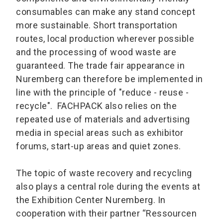
consumables can make any stand concept
more sustainable. Short transportation
routes, local production wherever possible
and the processing of wood waste are
guaranteed. The trade fair appearance in
Nuremberg can therefore be implemented in
line with the principle of "reduce - reuse -
recycle". FACHPACK also relies on the
repeated use of materials and advertising
media in special areas such as exhibitor
forums, start-up areas and quiet zones.
The topic of waste recovery and recycling
also plays a central role during the events at
the Exhibition Center Nuremberg. In
cooperation with their partner “Ressourcen