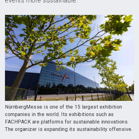
events more sustainable.
NürnbergMesse is one of the 15 largest exhibition
companies in the world. Its exhibitions such as
FACHPACK are platforms for sustainable innovations.
The organizer is expanding its sustainability offensive.