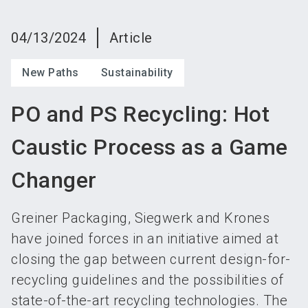
language
Become an exhibitor
Subscribe to news
EN
04/13/2024
Article
search
New Paths
Sustainability
PO and PS Recycling: Hot
Caustic Process as a Game
Changer
Greiner Packaging, Siegwerk and Krones
have joined forces in an initiative aimed at
closing the gap between current design-for-
recycling guidelines and the possibilities of
state-of-the-art recycling technologies. The