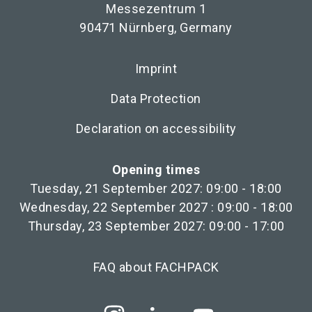
Messezentrum 1
90471 Nürnberg, Germany
Imprint
Data Protection
Declaration on accessibility
Opening times
Tuesday, 21 September 2027: 09:00 - 18:00
Wednesday, 22 September 2027 : 09:00 - 18:00
Thursday, 23 September 2027: 09:00 - 17:00
FAQ about FACHPACK