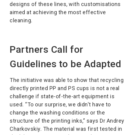
designs of these lines, with customisations
aimed at achieving the most effective
cleaning.
Partners Call for
Guidelines to be Adapted
The initiative was able to show that recycling
directly printed PP and PS cups is not a real
challenge if state-of-the-art equipment is
used. “To our surprise, we didn't have to
change the washing conditions or the
structure of the printing inks,” says Dr Andrey
Charkovskiy. The material was first tested in