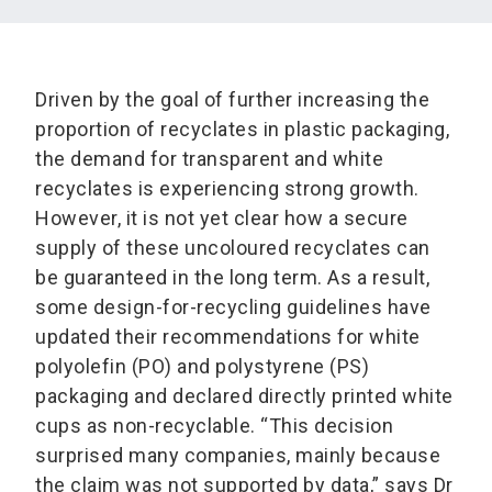
Driven by the goal of further increasing the
proportion of recyclates in plastic packaging,
the demand for transparent and white
recyclates is experiencing strong growth.
However, it is not yet clear how a secure
supply of these uncoloured recyclates can
be guaranteed in the long term. As a result,
some design-for-recycling guidelines have
updated their recommendations for white
polyolefin (PO) and polystyrene (PS)
packaging and declared directly printed white
cups as non-recyclable. “This decision
surprised many companies, mainly because
the claim was not supported by data,” says Dr