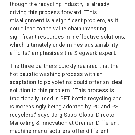
though the recycling industry is already
driving this process forward. “This
misalignment is a significant problem, as it
could lead to the value chain investing
significant resources in ineffective solutions,
which ultimately undermines sustainability
efforts,” emphasises the Siegwerk expert.
The three partners quickly realised that the
hot caustic washing process with an
adaptation to polyolefins could offer an ideal
solution to this problem. “This process is
traditionally used in PET bottle recycling and
is increasingly being adopted by PO and PS
recyclers,” says Jörg Sabo, Global Director
Marketing & Innovation at Greiner. Different
machine manufacturers offer different