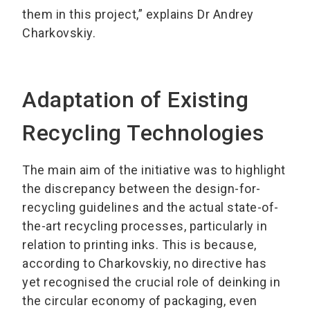
them in this project,” explains Dr Andrey
Charkovskiy.
Adaptation of Existing
Recycling Technologies
The main aim of the initiative was to highlight
the discrepancy between the design-for-
recycling guidelines and the actual state-of-
the-art recycling processes, particularly in
relation to printing inks. This is because,
according to Charkovskiy, no directive has
yet recognised the crucial role of deinking in
the circular economy of packaging, even