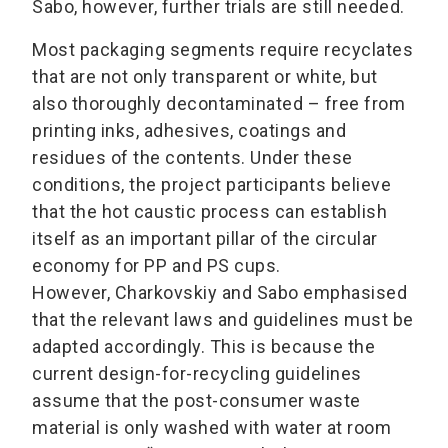
Sabo, however, further trials are still needed.
Most packaging segments require recyclates
that are not only transparent or white, but
also thoroughly decontaminated – free from
printing inks, adhesives, coatings and
residues of the contents. Under these
conditions, the project participants believe
that the hot caustic process can establish
itself as an important pillar of the circular
economy for PP and PS cups.
However, Charkovskiy and Sabo emphasised
that the relevant laws and guidelines must be
adapted accordingly. This is because the
current design-for-recycling guidelines
assume that the post-consumer waste
material is only washed with water at room