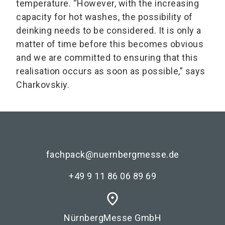
temperature. “However, with the increasing
capacity for hot washes, the possibility of
deinking needs to be considered. It is only a
matter of time before this becomes obvious
and we are committed to ensuring that this
realisation occurs as soon as possible,” says
Charkovskiy.
fachpack@nuernbergmesse.de
+49 9 11 86 06 89 69
place
NürnbergMesse GmbH