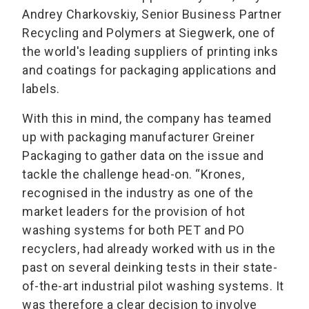
Andrey Charkovskiy, Senior Business Partner
Recycling and Polymers at Siegwerk, one of
the world's leading suppliers of printing inks
and coatings for packaging applications and
labels.
With this in mind, the company has teamed
up with packaging manufacturer Greiner
Packaging to gather data on the issue and
tackle the challenge head-on. “Krones,
recognised in the industry as one of the
market leaders for the provision of hot
washing systems for both PET and PO
recyclers, had already worked with us in the
past on several deinking tests in their state-
of-the-art industrial pilot washing systems. It
was therefore a clear decision to involve