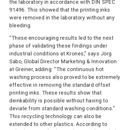
the laboratory in accordance with DIN SPEC
91496. This showed that the printing inks
were removed in the laboratory without any
bleeding.
“These encouraging results led to the next
phase of validating these findings under
industrial conditions at Krones,” says Jörg
Sabo, Global Director Marketing & Innovation
at Greiner, adding: “The continuous hot
washing process also proved to be extremely
effective in removing the standard offset
printing inks. These results show that
deinkability is possible without having to
deviate from standard washing conditions.”
This recycling technology can also be
extended to other plastics. According to