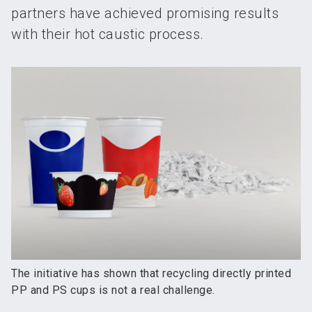
partners have achieved promising results
with their hot caustic process.
The initiative has shown that recycling directly printed
PP and PS cups is not a real challenge.