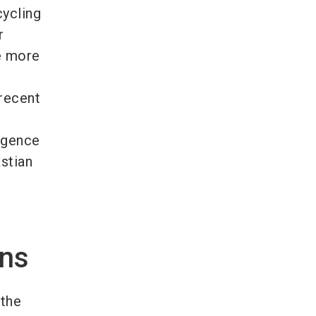
cycling
r
e more
 recent
ligence
stian
ons
 the