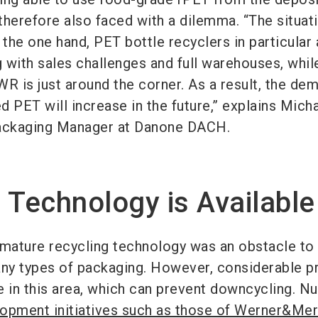
therefore also faced with a dilemma. “The situati
the one hand, PET bottle recyclers in particular 
g with sales challenges and full warehouses, whil
R is just around the corner. As a result, the de
 PET will increase in the future,” explains Mich
Packaging Manager at Danone DACH.
 Technology is Available
mmature recycling technology was an obstacle to
any types of packaging. However, considerable p
in this area, which can prevent downcycling. 
opment initiatives such as those of Werner&Me