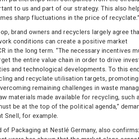
nt to us and part of our strategy. This also hel
es sharp fluctuations in the price of recyclate.
rop, brand owners and recyclers largely agree tha
work conditions can create a positive market
R in the long term. “The necessary incentives m
arget the entire value chain in order to drive inve
ities and technological developments. To this end
ling and recyclate utilisation targets, promoting
 overcoming remaining challenges in waste mana
 raw materials made available for recycling, such 
must be at the top of the political agenda,” dema
t Snell, for example.
 of Packaging at Nestlé Germany, also confirms