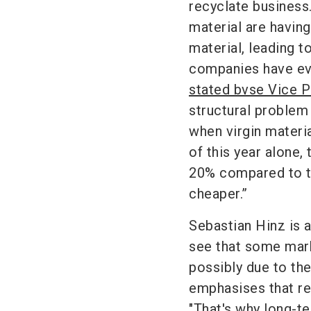
recyclate business
material are havin
material, leading t
companies have even
stated bvse Vice P
structural problem 
when virgin materia
of this year alone
20% compared to th
cheaper.”
Sebastian Hinz is a
see that some mark
possibly due to th
emphasises that rec
"That's why long-t