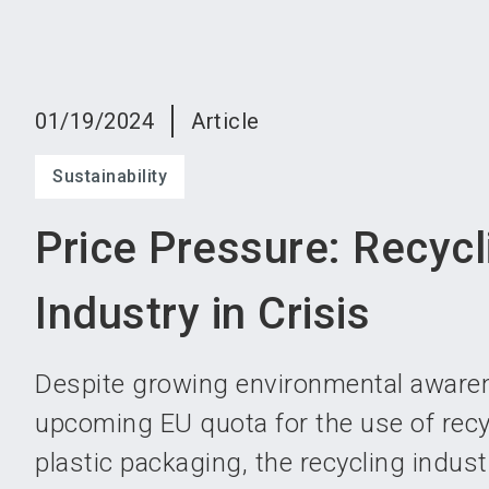
01/19/2024
Article
Sustainability
Price Pressure: Recycl
Industry in Crisis
Despite growing environmental aware
upcoming EU quota for the use of recy
plastic packaging, the recycling indust