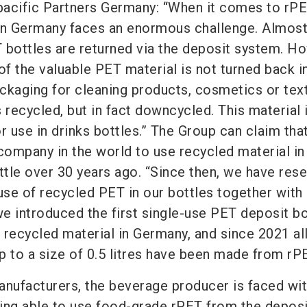
acific
Partners Germany
: “When it comes to rPE
 in Germany faces an enormous challenge. Almos
 bottles are returned via the deposit system. H
of the valuable PET material is not turned back i
ackaging for cleaning products, cosmetics or tex
is recycled, but in fact downcycled. This material 
for use in drinks bottles.” The Group can claim tha
company in the world to use recycled material in
tle over 30 years ago. “Since then, we have res
se of recycled PET in our bottles together with
we introduced the first single-use PET deposit bo
 recycled material in Germany, and since 2021 al
p to a size of 0.5 litres have been made from rPE
anufacturers, the beverage producer is faced wit
ing able to use food-grade rPET from the deposi