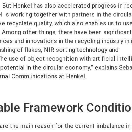
. But Henkel has also accelerated progress in re
 is working together with partners in the circula
 recyclate quality, which also enables us to us
. Among other things, there have been significant
ces and innovations in the recycling industry in
washing of flakes, NIR sorting technology and
e use of object recognition with artificial intel
potential in the circular economy,” explains Seba
rnal Communications at Henkel.
able Framework Conditi
are the main reason for the current imbalance in