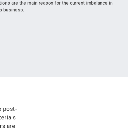
ions are the main reason for the current imbalance in
es business.
o post-
erials
rs are