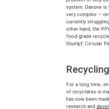
system. Danone is 
very complex — on 
currently strugglin
other hand, the PPW
food-grade recycled
Stumpf, Circular 
Recycling
For a long time, i
of recyclates in m
has now been made 
research and
devel