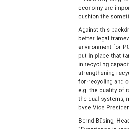
economy are importa
cushion the sometim
Against this backd
better legal frame
environment for PC
put in place that t
in recycling capac
strengthening recyc
for-recycling and
e.g. the quality of
the dual systems, 
bvse Vice Presiden
Bernd Büsing, Head