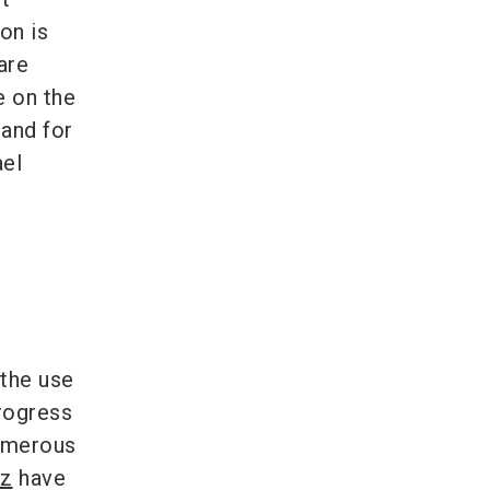
on is
are
e on the
mand for
ael
 the use
rogress
Numerous
rz
have