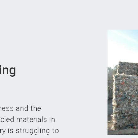
Become 
ing
ness and the
cled materials in
ry is struggling to