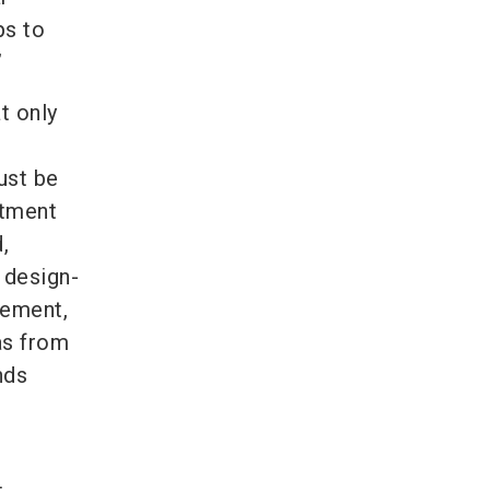
ps to
”
t only
ust be
stment
,
 design-
gement,
as from
nds
: