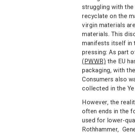
struggling with th
recyclate on the mar
virgin materials ar
materials. This di
manifests itself in 
pressing: As part o
(PWWR)
the EU has
packaging, with th
Consumers also wan
collected in the Y
However, the reali
often ends in the 
used for lower-qua
Rothhammer,
Gene