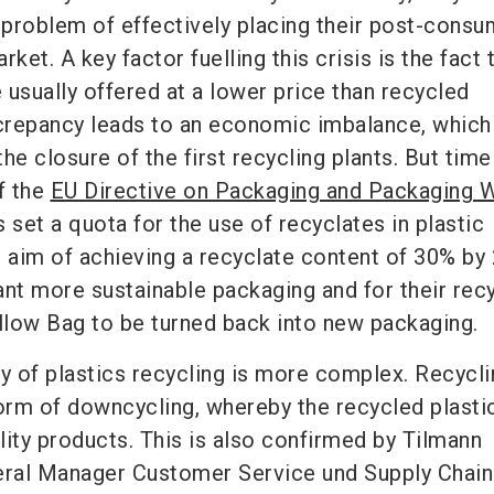
e problem of effectively placing their post-cons
ket. A key factor fuelling this crisis is the fact 
e usually offered at a lower price than recycled
screpancy leads to an economic imbalance, which
the closure of the first recycling plants. But time
f the
EU Directive on Packaging and Packaging 
 set a quota for the use of recyclates in plastic
e aim of achieving a recyclate content of 30% by
t more sustainable packaging and for their rec
ellow Bag to be turned back into new packaging.
ty of plastics recycling is more complex. Recycli
form of downcycling, whereby the recycled plasti
lity products. This is also confirmed by
Tilmann
ral Manager
Customer Service und Supply Chain