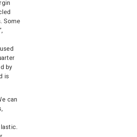
rgin
cled
ls. Some
”,
e
 used
uarter
ed by
d is
“We can
,
lastic.
r