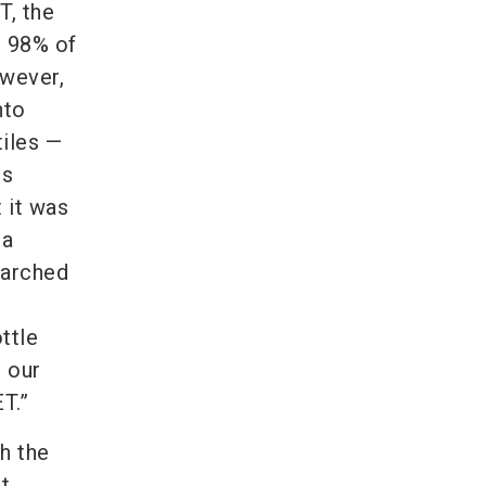
T, the
t 98% of
owever,
nto
tiles —
is
t it was
 a
earched
ttle
l our
T.”
h the
t