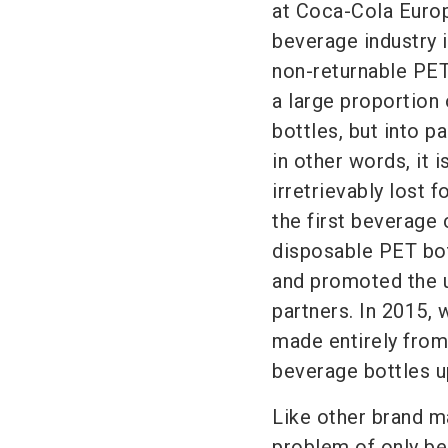
at
Coca-Cola
Europ
beverage industry
non-returnable PET
a large proportion 
bottles, but into p
in other words, it 
irretrievably lost 
the first beverage 
disposable PET bot
and promoted the u
partners. In 2015, 
made entirely from
beverage bottles u
Like other brand m
problem of only be