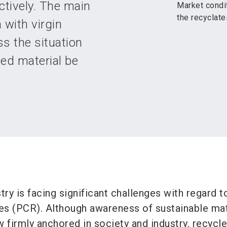
tively. The main
Market condit
the recyclat
 with virgin
s the situation
led material be
try is facing significant challenges with regard t
s (PCR). Although awareness of sustainable mat
firmly anchored in society and industry, recycle