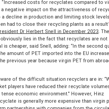
. “Increased costs for recyclates compared to vi
g a negative impact on the attractiveness of recy
o a decline in production and limiting stock leve
 had to close their recycling plants as a result
resident Dr Herbert Snell in December 2023
. Th
obviously lies in the fact that recyclates are not
l is cheaper, said Snell, adding: “In the second q
, the amount of PET imported into the EU increas
e previous year because virgin PET from abroa
ware of the difficult situation recyclers are in: 
et players have reduced their recyclate volumes
e tense economic environment." However, Hinz
yclate is generally more expensive than virgin p
erm partnerships with companies from the circula