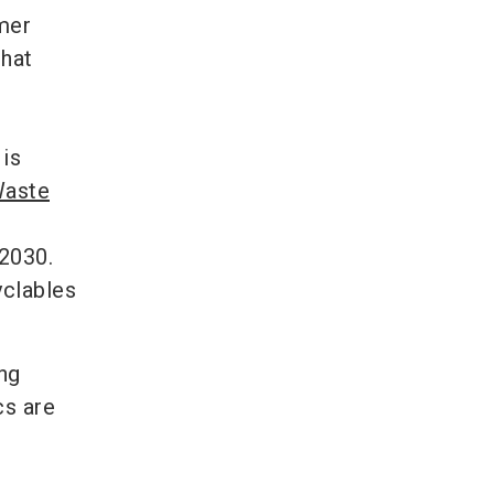
umer
that
 is
Waste
 2030.
yclables
ng
cs are