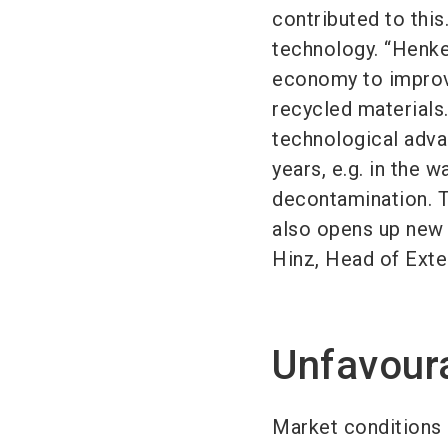
contributed to this
technology. “Henkel
economy to improve
recycled materials
technological advan
years, e.g. in the 
decontamination. Th
also opens up new 
Hinz, Head of Exte
Unfavour
Market conditions 