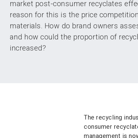
market post-consumer recyclates effec
reason for this is the price competition
materials. How do brand owners asses
and how could the proportion of recyc
increased?
The recycling indus
consumer recyclate
management is now 