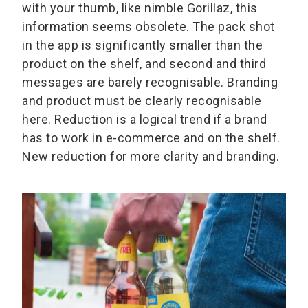
with your thumb, like nimble Gorillaz, this
information seems obsolete. The pack shot
in the app is significantly smaller than the
product on the shelf, and second and third
messages are barely recognisable. Branding
and product must be clearly recognisable
here. Reduction is a logical trend if a brand
has to work in e-commerce and on the shelf.
New reduction for more clarity and branding.