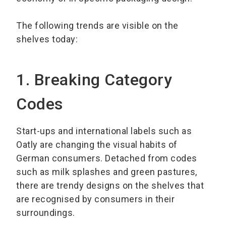
The following trends are visible on the
shelves today:
1. Breaking Category
Codes
Start-ups and international labels such as
Oatly are changing the visual habits of
German consumers. Detached from codes
such as milk splashes and green pastures,
there are trendy designs on the shelves that
are recognised by consumers in their
surroundings.