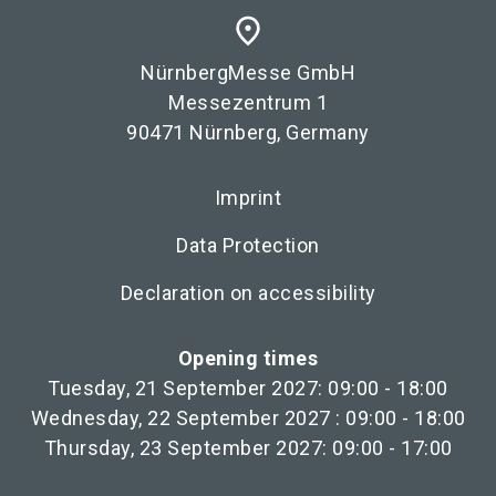
place
NürnbergMesse GmbH
Messezentrum 1
90471 Nürnberg, Germany
Imprint
Data Protection
Declaration on accessibility
Opening times
Tuesday, 21 September 2027: 09:00 - 18:00
Wednesday, 22 September 2027 : 09:00 - 18:00
Thursday, 23 September 2027: 09:00 - 17:00