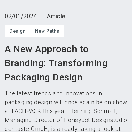
language
Become an exhibitor
Subscribe to news
EN
02/01/2024
Article
search
Design
New Paths
A New Approach to
Branding: Transforming
Packaging Design
The latest trends and innovations in
packaging design will once again be on show
at FACHPACK this year. Henning Schmidt,
Managing Director of Honeypot Designstudio
der taste GmbH, is already taking a look at