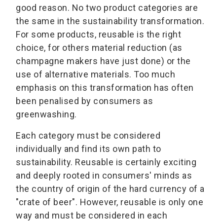
good reason. No two product categories are
the same in the sustainability transformation.
For some products, reusable is the right
choice, for others material reduction (as
champagne makers have just done) or the
use of alternative materials. Too much
emphasis on this transformation has often
been penalised by consumers as
greenwashing.
Each category must be considered
individually and find its own path to
sustainability. Reusable is certainly exciting
and deeply rooted in consumers' minds as
the country of origin of the hard currency of a
"crate of beer". However, reusable is only one
way and must be considered in each