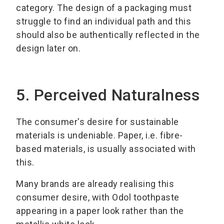
category. The design of a packaging must
struggle to find an individual path and this
should also be authentically reflected in the
design later on.
5. Perceived Naturalness
The consumer's desire for sustainable
materials is undeniable. Paper, i.e. fibre-
based materials, is usually associated with
this.
Many brands are already realising this
consumer desire, with Odol toothpaste
appearing in a paper look rather than the