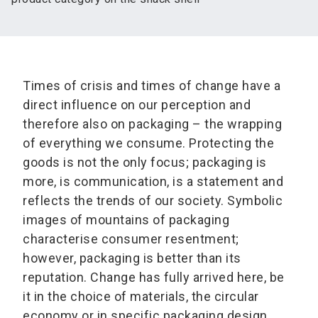
Times of crisis and times of change have a
direct influence on our perception and
therefore also on packaging – the wrapping
of everything we consume. Protecting the
goods is not the only focus; packaging is
more, is communication, is a statement and
reflects the trends of our society. Symbolic
images of mountains of packaging
characterise consumer resentment;
however, packaging is better than its
reputation. Change has fully arrived here, be
it in the choice of materials, the circular
economy or in specific packaging design.