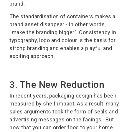
brand.
The standardisation of containers makes a
brand asset disappear - in other words,
“make the branding bigger”. Consistency in
typography, logo and colour is the basis for
strong branding and enables a playful and
exciting approach.
3. The New Reduction
In recent years, packaging design has been
measured by shelf impact. As a result, many
sales arguments took the form of seals and
advertising messages on the facings. But
now that you can order food to your home