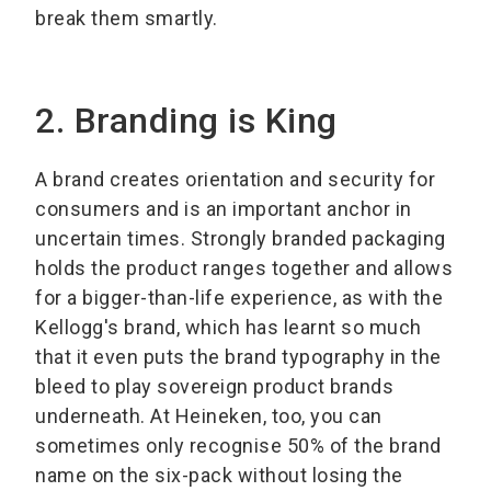
break them smartly.
2. Branding is King
A brand creates orientation and security for
consumers and is an important anchor in
uncertain times. Strongly branded packaging
holds the product ranges together and allows
for a bigger-than-life experience, as with the
Kellogg's brand, which has learnt so much
that it even puts the brand typography in the
bleed to play sovereign product brands
underneath. At Heineken, too, you can
sometimes only recognise 50% of the brand
name on the six-pack without losing the