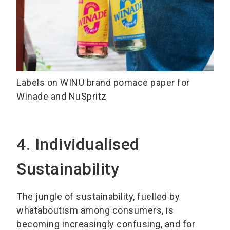
Labels on WINU brand pomace paper for
Winade and NuSpritz
4. Individualised
Sustainability
The jungle of sustainability, fuelled by
whataboutism among consumers, is
becoming increasingly confusing, and for