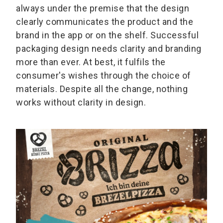
always under the premise that the design
clearly communicates the product and the
brand in the app or on the shelf. Successful
packaging design needs clarity and branding
more than ever. At best, it fulfils the
consumer's wishes through the choice of
materials. Despite all the change, nothing
works without clarity in design.