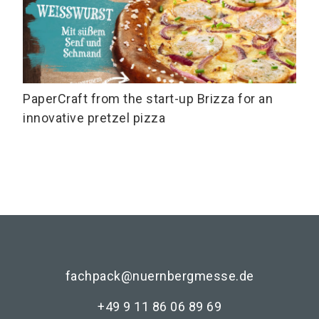
PaperCraft from the start-up Brizza for an
innovative pretzel pizza
fachpack@nuernbergmesse.de
+49 9 11 86 06 89 69