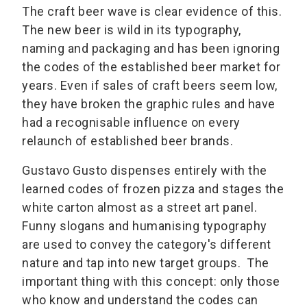
The craft beer wave is clear evidence of this.
The new beer is wild in its typography,
naming and packaging and has been ignoring
the codes of the established beer market for
years. Even if sales of craft beers seem low,
they have broken the graphic rules and have
had a recognisable influence on every
relaunch of established beer brands.
Gustavo Gusto dispenses entirely with the
learned codes of frozen pizza and stages the
white carton almost as a street art panel.
Funny slogans and humanising typography
are used to convey the category's different
nature and tap into new target groups. The
important thing with this concept: only those
who know and understand the codes can