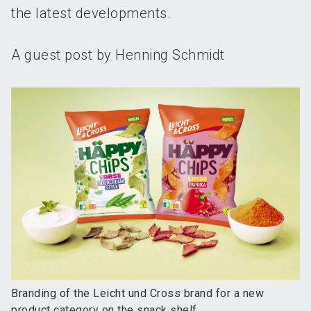
the latest developments.
A guest post by Henning Schmidt
Branding of the Leicht und Cross brand for a new
product category on the snack shelf