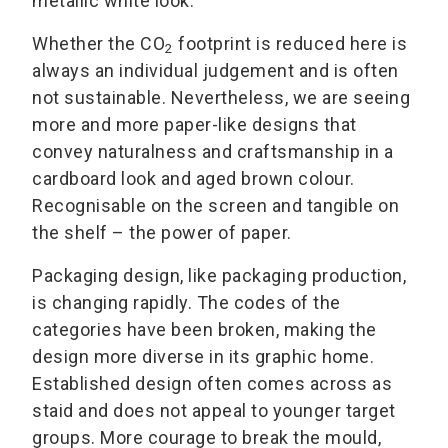
metallic white look.
Whether the CO
footprint is reduced here is
2
always an individual judgement and is often
not sustainable. Nevertheless, we are seeing
more and more paper-like designs that
convey naturalness and craftsmanship in a
cardboard look and aged brown colour.
Recognisable on the screen and tangible on
the shelf – the power of paper.
Packaging design, like packaging production,
is changing rapidly. The codes of the
categories have been broken, making the
design more diverse in its graphic home.
Established design often comes across as
staid and does not appeal to younger target
groups. More courage to break the mould,