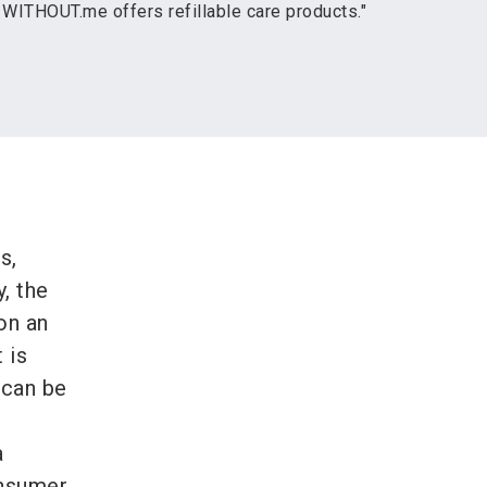
 WITHOUT.me offers refillable care products."
s,
, the
on an
 is
n can be
a
onsumer