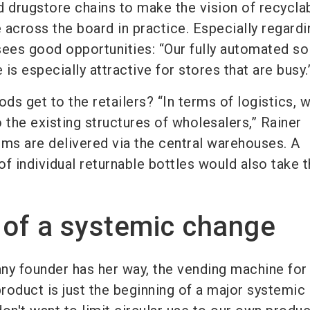
nd drugstore chains to make the vision of recycla
 across the board in practice. Especially regardi
 sees good opportunities: “Our fully automated so
is especially attractive for stores that are busy.
s get to the retailers? “In terms of logistics, 
 the existing structures of wholesalers,” Rainer
rums are delivered via the central warehouses. A
 of individual returnable bottles would also take t
 of a systemic change
ny founder has her way, the vending machine for
product is just the beginning of a major systemi