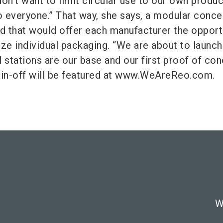
on't want to limit circular use to our own produc
to everyone.” That way, she says, a modular conce
 that would offer each manufacturer the opport
rize individual packaging. “We are about to launch
ill stations are our base and our first proof of con
pin-off will be featured at www.WeAreReo.com.
W