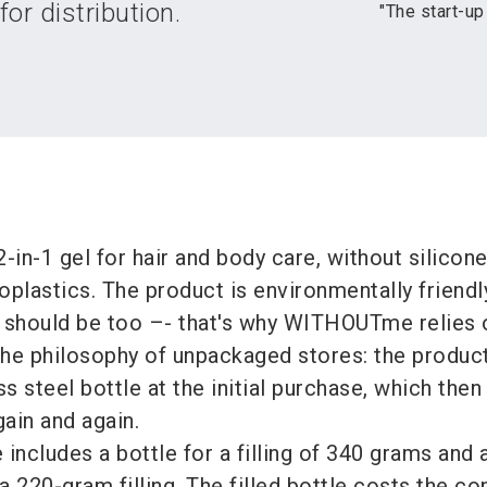
or distribution.
"The start-up
-in-1 gel for hair and body care, without silicone
plastics. The product is environmentally friendly
 should be too –- that's why WITHOUTme relies 
 the philosophy of unpackaged stores: the product
ess steel bottle at the initial purchase, which the
gain and again.
e includes a bottle for a filling of 340 grams and 
 a 220-gram filling. The filled bottle costs the c