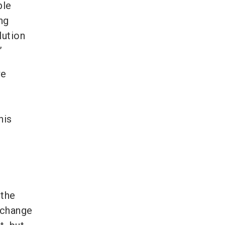
ble
ng
lution
”
we
his
 the
c change