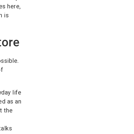
es here,
h is
tore
ossible.
of
yday life
ed as an
t the
talks