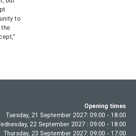
t, but
pt
unity to
 the
cept,”
Opening times
Tuesday, 21 September 2027: 09:00 - 18:00
ednesday, 22 September 2027 : 09:00 - 18:00
Thursday, 23 September 2027: 09:00 - 17:00