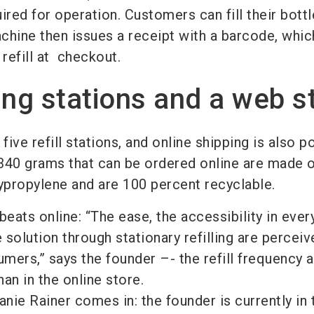
ed for operation. Customers can fill their bottl
chine then issues a receipt with a barcode, whic
 refill at checkout.
lling stations and a web s
five refill stations, and online shipping is also p
r 340 grams that can be ordered online are made 
ypropylene and are 100 percent recyclable.
 beats online: “The ease, the accessibility in ever
solution through stationary refilling are perceiv
ers,” says the founder –- the refill frequency a
han in the online store.
anie Rainer comes in: the founder is currently in 