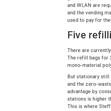
and WLAN are requir
and the vending ma
used to pay for the
Five refi
There are currently 
The refill bags fo
mono-material pol
But stationary still
and the zero-waste 
advantage by consum
stations is higher t
This is where Steff