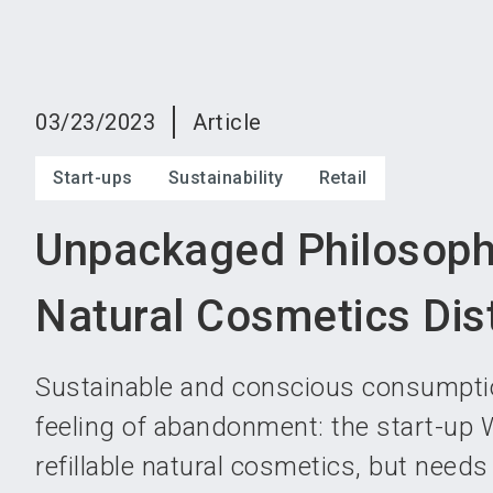
03/23/2023
Article
Start-ups
Sustainability
Retail
Unpackaged Philosoph
Natural Cosmetics Dist
Sustainable and conscious consumptio
feeling of abandonment: the start-u
refillable natural cosmetics, but need