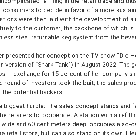
uncomplicated refilling in the retail trade and thu
or consumers to decide in favor of a more sustai
tions were then laid with the development of a r
irely to the customer, the backbone of which is i
inless steel returnable keg system from the beve
er presented her concept on the TV show “Die H
 version of “Shark Tank”) in August 2022. The g
os in exchange for 15 percent of her company sh
e round of investors took the bait; the sales pr
 the potential backers.
e biggest hurdle: The sales concept stands and fa
the retailers to cooperate. A station with a refill
 wide and 60 centimeters deep, occupies a so-c
e retail store, but can also stand on its own. Elec