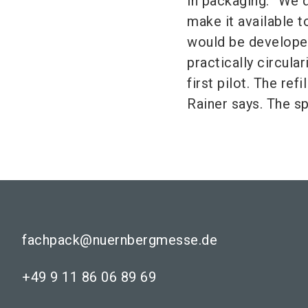
in packaging: “We d
make it available 
would be developed
practically circula
first pilot. The ref
Rainer says. The s
fachpack@nuernbergmesse.de
+49 9 11 86 06 89 69