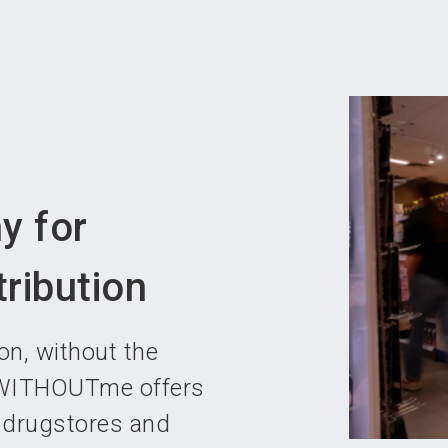
Become 
y for
ribution
n, without the
p WITHOUTme offers
s drugstores and