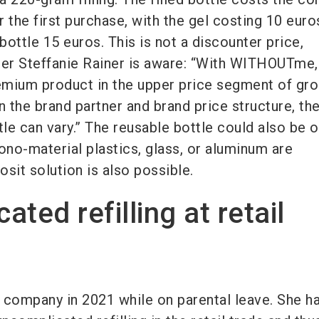
 the first purchase, with the gel costing 10 euro
 bottle 15 euros. This is not a discounter price,
 Steffanie Rainer is aware: “With WITHOUTme
remium product in the upper price segment of gr
n the brand partner and brand price structure, th
tle can vary.” The reusable bottle could also be 
ono-material plastics, glass, or aluminum are
sit solution is also possible.
ted refilling at retail
 company in 2021 while on parental leave. She h