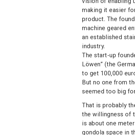
vision of enabling 
making it easier f
product. The founda
machine geared ent
an established sta
industry.
The start-up found
Löwen” (the German
to get 100,000 eur
But no one from th
seemed too big for
That is probably th
the willingness of 
is about one meter
gondola space in th