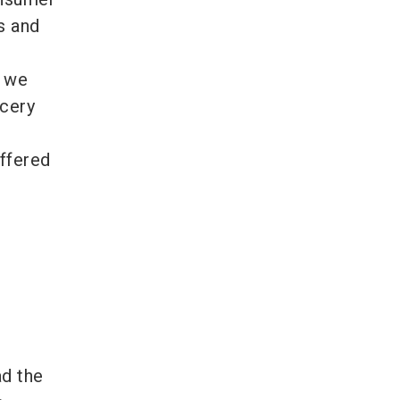
s and
, we
ocery
e
offered
ad the