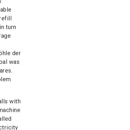
s
nable
efill
n turn
rage
öhle der
oal was
ares.
oblem
lls with
 machine
alled
tricity