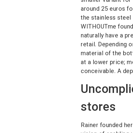
around 25 euros for
the stainless steel
WITHOUTme founder
naturally have a p
retail. Depending o
material of the bot
at a lower price; m
conceivable. A depo
Uncomplica
stores
Rainer founded her