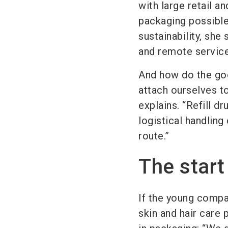
with large retail a
packaging possible
sustainability, she
and remote service 
And how do the good
attach ourselves to
explains. “Refill d
logistical handling
route.”
The start
If the young compa
skin and hair care 