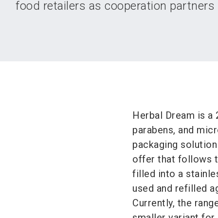
food retailers as cooperation partners f
Herbal Dream is a 2
parabens, and micro
packaging solution
offer that follows
filled into a stainl
used and refilled a
Currently, the rang
smaller variant for