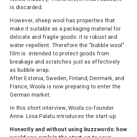
is discarded.
However, sheep wool has properties that
make it suitable as a packaging material for
delicate and fragile goods: it is robust and
water-repellent. Therefore the “bubble wool”
film is intended to protect goods from
breakage and scratches just as effectively
as bubble wrap.
After Estonia, Sweden, Finland, Denmark, and
France, Woola is now preparing to enter the
German market.
In this short interview, Woola co-founder
Anna- Liisa Palatu introduces the start-up.
Honestly and without using buzzwords: how