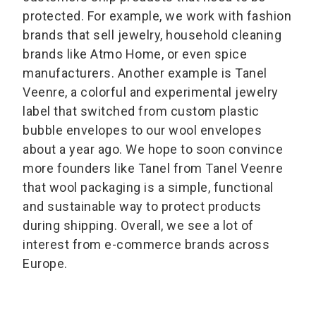
protected. For example, we work with fashion
brands that sell jewelry, household cleaning
brands like Atmo Home, or even spice
manufacturers. Another example is Tanel
Veenre, a colorful and experimental jewelry
label that switched from custom plastic
bubble envelopes to our wool envelopes
about a year ago. We hope to soon convince
more founders like Tanel from Tanel Veenre
that wool packaging is a simple, functional
and sustainable way to protect products
during shipping. Overall, we see a lot of
interest from e-commerce brands across
Europe.