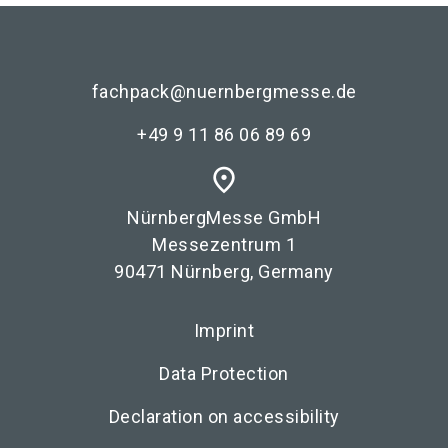
fachpack@nuernbergmesse.de
+49 9 11 86 06 89 69
place
NürnbergMesse GmbH
Messezentrum 1
90471 Nürnberg, Germany
Imprint
Data Protection
Declaration on accessibility