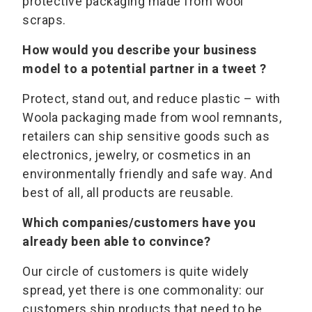
protective packaging made from wool
scraps.
How would you describe your business
model to a potential partner in a tweet ?
Protect, stand out, and reduce plastic – with
Woola packaging made from wool remnants,
retailers can ship sensitive goods such as
electronics, jewelry, or cosmetics in an
environmentally friendly and safe way. And
best of all, all products are reusable.
Which companies/customers have you
already been able to convince?
Our circle of customers is quite widely
spread, yet there is one commonality: our
customers ship products that need to be