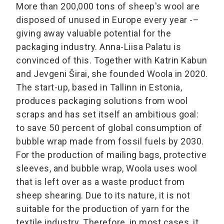
More than 200,000 tons of sheep's wool are
disposed of unused in Europe every year -–
giving away valuable potential for the
packaging industry. Anna-Liisa Palatu is
convinced of this. Together with Katrin Kabun
and Jevgeni Širai, she founded Woola in 2020.
The start-up, based in Tallinn in Estonia,
produces packaging solutions from wool
scraps and has set itself an ambitious goal:
to save 50 percent of global consumption of
bubble wrap made from fossil fuels by 2030.
For the production of mailing bags, protective
sleeves, and bubble wrap, Woola uses wool
that is left over as a waste product from
sheep shearing. Due to its nature, it is not
suitable for the production of yarn for the
textile industry. Therefore, in most cases, it