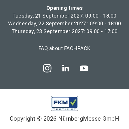
Opening times
Tuesday, 21 September 2027: 09:00 - 18:00
Wednesday, 22 September 2027 : 09:00 - 18:00
Thursday, 23 September 2027: 09:00 - 17:00
FAQ about FACHPACK
Copyright © 2026 NürnbergMesse GmbH