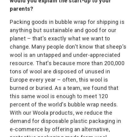
would you explain the start-up to your
parents?
Packing goods in bubble wrap for shipping is
anything but sustainable and good for our
planet – that's exactly what we want to
change. Many people don't know that sheep's
wool is an untapped and under-appreciated
resource. That's because more than 200,000
tons of wool are disposed of unused in
Europe every year – often, this wool is
burned or buried. As a team, we found that
this same wool is enough to meet 120
percent of the world's bubble wrap needs.
With our Woola products, we reduce the
demand for disposable plastic packaging in
e-commerce by offering an alternative,