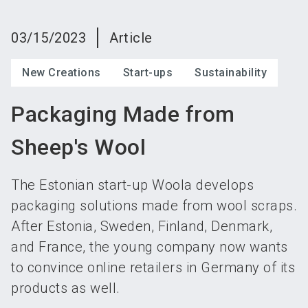
language
Become an exhibitor
Subscribe to news
EN
03/15/2023
Article
search
New Creations
Start-ups
Sustainability
Packaging Made from
Sheep's Wool
The Estonian start-up Woola develops
packaging solutions made from wool scraps.
After Estonia, Sweden, Finland, Denmark,
and France, the young company now wants
to convince online retailers in Germany of its
products as well.