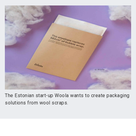
The Estonian start-up Woola wants to create packaging
solutions from wool scraps.