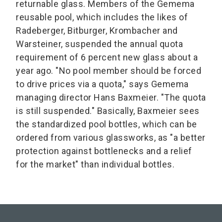
returnable glass. Members of the Gemema
reusable pool, which includes the likes of
Radeberger, Bitburger, Krombacher and
Warsteiner, suspended the annual quota
requirement of 6 percent new glass about a
year ago. "No pool member should be forced
to drive prices via a quota," says Gemema
managing director Hans Baxmeier. "The quota
is still suspended." Basically, Baxmeier sees
the standardized pool bottles, which can be
ordered from various glassworks, as "a better
protection against bottlenecks and a relief
for the market" than individual bottles.