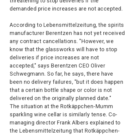
threatening to stop deliveries if the
demanded price increases are not accepted.
According to Lebensmittelzeitung, the spirits
manufacturer Berentzen has not yet received
any contract cancellations. "However, we
know that the glassworks will have to stop
deliveries if price increases are not
accepted," says Berentzen CEO Oliver
Schwegmann. So far, he says, there have
been no delivery failures, "but it does happen
that a certain bottle shape or color is not
delivered on the originally planned date."
The situation at the Rotkäppchen-Mumm
sparkling wine cellar is similarly tense. Co-
managing director Frank Albers explained to
the Lebensmittelzeitung that Rotkäppchen-