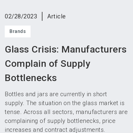
language
Become an exhibitor
Subscribe to news
EN
02/28/2023
Article
search
Brands
Glass Crisis: Manufacturers
Complain of Supply
Bottlenecks
Bottles and jars are currently in short
supply. The situation on the glass market is
tense. Across all sectors, manufacturers are
complaining of supply bottlenecks, price
increases and contract adjustments.