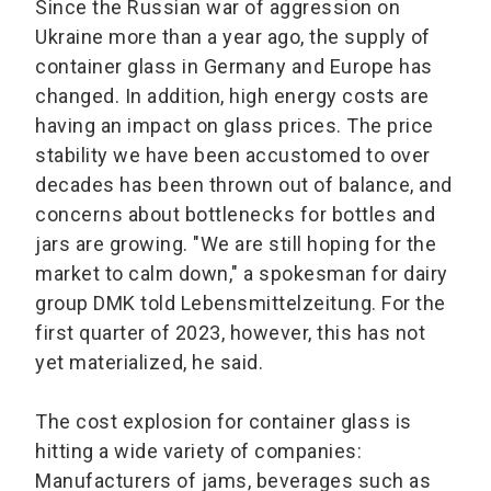
Since the Russian war of aggression on
Ukraine more than a year ago, the supply of
container glass in Germany and Europe has
changed. In addition, high energy costs are
having an impact on glass prices. The price
stability we have been accustomed to over
decades has been thrown out of balance, and
concerns about bottlenecks for bottles and
jars are growing. "We are still hoping for the
market to calm down," a spokesman for dairy
group DMK told Lebensmittelzeitung. For the
first quarter of 2023, however, this has not
yet materialized, he said.
The cost explosion for container glass is
hitting a wide variety of companies:
Manufacturers of jams, beverages such as