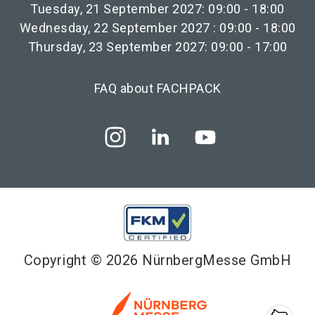
Tuesday, 21 September 2027: 09:00 - 18:00
Wednesday, 22 September 2027 : 09:00 - 18:00
Thursday, 23 September 2027: 09:00 - 17:00
FAQ about FACHPACK
Copyright © 2026 NürnbergMesse GmbH