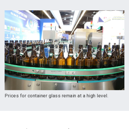
Prices for container glass remain at a high level.