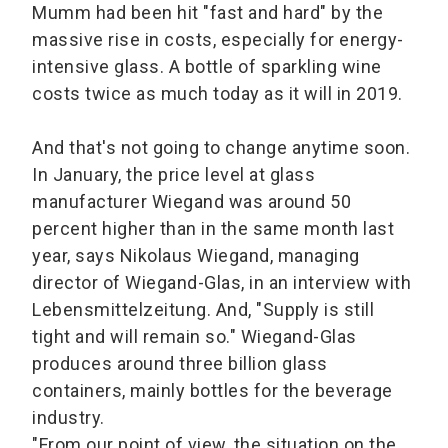
Mumm had been hit "fast and hard" by the
massive rise in costs, especially for energy-
intensive glass. A bottle of sparkling wine
costs twice as much today as it will in 2019.
And that's not going to change anytime soon.
In January, the price level at glass
manufacturer Wiegand was around 50
percent higher than in the same month last
year, says Nikolaus Wiegand, managing
director of Wiegand-Glas, in an interview with
Lebensmittelzeitung. And, "Supply is still
tight and will remain so." Wiegand-Glas
produces around three billion glass
containers, mainly bottles for the beverage
industry.
"From our point of view, the situation on the