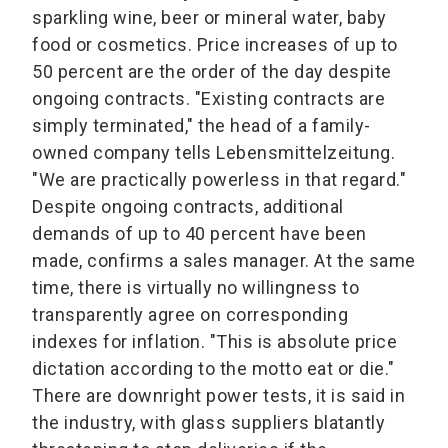
sparkling wine, beer or mineral water, baby
food or cosmetics. Price increases of up to
50 percent are the order of the day despite
ongoing contracts. "Existing contracts are
simply terminated," the head of a family-
owned company tells Lebensmittelzeitung.
"We are practically powerless in that regard."
Despite ongoing contracts, additional
demands of up to 40 percent have been
made, confirms a sales manager. At the same
time, there is virtually no willingness to
transparently agree on corresponding
indexes for inflation. "This is absolute price
dictation according to the motto eat or die."
There are downright power tests, it is said in
the industry, with glass suppliers blatantly