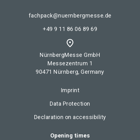
fachpack@nuernbergmesse.de
+49 9 11 86 06 89 69
place
NürnbergMesse GmbH
Messezentrum 1
90471 Nürnberg, Germany
Imprint
Data Protection
Declaration on accessibility
Opening times