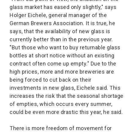
glass market has eased only slightly," says
Holger Eichele, general manager of the
German Brewers Association. It is true, he
says, that the availability of new glass is
currently better than in the previous year.
"But those who want to buy returnable glass
bottles at short notice without an existing
contract often come up empty." Due to the
high prices, more and more breweries are
being forced to cut back on their
investments in new glass, Eichele said. This
increases the risk that the seasonal shortage
of empties, which occurs every summer,
could be even more drastic this year, he said.
There is more freedom of movement for