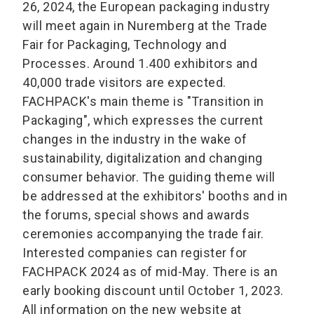
26, 2024, the European packaging industry
will meet again in Nuremberg at the Trade
Fair for Packaging, Technology and
Processes. Around 1.400 exhibitors and
40,000 trade visitors are expected.
FACHPACK's main theme is "Transition in
Packaging", which expresses the current
changes in the industry in the wake of
sustainability, digitalization and changing
consumer behavior. The guiding theme will
be addressed at the exhibitors' booths and in
the forums, special shows and awards
ceremonies accompanying the trade fair.
Interested companies can register for
FACHPACK 2024 as of mid-May. There is an
early booking discount until October 1, 2023.
All information on the new website at