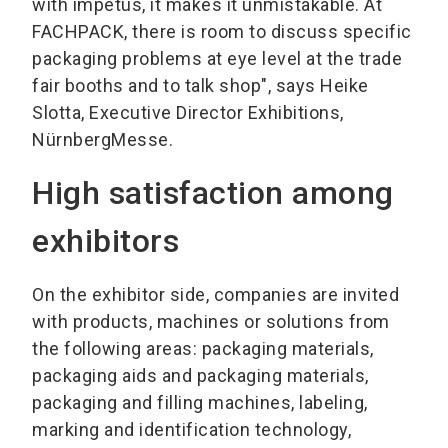
with impetus, it makes it unmistakable. At
FACHPACK, there is room to discuss specific
packaging problems at eye level at the trade
fair booths and to talk shop", says Heike
Slotta, Executive Director Exhibitions,
NürnbergMesse.
High satisfaction among
exhibitors
On the exhibitor side, companies are invited
with products, machines or solutions from
the following areas: packaging materials,
packaging aids and packaging materials,
packaging and filling machines, labeling,
marking and identification technology,