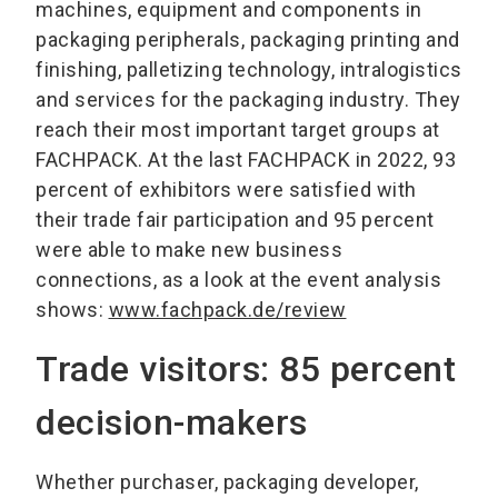
machines, equipment and components in
packaging peripherals, packaging printing and
finishing, palletizing technology, intralogistics
and services for the packaging industry. They
reach their most important target groups at
FACHPACK. At the last FACHPACK in 2022, 93
percent of exhibitors were satisfied with
their trade fair participation and 95 percent
were able to make new business
connections, as a look at the event analysis
shows:
www.fachpack.de/review
Trade visitors: 85 percent
decision-makers
Whether purchaser, packaging developer,