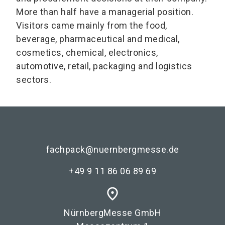
More than half have a managerial position.
Visitors came mainly from the food,
beverage, pharmaceutical and medical,
cosmetics, chemical, electronics,
automotive, retail, packaging and logistics
sectors.
fachpack@nuernbergmesse.de
+49 9 11 86 06 89 69
place
NürnbergMesse GmbH