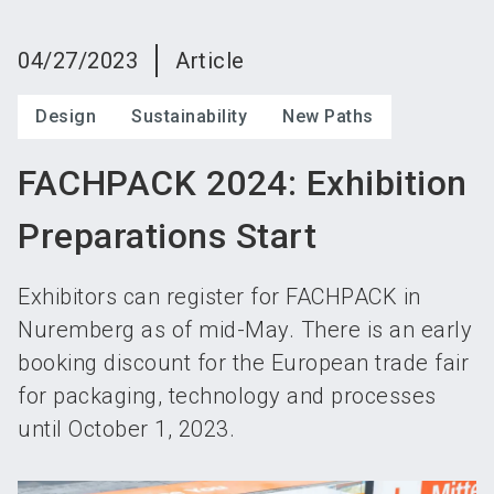
language
Become an exhibitor
Subscribe to news
EN
04/27/2023
Article
search
Design
Sustainability
New Paths
FACHPACK 2024: Exhibition
Preparations Start
Exhibitors can register for FACHPACK in
Nuremberg as of mid-May. There is an early
booking discount for the European trade fair
for packaging, technology and processes
until October 1, 2023.