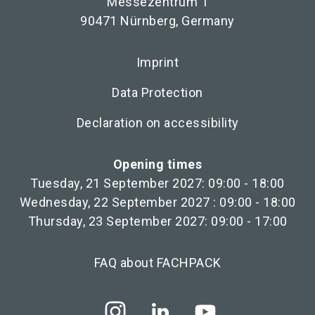
Messezentrum 1
90471 Nürnberg, Germany
Imprint
Data Protection
Declaration on accessibility
Opening times
Tuesday, 21 September 2027: 09:00 - 18:00
Wednesday, 22 September 2027 : 09:00 - 18:00
Thursday, 23 September 2027: 09:00 - 17:00
FAQ about FACHPACK