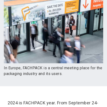
In Europe, FACHPACK is a central meeting place for the
packaging industry and its users.
2024 is FACHPACK year. From September 24-