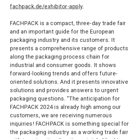
fachpack.de/exhibitor-apply
.
FACHPACK is a compact, three-day trade fair
and an important guide for the European
packaging industry and its customers. It
presents a comprehensive range of products
along the packaging process chain for
industrial and consumer goods. It shows
forward-looking trends and offers future-
oriented solutions. And it presents innovative
solutions and provides answers to urgent
packaging questions. "The anticipation for
FACHPACK 2024 is already high among our
customers, we are receiving numerous
inquiries! FACHPACK is something special for
the packaging industry as a working trade fair