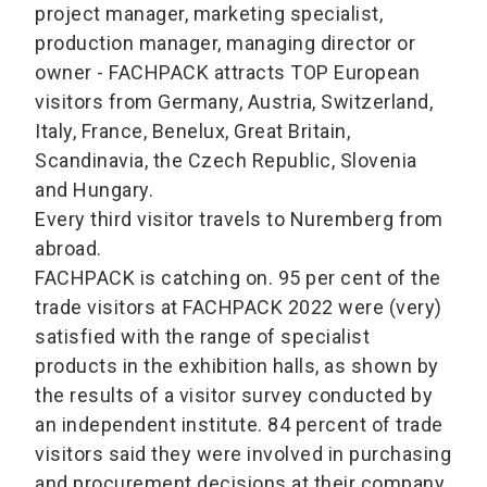
project manager, marketing specialist,
production manager, managing director or
owner - FACHPACK attracts TOP European
visitors from Germany, Austria, Switzerland,
Italy, France, Benelux, Great Britain,
Scandinavia, the Czech Republic, Slovenia
and Hungary.
Every third visitor travels to Nuremberg from
abroad.
FACHPACK is catching on. 95 per cent of the
trade visitors at FACHPACK 2022 were (very)
satisfied with the range of specialist
products in the exhibition halls, as shown by
the results of a visitor survey conducted by
an independent institute. 84 percent of trade
visitors said they were involved in purchasing
and procurement decisions at their company.