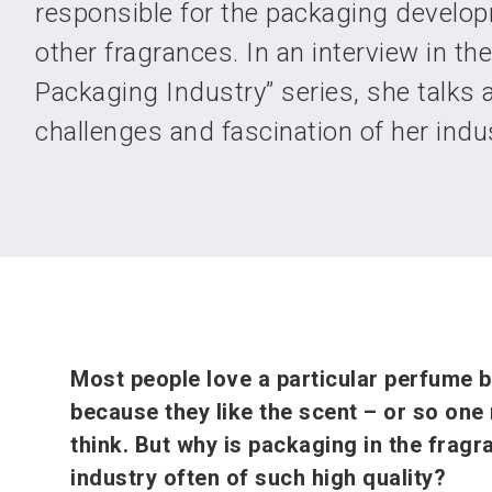
responsible for the packaging develop
other fragrances. In an interview in t
Packaging Industry” series, she talks 
challenges and fascination of her indus
Most people love a particular perfume 
because they like the scent – or so one
think. But why is packaging in the fragr
industry often of such high quality?