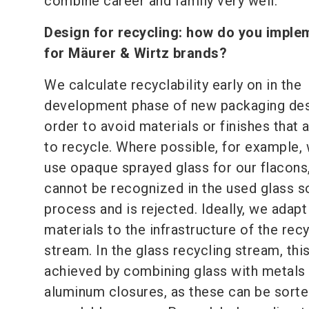
combine career and family very well.
Design for recycling:
how do you implem
for Mäurer & Wirtz brands?
We calculate recyclability early on in the
development phase of new packaging des
order to avoid materials or finishes that a
to recycle. Where possible, for example,
use opaque sprayed glass for our flacons,
cannot be recognized in the used glass s
process and is rejected. Ideally, we adapt
materials to the infrastructure of the rec
stream. In the glass recycling stream, this
achieved by combining glass with metals
aluminum closures, as these can be sorted