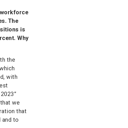
 workforce
es. The
itions is
ercent. Why
th the
 which
d, with
est
 2023”
 that we
ration that
 and to