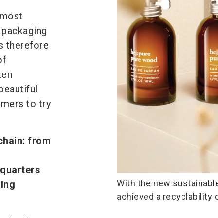
 most
e packaging
s therefore
of
ten
beautiful
omers to try
chain: from
dquarters
With the new sustainable
ging
achieved a recyclability 