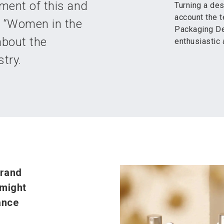
ment of this and
Turning a des
account the t
he “Women in the
Packaging De
about the
enthusiastic 
try.
brand
 might
ance