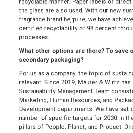
recyclable manner. Paper labels or direct 
the glass are also used. With our new sus
fragrance brand hej:pure, we have achiev
certified recyclability of 98 percent thro
processes.
What other options are there? To save 
secondary packaging?
For us as a company, the topic of sustaina
relevant. Since 2019, Mäurer & Wirtz has 
Sustainability Management Team consisti
Marketing, Human Resources, and Packa
Development departments. We have set o
number of specific targets for 2030 in th
pillars of People, Planet, and Product. On