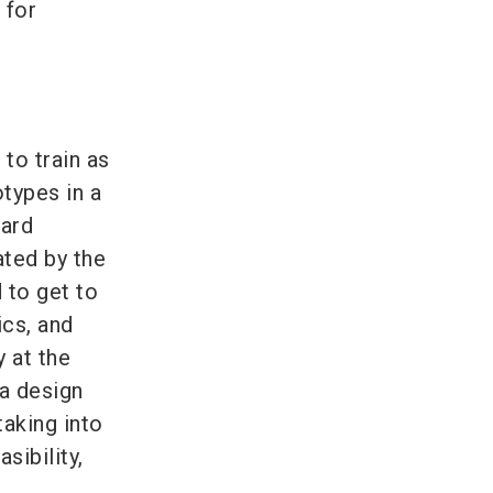
 for
to train as
otypes in a
oard
ated by the
 to get to
ics, and
 at the
 a design
taking into
sibility,