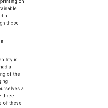
printing on
tainable
ed a
ugh these
on
bility is
had a
ng of the
ging
urselves a
e three
e of these