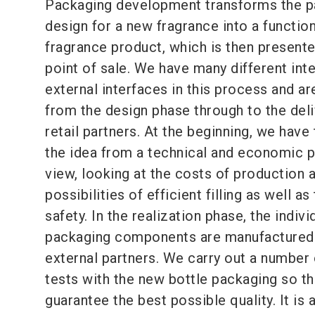
Packaging development transforms the p
design for a new fragrance into a functio
fragrance product, which is then presente
point of sale. We have many different inte
external interfaces in this process and ar
from the design phase through to the deli
retail partners. At the beginning, we have
the idea from a technical and economic p
view, looking at the costs of production 
possibilities of efficient filling as well as
safety. In the realization phase, the indivi
packaging components are manufactured
external partners. We carry out a number 
tests with the new bottle packaging so t
guarantee the best possible quality. It is 