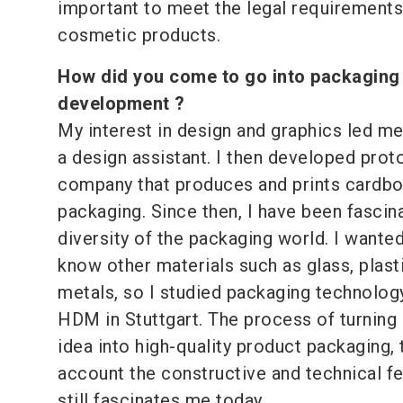
important to meet the legal requirements
cosmetic products.
How did you come to go into packaging
development ?
My interest in design and graphics led me 
a design assistant. I then developed prot
company that produces and prints cardb
packaging. Since then, I have been fascin
diversity of the packaging world. I wanted
know other materials such as glass, plast
metals, so I studied packaging technology
HDM in Stuttgart. The process of turning
idea into high-quality product packaging, 
account the constructive and technical fea
still fascinates me today.