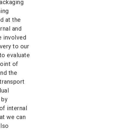
ackaging
ning
d at the
rnal and
e involved
very to our
 to evaluate
oint of
and the
 transport
dual
 by
of internal
hat we can
also