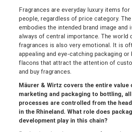
Fragrances are everyday luxury items for
people, regardless of price category. Th
embodies the intended brand image and i
always of central importance. The world 
fragrances is also very emotional. It is of
appealing and eye-catching packaging or 
flacons that attract the attention of cust
and buy fragrances.
Mäurer & Wirtz covers the entire value 
marketing and packaging to bottling, all
processes are controlled from the hea
in the Rhineland. What role does packa
development play in this chain?