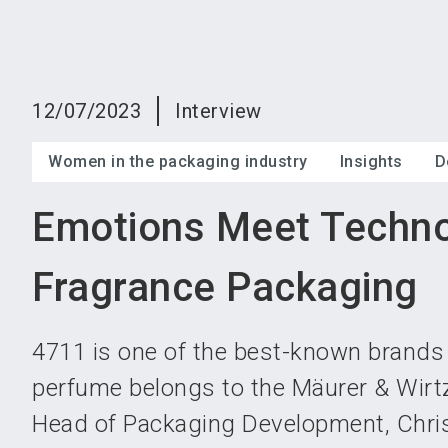
12/07/2023
Interview
Women in the packaging industry
Insights
D
Emotions Meet Techno
Fragrance Packaging
4711 is one of the best-known brands 
perfume belongs to the Mäurer & Wir
Head of Packaging Development, Chris