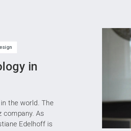
Become 
esign
logy in
in the world. The
tz company. As
tiane Edelhoff is