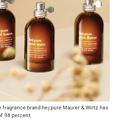
 fragrance brand hej:pure Mäurer & Wirtz has
of 98 percent.