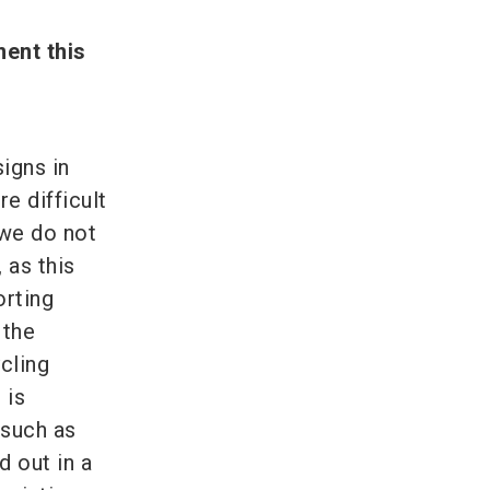
ent this
igns in
re difficult
 we do not
 as this
orting
 the
ycling
 is
 such as
 out in a