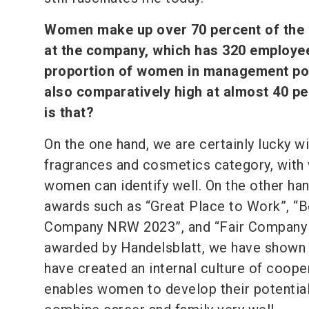
Women make up over 70 percent of the
at the company, which has 320 employe
proportion of women in management pos
also comparatively high at almost 40 p
is that?
On the one hand, we are certainly lucky wi
fragrances and cosmetics category, with
women can identify well. On the other han
awards such as “Great Place to Work”, “B
Company NRW 2023”, and “Fair Company
awarded by Handelsblatt, we have shown
have created an internal culture of coope
enables women to develop their potential