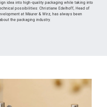
ign idea into high-quality packaging while taking into
echnical possibilities: Christiane Edelhoff, Head of
velopment at Mäurer & Wirz, has always been
about the packaging industry.