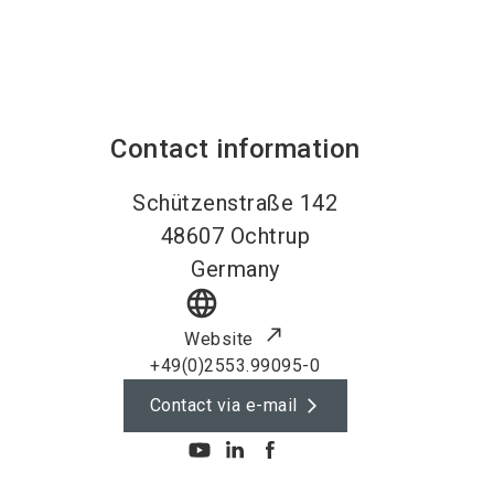
Contact information
Schützenstraße 142
48607
Ochtrup
Germany
language
Website
+49(0)2553.99095-0
Contact via e-mail