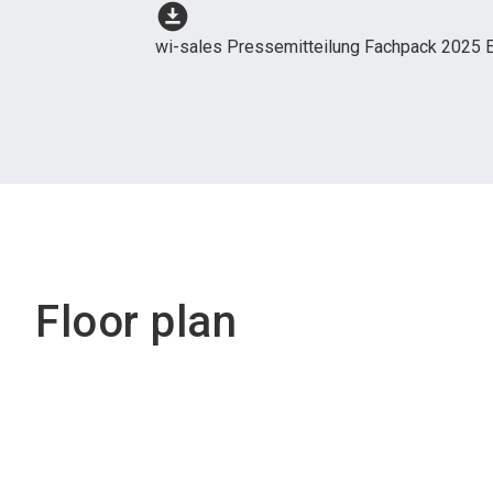
download_for_offline
wi-sales Pressemitteilung Fachpack 2025 E
Floor plan