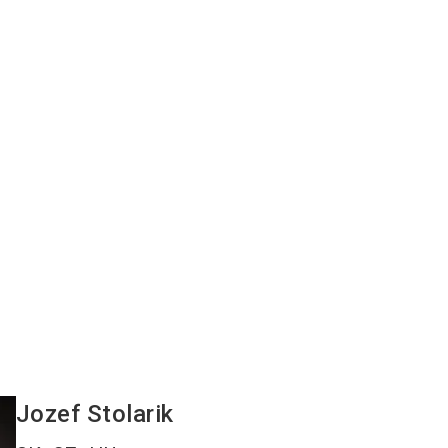
Jozef
Stolarik