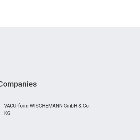
 Companies
VACU-form WISCHEMANN GmbH & Co.
KG