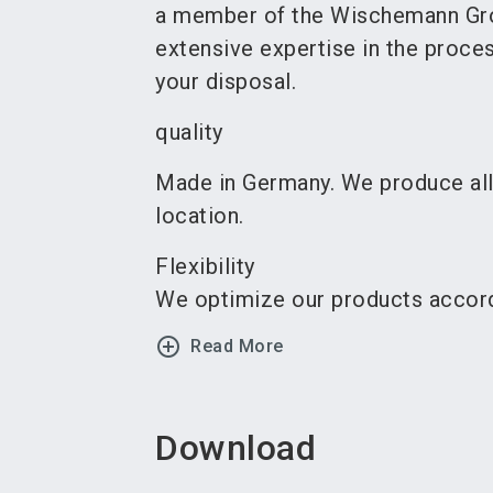
a member of the Wischemann Gr
extensive expertise in the proces
your disposal.
quality
Made in Germany. We produce al
location.
Flexibility
We optimize our products accordi
add_circle_outline
Read More
Download