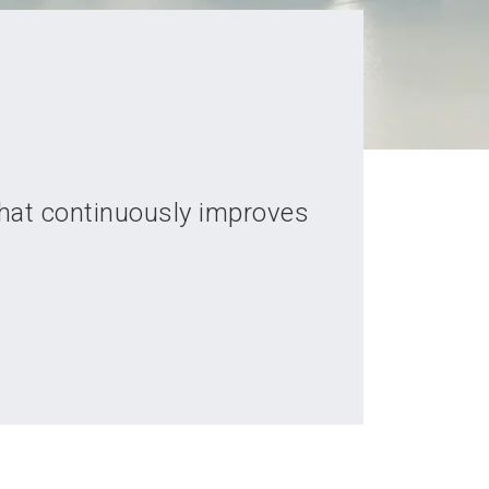
that continuously improves