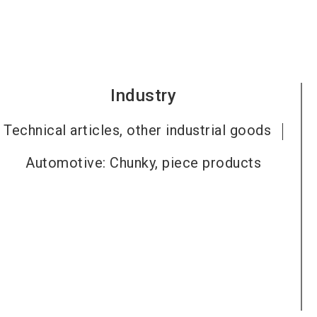
Industry
Technical articles, other industrial goods
Automotive: Chunky, piece products