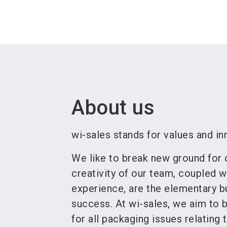
About us
wi-sales stands for values and in
We like to break new ground for
creativity of our team, coupled w
experience, are the elementary bu
success. At wi-sales, we aim to b
for all packaging issues relating 