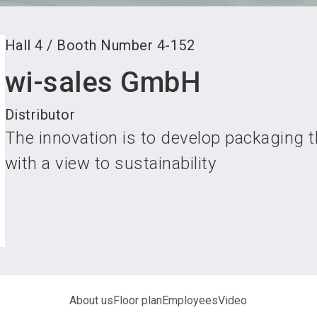
Hall
4
/
Booth Number
4-152
wi-sales GmbH
Distributor
The innovation is to develop packaging 
with a view to sustainability
About us
Floor plan
Employees
Video