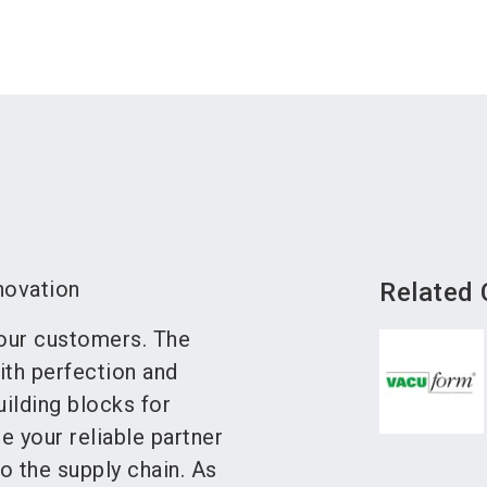
novation
Related
 our customers. The
ith perfection and
ilding blocks for
e your reliable partner
to the supply chain. As