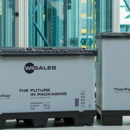
Become 