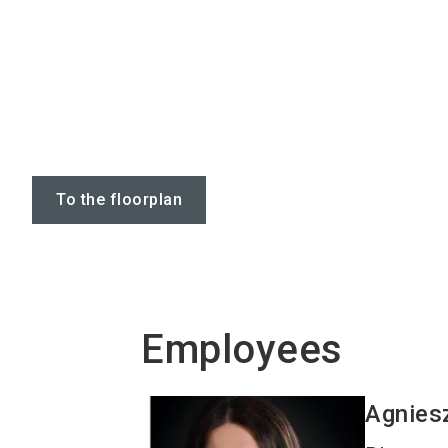
To the floorplan
Employees
Agnies