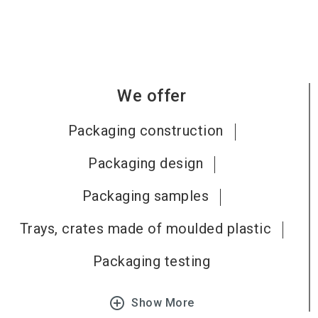
We offer
Packaging construction
Packaging design
Packaging samples
Trays, crates made of moulded plastic
Packaging testing
add_circle_outline
Show More