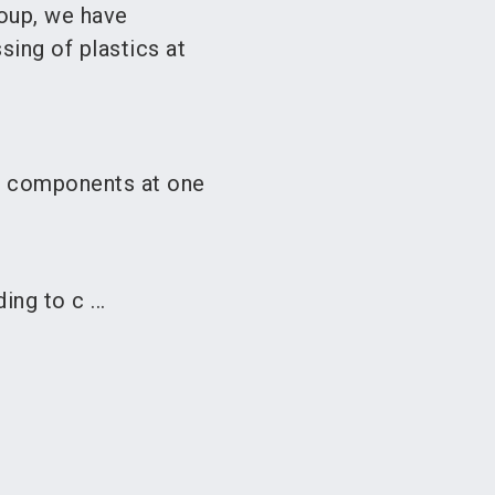
oup, we have
sing of plastics at
l components at one
ng to c ...