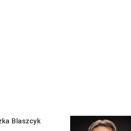
zka
Blaszcyk