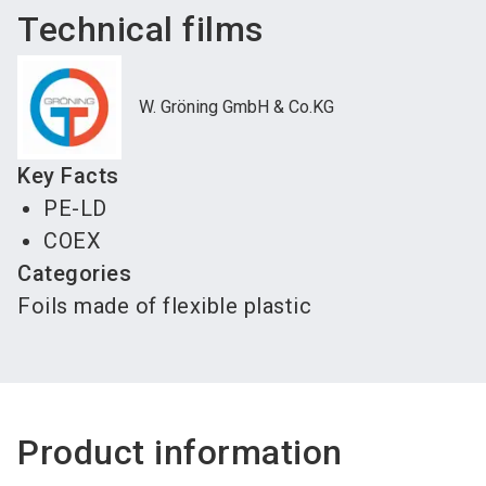
Technical films
W. Gröning GmbH & Co.KG
Key Facts
PE-LD
COEX
Categories
Foils made of flexible plastic
Product information