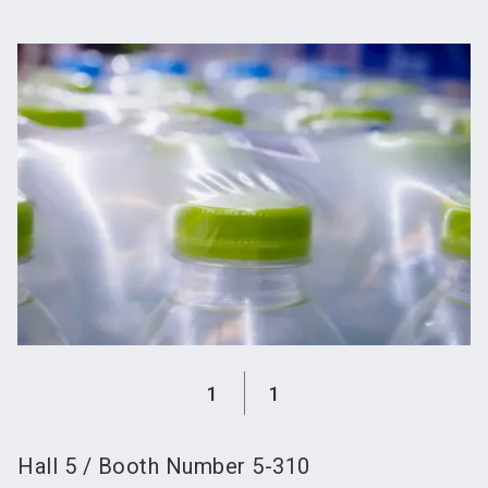
language
Become an exhibitor
Subscribe to news
EN
search
1
1
Hall
5
/
Booth Number
5-310