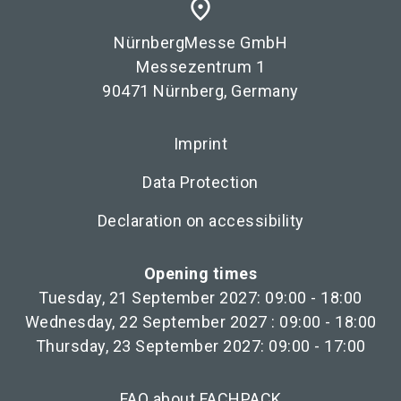
place
NürnbergMesse GmbH
Messezentrum 1
90471 Nürnberg, Germany
Imprint
Data Protection
Declaration on accessibility
Opening times
Tuesday, 21 September 2027: 09:00 - 18:00
Wednesday, 22 September 2027 : 09:00 - 18:00
Thursday, 23 September 2027: 09:00 - 17:00
FAQ about FACHPACK