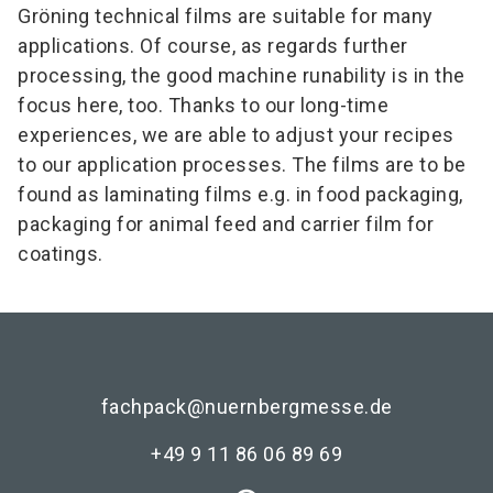
Gröning technical films are suitable for many
applications. Of course, as regards further
processing, the good machine runability is in the
focus here, too. Thanks to our long-time
experiences, we are able to adjust your recipes
to our application processes. The films are to be
found as laminating films e.g. in food packaging,
packaging for animal feed and carrier film for
coatings.
fachpack@nuernbergmesse.de
+49 9 11 86 06 89 69