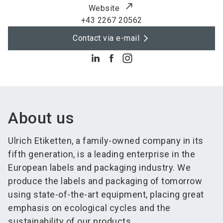
Website
+43 2267 20562
Contact via e-mail
About us
Ulrich Etiketten, a family-owned company in its
fifth generation, is a leading enterprise in the
European labels and packaging industry. We
produce the labels and packaging of tomorrow
using state-of-the-art equipment, placing great
emphasis on ecological cycles and the
sustainability of our products.