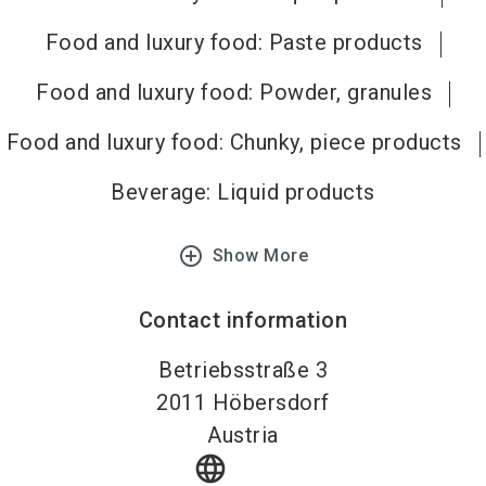
Food and luxury food: Paste products
Food and luxury food: Powder, granules
Food and luxury food: Chunky, piece products
Beverage: Liquid products
add_circle_outline
Show More
Contact information
Betriebsstraße 3
2011
Höbersdorf
Austria
language