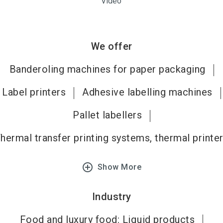
Video
We offer
Banderoling machines for paper packaging
Label printers
Adhesive labelling machines
Pallet labellers
hermal transfer printing systems, thermal printe
add_circle_outline
Show More
Industry
Food and luxury food: Liquid products