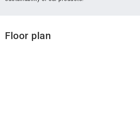
Floor plan