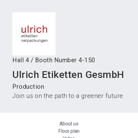
language
Become an exhibitor
Subscribe to news
EN
search
Hall
4
/
Booth Number
4-150
Ulrich Etiketten GesmbH
Production
Join us on the path to a greener future
About us
Floor plan