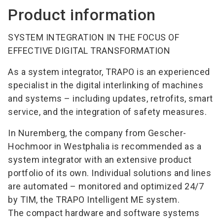
Product information
SYSTEM INTEGRATION IN THE FOCUS OF
EFFECTIVE DIGITAL TRANSFORMATION
As a system integrator, TRAPO is an experienced
specialist in the digital interlinking of machines
and systems – including updates, retrofits, smart
service, and the integration of safety measures.
In Nuremberg, the company from Gescher-
Hochmoor in Westphalia is recommended as a
system integrator with an extensive product
portfolio of its own. Individual solutions and lines
are automated – monitored and optimized 24/7
by TIM, the TRAPO Intelligent ME system.
The compact hardware and software systems