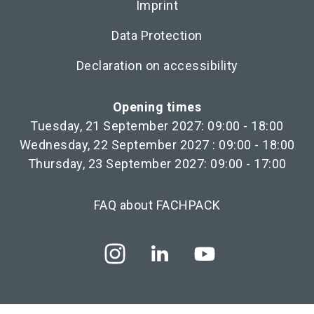
Imprint
Data Protection
Declaration on accessibility
Opening times
Tuesday, 21 September 2027: 09:00 - 18:00
Wednesday, 22 September 2027 : 09:00 - 18:00
Thursday, 23 September 2027: 09:00 - 17:00
FAQ about FACHPACK