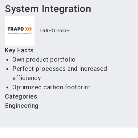
System Integration
TRAPO GmbH
Key Facts
Own product portfolio
Perfect processes and increased
efficiency
Optimized carbon footprint
Categories
Engineering