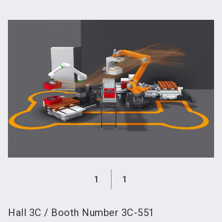
language
Become an exhibitor
Subscribe to news
EN
search
1
1
Hall
3C
/
Booth Number
3C-551