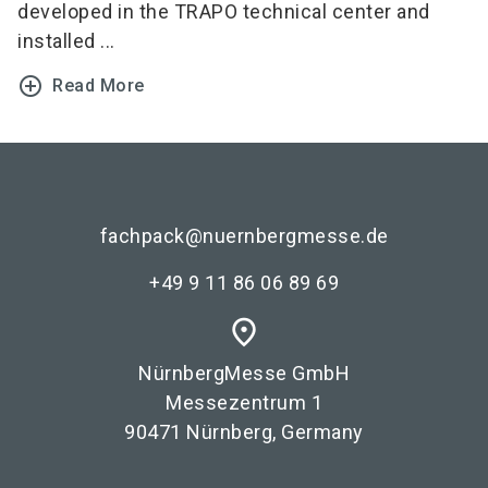
developed in the TRAPO technical center and
installed ...
add_circle_outline
Read More
fachpack@nuernbergmesse.de
+49 9 11 86 06 89 69
place
NürnbergMesse GmbH
Messezentrum 1
90471 Nürnberg, Germany