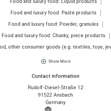
Food and luxury food: Liquid products
Food and luxury food: Paste products
Food and luxury food: Powder, granules
Food and luxury food: Chunky, piece products
d, other consumer goods (e.g. textiles, toys, je
add_circle_outline
Show More
Contact information
Rudolf-Diesel-Straße 12
91522
Ansbach
Germany
language