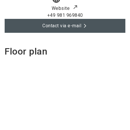
Website
+49 981 969840
Contact via e-mail
Floor plan