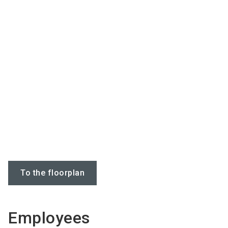
To the floorplan
Employees