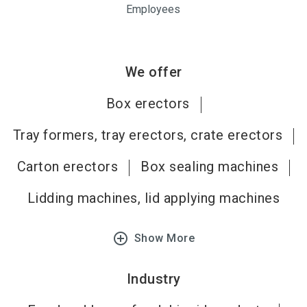
Employees
We offer
Box erectors
Tray formers, tray erectors, crate erectors
Carton erectors
Box sealing machines
Lidding machines, lid applying machines
add_circle_outline
Show More
Industry