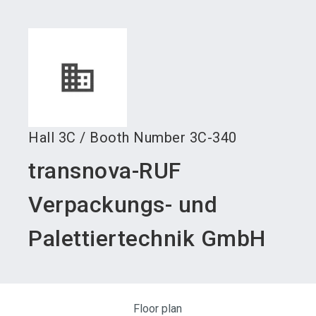
language
Become an exhibitor
Subscribe to news
EN
search
Hall
3C
/
Booth Number
3C-340
transnova-RUF
Verpackungs- und
Palettiertechnik GmbH
Floor plan