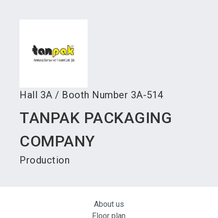
language
Become an exhibitor
Subscribe to news
EN
search
Hall
3A
/
Booth Number
3A-514
TANPAK PACKAGING
COMPANY
Production
About us
Floor plan