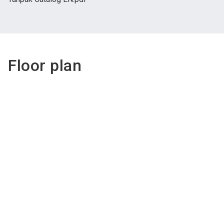
Floor plan