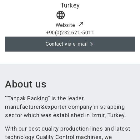
Turkey
language
Website
+90(0)232.621-5011
Contact via e-mail
About us
"Tanpak Packing" is the leader
manufacturer&exporter company in strapping
sector which was established in Izmir, Turkey.
With our best quality production lines and latest
technology Quality Control machines, we