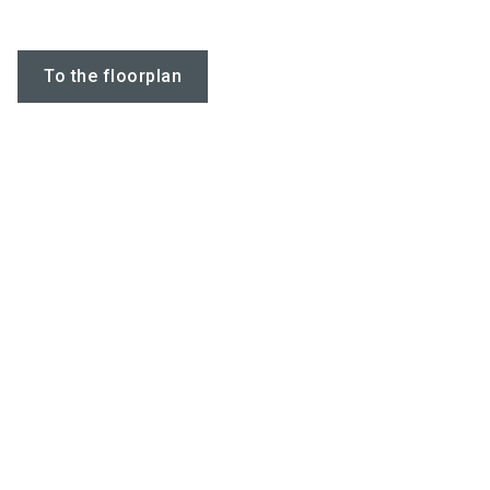
To the floorplan
Do you have
questions?
Watch our company video
Chatbot for exhibit
TANPAK PACKAGING COMPANY Video
Keywords
packaging, strapping, pet,pp, composite,
hotmelt, buckle,dispenser