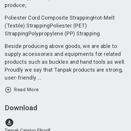
produce;
Poliester Cord Composite StrappingHot-Melt
(Textile) StrappingPoliester (PET)
StrappingPolypropylene (PP) Strapping
Beside producing above goods, we are able to
supply accessories and equipments for related
products such as buckles and hand tools as well.
Proudly we say that Tanpak products are strong,
user-friendly ...
add_circle_outline
Read More
Download
download_for_offline
Tanpak Catalog EN.pdf