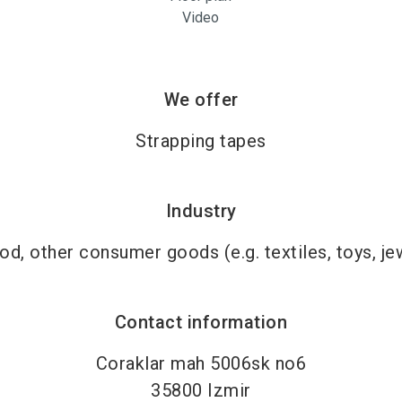
Video
We offer
Strapping tapes
Industry
d, other consumer goods (e.g. textiles, toys, je
Contact information
Coraklar mah 5006sk no6
35800
Izmir