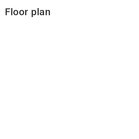
Floor plan