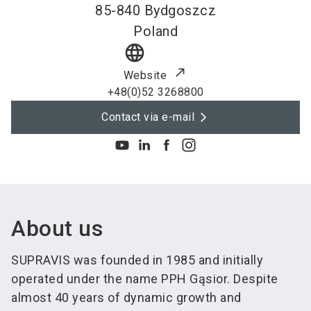
85-840
Bydgoszcz
Poland
language
Website
+48(0)52 3268800
Contact via e-mail
About us
SUPRAVIS was founded in 1985 and initially
operated under the name PPH Gąsior. Despite
almost 40 years of dynamic growth and