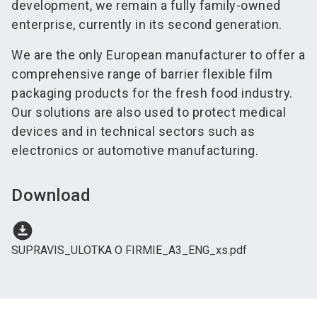
development, we remain a fully family-owned
enterprise, currently in its second generation.
We are the only European manufacturer to offer a
comprehensive range of barrier flexible film
packaging products for the fresh food industry.
Our solutions are also used to protect medical
devices and in technical sectors such as
electronics or automotive manufacturing.
Download
download_for_offline
SUPRAVIS_ULOTKA O FIRMIE_A3_ENG_xs.pdf