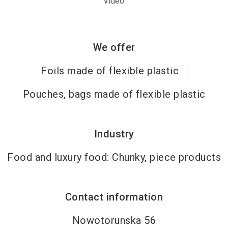
Video
We offer
Foils made of flexible plastic
Pouches, bags made of flexible plastic
Industry
Food and luxury food: Chunky, piece products
Contact information
Nowotorunska 56