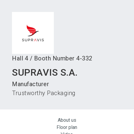
language
Become an exhibitor
Subscribe to news
EN
search
Hall
4
/
Booth Number
4-332
SUPRAVIS S.A.
Manufacturer
Trustworthy Packaging
About us
Floor plan