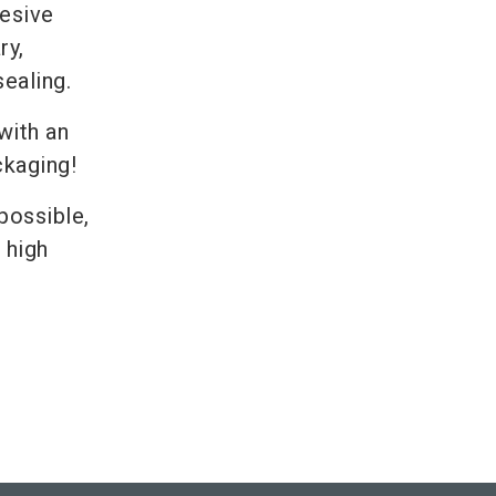
hesive
ry,
sealing.
with an
ckaging!
possible,
 high