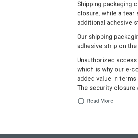
Shipping packaging ca
closure, while a tear
additional adhesive s
Our shipping packagi
adhesive strip on th
Unauthorized access f
which is why our e-c
added value in terms
The security closure a
add_circle_outline
Read More