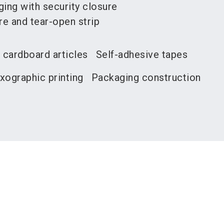
ng with security closure
re and tear-open strip
 cardboard articles
Self-adhesive tapes
xographic printing
Packaging construction