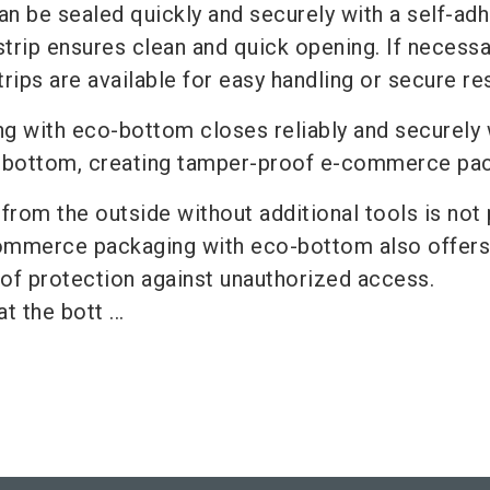
n be sealed quickly and securely with a self-ad
 strip ensures clean and quick opening. If necessa
trips are available for easy handling or secure re
ng with eco-bottom closes reliably and securely 
e bottom, creating tamper-proof e-commerce pa
rom the outside without additional tools is not 
ommerce packaging with eco-bottom also offers
 of protection against unauthorized access.
t the bott ...