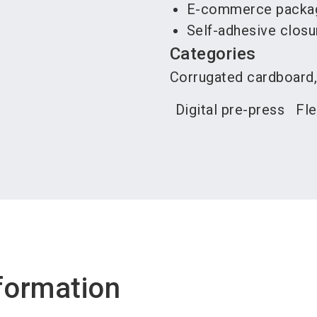
E-commerce packagi
Self-adhesive closu
Categories
Corrugated cardboard,
Digital pre-press
Fle
formation