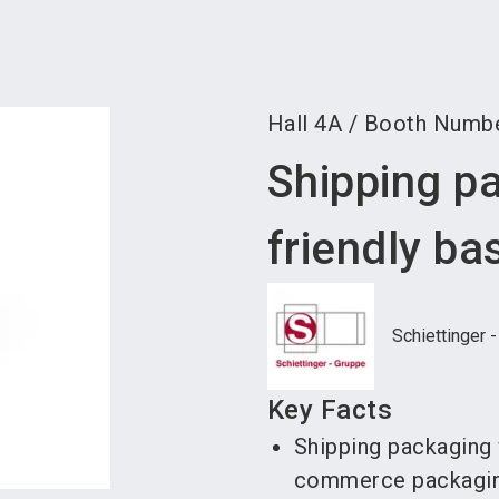
Become 
Hall
4A
/
Booth Numb
Shipping p
friendly ba
Schiettinger 
Key Facts
Shipping packaging 
commerce packagi