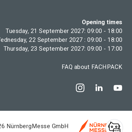
Opening times
Tuesday, 21 September 2027: 09:00 - 18:00
ednesday, 22 September 2027 : 09:00 - 18:00
Thursday, 23 September 2027: 09:00 - 17:00
FAQ about FACHPACK
026 NürnbergMesse GmbH