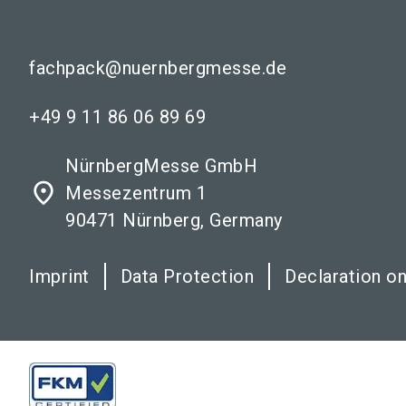
fachpack@nuernbergmesse.de
+49 9 11 86 06 89 69
NürnbergMesse GmbH
place
Messezentrum 1
90471 Nürnberg, Germany
Imprint
Data Protection
Declaration on