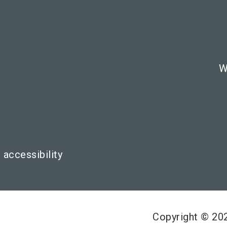
W
 accessibility
Copyright © 2