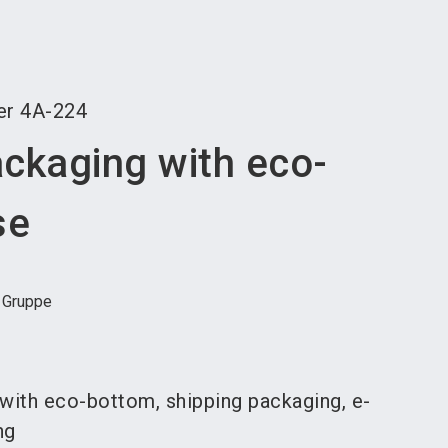
language
an exhibitor
Subscribe to news
EN
search
er
4A-224
ackaging with eco-
se
- Gruppe
with eco-bottom, shipping packaging, e-
ng