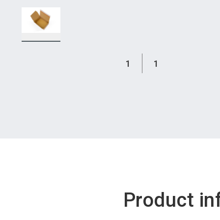
1
1
Product in