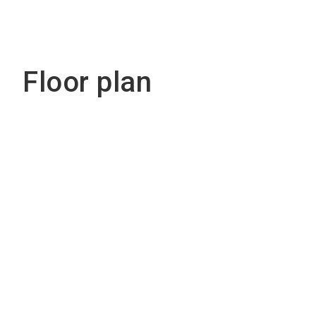
Floor plan