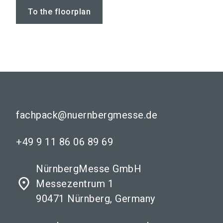
To the floorplan
fachpack@nuernbergmesse.de
+49 9 11 86 06 89 69
NürnbergMesse GmbH
place
Messezentrum 1
90471 Nürnberg, Germany