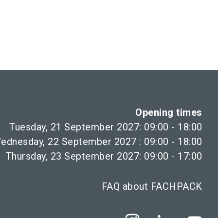
Opening times
Tuesday, 21 September 2027: 09:00 - 18:00
ednesday, 22 September 2027 : 09:00 - 18:00
Thursday, 23 September 2027: 09:00 - 17:00
FAQ about FACHPACK