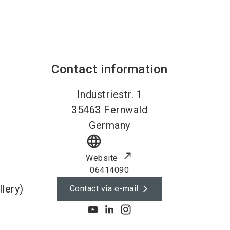
Contact information
Industriestr. 1
35463
Fernwald
Germany
language
Website
06414090
lery)
Contact via e-mail