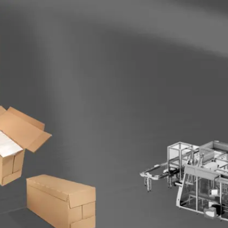
Become 