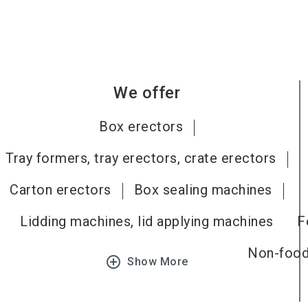
We offer
Box erectors
Tray formers, tray erectors, crate erectors
Carton erectors
Box sealing machines
Lidding machines, lid applying machines
F
Non-food,
add_circle_outline
Show More