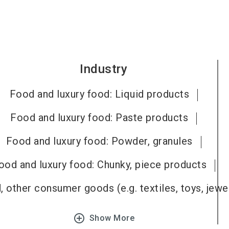
Industry
Food and luxury food: Liquid products
Food and luxury food: Paste products
Food and luxury food: Powder, granules
ood and luxury food: Chunky, piece products
 other consumer goods (e.g. textiles, toys, jewel
add_circle_outline
Show More