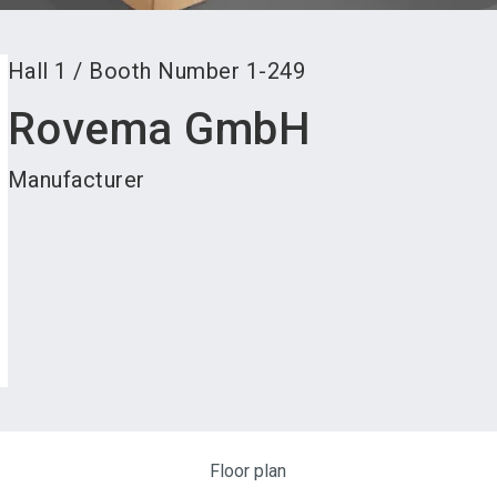
Hall
1
/
Booth Number
1-249
Rovema GmbH
Manufacturer
Floor plan