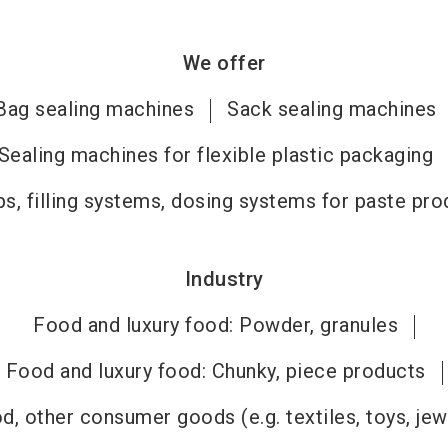
We offer
Bag sealing machines
Sack sealing machines
Sealing machines for flexible plastic packaging
s, filling systems, dosing systems for paste pro
Industry
Food and luxury food: Powder, granules
Food and luxury food: Chunky, piece products
, other consumer goods (e.g. textiles, toys, jew