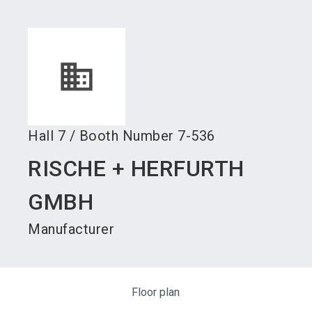
language
Become an exhibitor
Subscribe to news
EN
search
Hall
7
/
Booth Number
7-536
RISCHE + HERFURTH
GMBH
Manufacturer
Floor plan