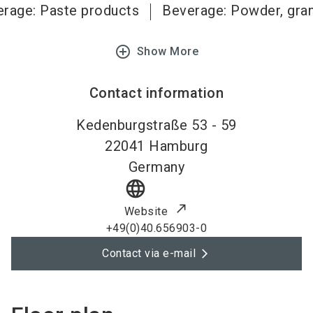
rage: Paste products
Beverage: Powder, gra
add_circle_outline
Show More
Contact information
Kedenburgstraße 53 - 59
22041
Hamburg
Germany
language
Website
+49(0)40.656903-0
Contact via e-mail