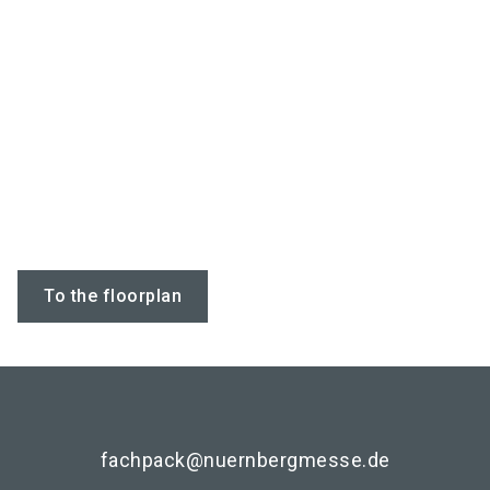
To the floorplan
fachpack@nuernbergmesse.de