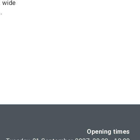
a wide
.
Opening times