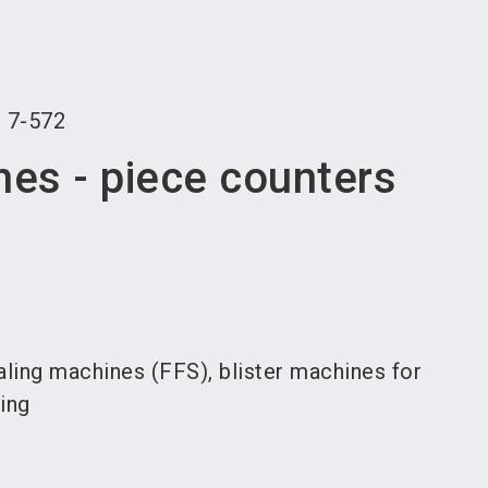
language
an exhibitor
Subscribe to news
EN
search
r
7-572
nes - piece counters
ealing machines (FFS), blister machines for
ging