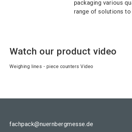
packaging various qu
range of solutions t
Watch our product video
Weighing lines - piece counters Video
fachpack@nuernbergmesse.de