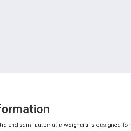
formation
tic and semi-automatic weighers is designed for