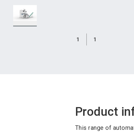
1
1
Product in
This range of automa