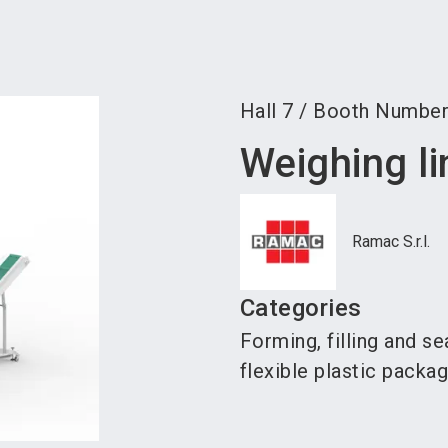
Become 
Hall
7
/
Booth Numbe
Weighing li
Ramac S.r.l.
Categories
Forming, filling and s
flexible plastic packa