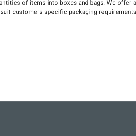
antities of items into boxes and bags. We offer 
o suit customers specific packaging requirements