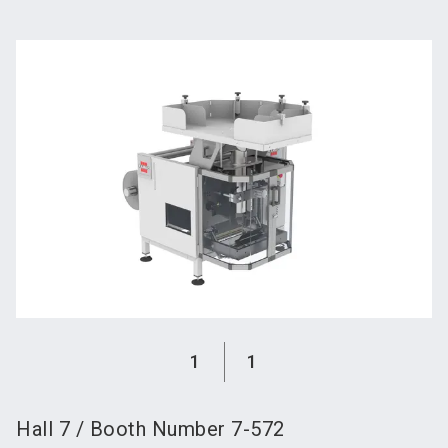
language
Become an exhibitor
Subscribe to news
EN
search
1
1
Hall
7
/
Booth Number
7-572