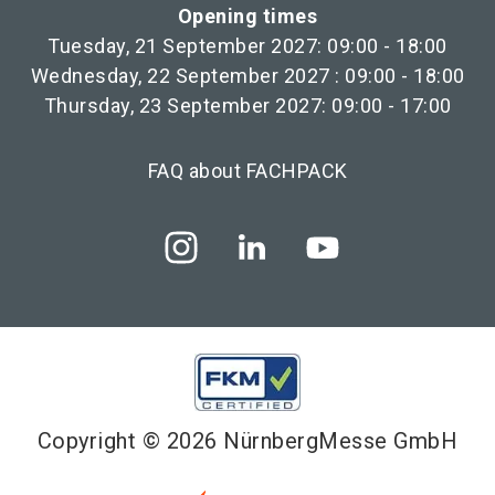
Opening times
Tuesday, 21 September 2027: 09:00 - 18:00
Wednesday, 22 September 2027 : 09:00 - 18:00
Thursday, 23 September 2027: 09:00 - 17:00
FAQ about FACHPACK
Copyright © 2026 NürnbergMesse GmbH