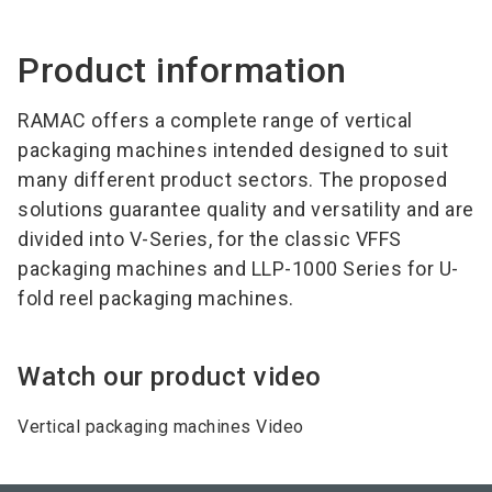
Product information
RAMAC offers a complete range of vertical
packaging machines intended designed to suit
many different product sectors. The proposed
solutions guarantee quality and versatility and are
divided into V-Series, for the classic VFFS
packaging machines and LLP-1000 Series for U-
fold reel packaging machines.
Watch our product video
Vertical packaging machines Video