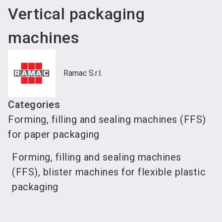
Vertical packaging
machines
Ramac S.r.l.
Categories
Forming, filling and sealing machines (FFS)
for paper packaging
Forming, filling and sealing machines
(FFS), blister machines for flexible plastic
packaging