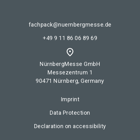
fachpack@nuernbergmesse.de
+49 9 11 86 06 89 69
place
NürnbergMesse GmbH
Messezentrum 1
90471 Nürnberg, Germany
Imprint
Data Protection
Declaration on accessibility