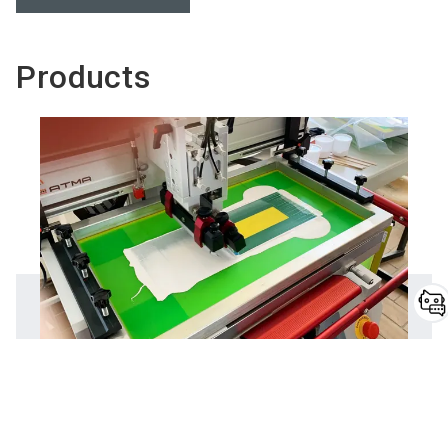
Products
Do you have
questions?
NoriPUR®
Chatbot for exhibitors