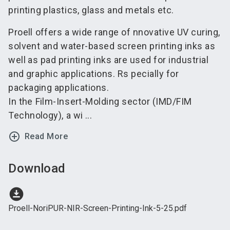
printing plastics, glass and metals etc.
Proell offers a wide range of nnovative UV curing,
solvent and water-based screen printing inks as
well as pad printing inks are used for industrial
and graphic applications. Rs pecially for
packaging applications.
In the Film-Insert-Molding sector (IMD/FIM
Technology), a wi ...
add_circle_outline
Read More
Download
download_for_offline
Proell-NoriPUR-NIR-Screen-Printing-Ink-5-25.pdf