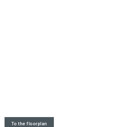
To the floorplan