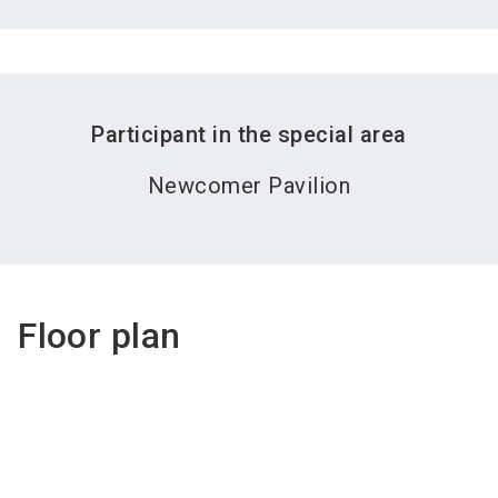
Participant in the special area
Newcomer Pavilion
Floor plan