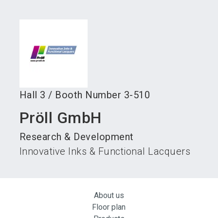
language
Become an exhibitor
Subscribe to news
EN
search
Hall
3
/
Booth Number
3-510
Pröll GmbH
Research & Development
Innovative Inks & Functional Lacquers
About us
Floor plan