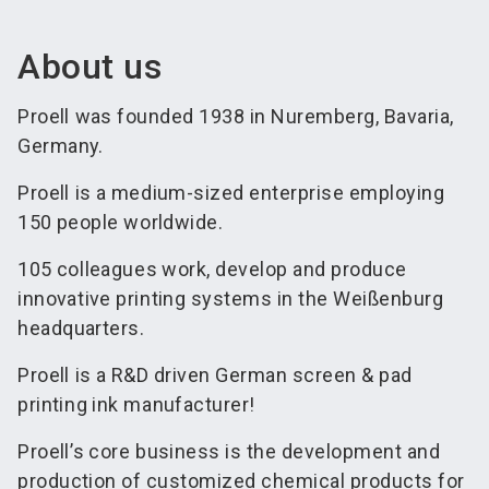
About us
Proell was founded 1938 in Nuremberg, Bavaria,
Germany.
Proell is a medium-sized enterprise employing
150 people worldwide.
105 colleagues work, develop and produce
innovative printing systems in the Weißenburg
headquarters.
Proell is a R&D driven German screen & pad
printing ink manufacturer!
Proell’s core business is the development and
production of customized chemical products for