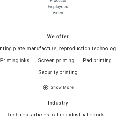
Products
Employees
Video
We offer
inting plate manufacture, reproduction technolog
Printing inks
Screen printing
Pad printing
Security printing
add_circle_outline
Show More
Industry
Technical articles, other industrial goods