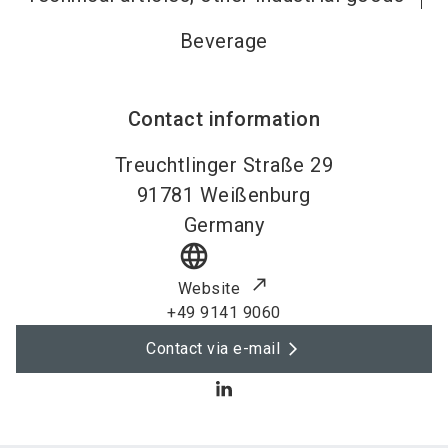
Beverage
Contact information
Treuchtlinger Straße 29
91781
Weißenburg
Germany
language
Website
+49 9141 9060
Contact via e-mail