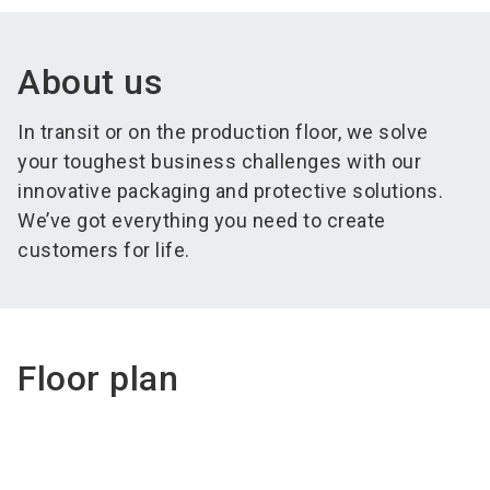
About us
In transit or on the production floor, we solve
your toughest business challenges with our
innovative packaging and protective solutions.
We’ve got everything you need to create
customers for life.
Floor plan