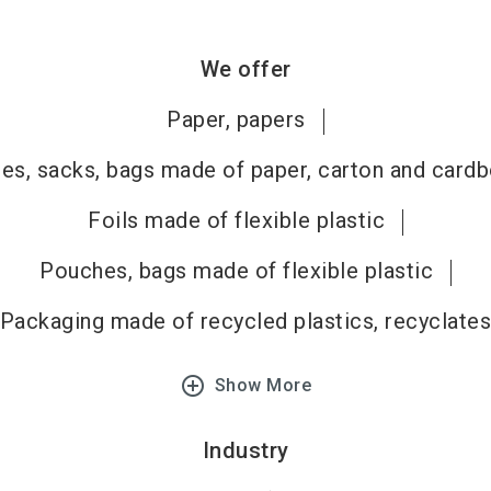
We offer
Paper, papers
es, sacks, bags made of paper, carton and card
Foils made of flexible plastic
Pouches, bags made of flexible plastic
Packaging made of recycled plastics, recyclate
add_circle_outline
Show More
Industry