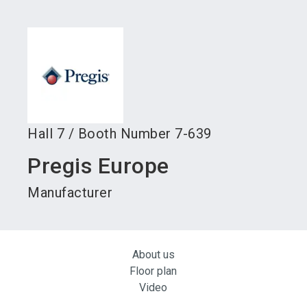
language
Become an exhibitor
Subscribe to news
EN
search
Hall
7
/
Booth Number
7-639
Pregis Europe
Manufacturer
About us
Floor plan
Video