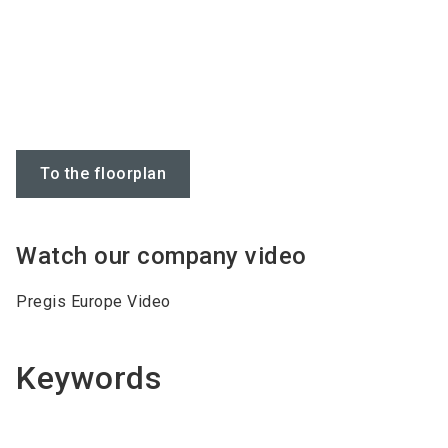
To the floorplan
Watch our company video
Pregis Europe Video
Keywords
Do you have
Air Systems