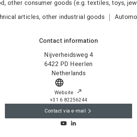
, other consumer goods (e.g. textiles, toys, jew
nical articles, other industrial goods
Automo
Contact information
Nijverheidsweg 4
6422 PD
Heerlen
Netherlands
language
Website
+31 6 82256244
Contact via e-mail