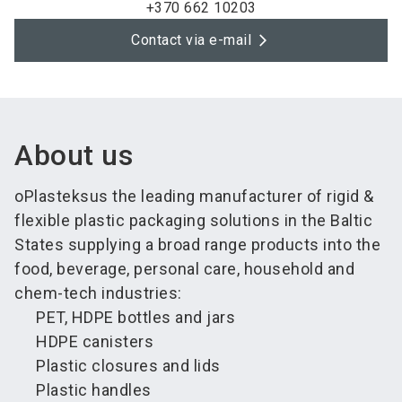
+370 662 10203
Contact via e-mail
About us
oPlasteksus the leading manufacturer of rigid &
flexible plastic packaging solutions in the Baltic
States supplying a broad range products into the
food, beverage, personal care, household and
chem-tech industries:
PET, HDPE bottles and jars
HDPE canisters
Plastic closures and lids
Plastic handles