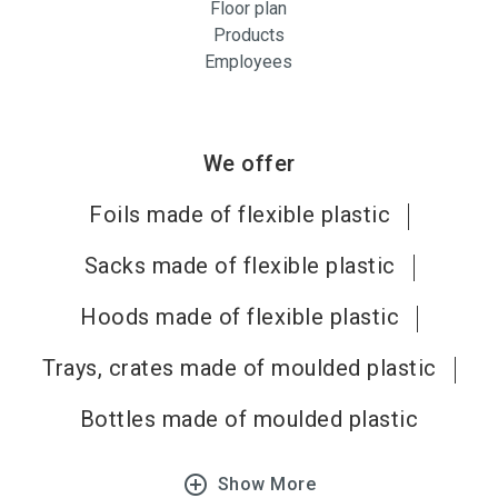
Floor plan
Products
Employees
We offer
Foils made of flexible plastic
Sacks made of flexible plastic
Hoods made of flexible plastic
Trays, crates made of moulded plastic
Bottles made of moulded plastic
add_circle_outline
Show More