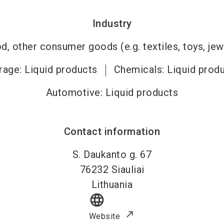
Industry
, other consumer goods (e.g. textiles, toys, jew
age: Liquid products
Chemicals: Liquid prod
Automotive: Liquid products
Contact information
S. Daukanto g. 67
76232
Siauliai
Lithuania
language
Website