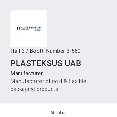
language
Become an exhibitor
Subscribe to news
EN
search
Hall
3
/
Booth Number
3-560
PLASTEKSUS UAB
Manufacturer
Manufacturer of rigid & flexible
packaging products
About us