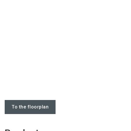
To the floorplan