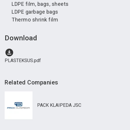
LDPE film, bags, sheets
LDPE garbage bags
Thermo shrink film
Download
download_for_offline
PLASTEKSUS.pdf
Related Companies
PACK KLAIPEDA JSC