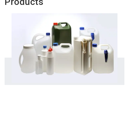
Products
Do you have
Rigid & flexible plastic packaging
questions?
solutions
Chatbot for exhibi
To the product