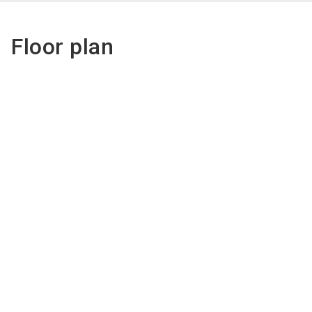
Floor plan