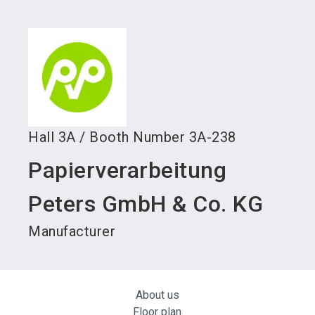
language
Become an exhibitor
Subscribe to news
EN
search
Hall
3A
/
Booth Number
3A-238
Papierverarbeitung
Peters GmbH & Co. KG
Manufacturer
About us
Floor plan