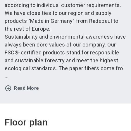
according to individual customer requirements.
We have close ties to our region and supply
products "Made in Germany" from Radebeul to
the rest of Europe.
Sustainability and environmental awareness have
always been core values of our company. Our
FSC®-certified products stand for responsible
and sustainable forestry and meet the highest
ecological standards. The paper fibers come fro
...
add_circle_outline
Read More
Floor plan