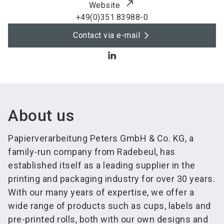
Website
+49(0)351.83988-0
Contact via e-mail
About us
Papierverarbeitung Peters GmbH & Co. KG, a
family-run company from Radebeul, has
established itself as a leading supplier in the
printing and packaging industry for over 30 years.
With our many years of expertise, we offer a
wide range of products such as cups, labels and
pre-printed rolls, both with our own designs and