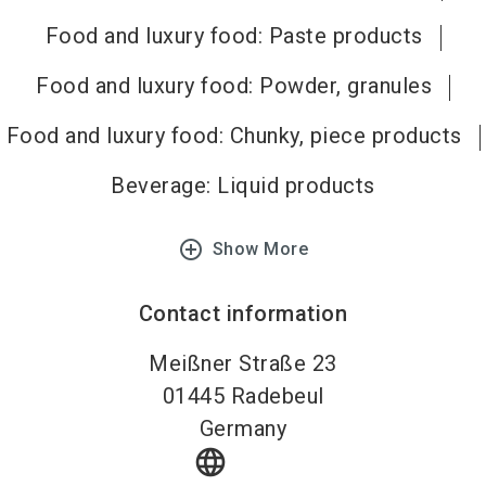
Food and luxury food: Paste products
Food and luxury food: Powder, granules
Food and luxury food: Chunky, piece products
Beverage: Liquid products
add_circle_outline
Show More
Contact information
Meißner Straße 23
01445
Radebeul
Germany
language