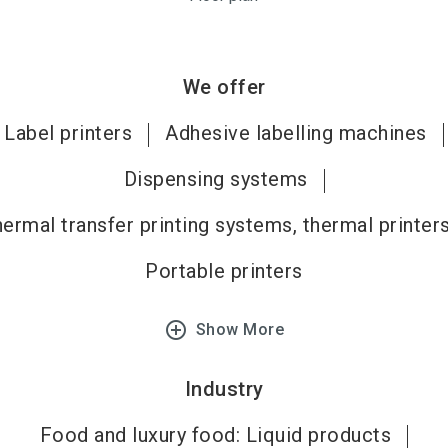
We offer
Label printers
Adhesive labelling machines
Dispensing systems
ermal transfer printing systems, thermal printer
Portable printers
add_circle_outline
Show More
Industry
Food and luxury food: Liquid products