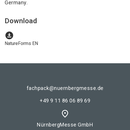
Germany.
Download
download_for_offline
NatureForms EN
fachpack@nuernbergmesse.de
+49 9 11 86 06 89 69
place
NürnbergMesse GmbH