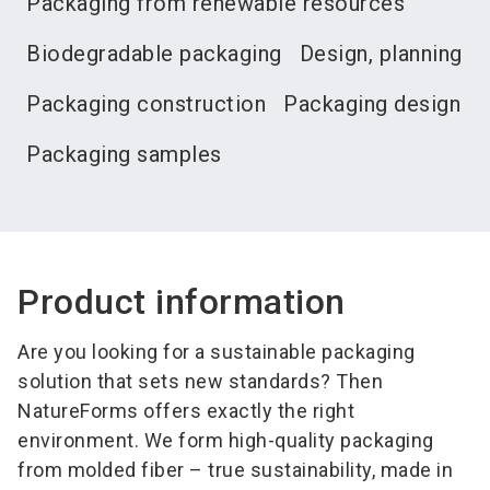
Packaging from renewable resources
Biodegradable packaging
Design, planning
Packaging construction
Packaging design
Packaging samples
Product information
Are you looking for a sustainable packaging
solution that sets new standards? Then
NatureForms offers exactly the right
environment. We form high-quality packaging
from molded fiber – true sustainability, made in