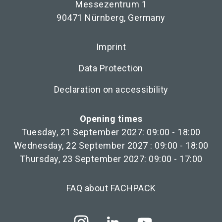
Messezentrum 1
90471 Nürnberg, Germany
Imprint
Data Protection
Declaration on accessibility
Opening times
Tuesday, 21 September 2027: 09:00 - 18:00
Wednesday, 22 September 2027 : 09:00 - 18:00
Thursday, 23 September 2027: 09:00 - 17:00
FAQ about FACHPACK