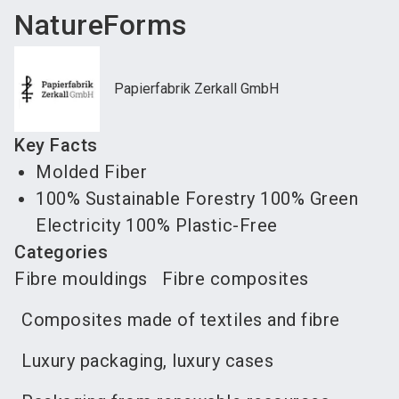
NatureForms
Papierfabrik Zerkall GmbH
Key Facts
Molded Fiber
100% Sustainable Forestry 100% Green
Electricity 100% Plastic-Free
Categories
Fibre mouldings
Fibre composites
Composites made of textiles and fibre
Luxury packaging, luxury cases