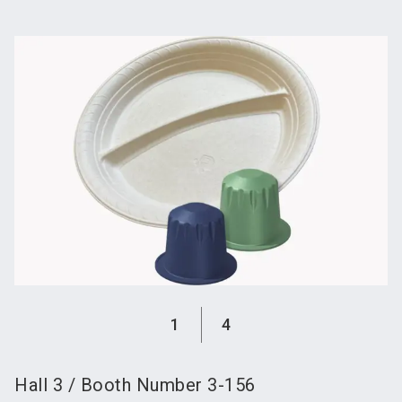
language
Become an exhibitor
Subscribe to news
EN
search
1
4
Hall
3
/
Booth Number
3-156