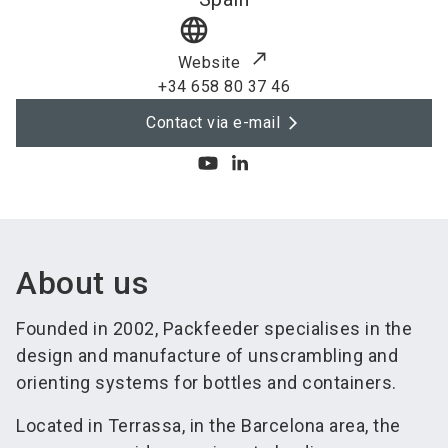
language
Website
+34 658 80 37 46
Contact via e-mail
About us
Founded in 2002, Packfeeder specialises in the
design and manufacture of unscrambling and
orienting systems for bottles and containers.
Located in Terrassa, in the Barcelona area, the