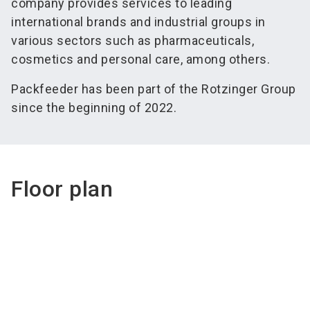
company provides services to leading
international brands and industrial groups in
various sectors such as pharmaceuticals,
cosmetics and personal care, among others.
Packfeeder has been part of the Rotzinger Group
since the beginning of 2022.
Floor plan