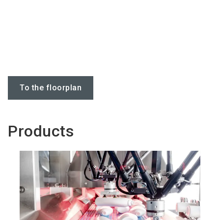
To the floorplan
Products