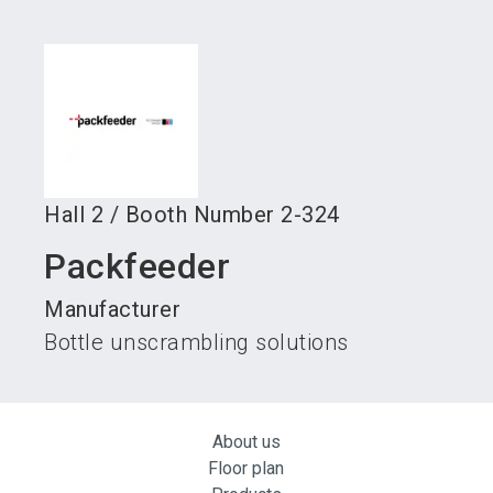
language
Become an exhibitor
Subscribe to news
EN
search
Hall
2
/
Booth Number
2-324
Packfeeder
Manufacturer
Bottle unscrambling solutions
About us
Floor plan