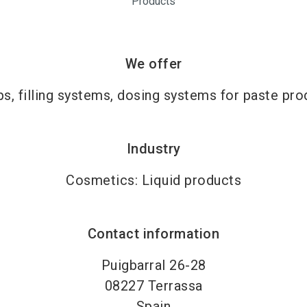
Products
We offer
s, filling systems, dosing systems for paste pro
Industry
Cosmetics: Liquid products
Contact information
Puigbarral 26-28
08227
Terrassa
Spain