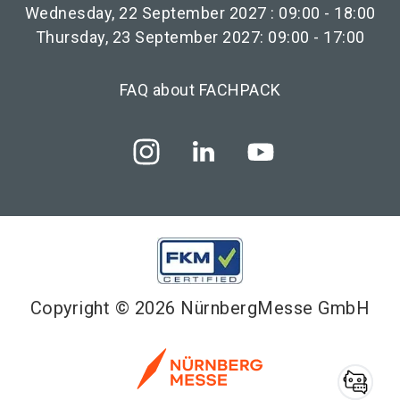
Wednesday, 22 September 2027 : 09:00 - 18:00
Thursday, 23 September 2027: 09:00 - 17:00
FAQ about FACHPACK
Copyright © 2026 NürnbergMesse GmbH