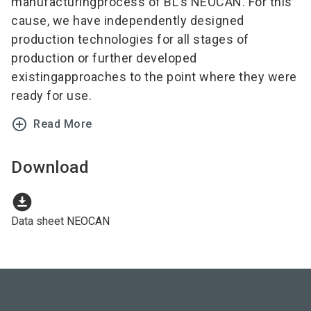
manufacturingprocess of BL’s NEOCAN. For this
cause, we have independently designed
production technologies for all stages of
production or further developed
existingapproaches to the point where they were
ready for use.
add_circle_outline
Read More
Download
download_for_offline
Data sheet NEOCAN