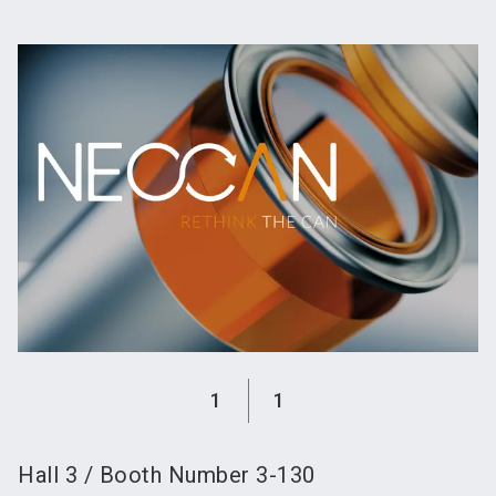
language
Become an exhibitor
Subscribe to news
EN
search
1
1
Hall
3
/
Booth Number
3-130