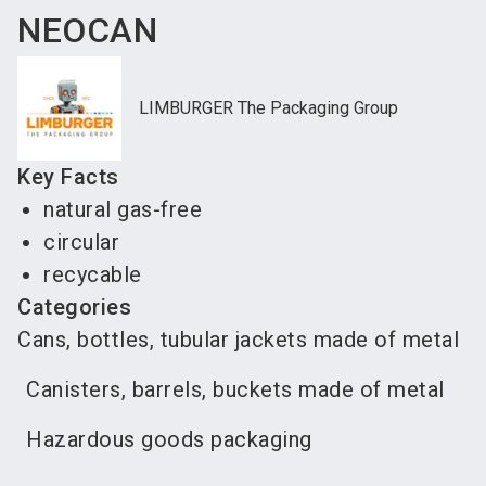
NEOCAN
LIMBURGER The Packaging Group
Key Facts
natural gas-free
circular
recycable
Categories
Cans, bottles, tubular jackets made of metal
Canisters, barrels, buckets made of metal
Hazardous goods packaging