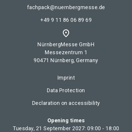
fachpack@nuernbergmesse.de
+49 9 11 86 06 89 69
place
NürnbergMesse GmbH
Messezentrum 1
90471 Nürnberg, Germany
Imprint
Data Protection
Declaration on accessibility
Opening times
Tuesday, 21 September 2027: 09:00 - 18:00