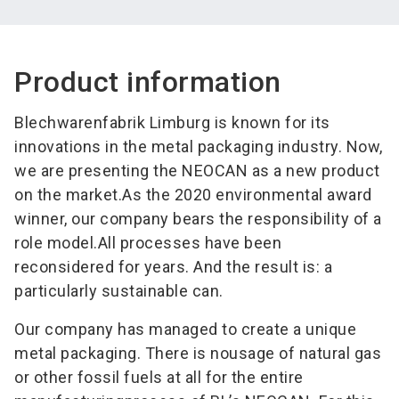
Product information
Blechwarenfabrik Limburg is known for its
innovations in the metal packaging industry. Now,
we are presenting the NEOCAN as a new product
on the market.As the 2020 environmental award
winner, our company bears the responsibility of a
role model.All processes have been
reconsidered for years. And the result is: a
particularly sustainable can.
Our company has managed to create a unique
metal packaging. There is nousage of natural gas
or other fossil fuels at all for the entire