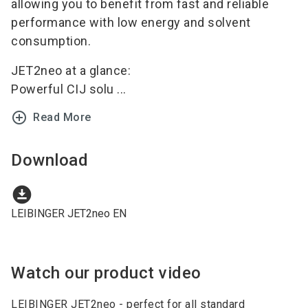
allowing you to benefit from fast and reliable
performance with low energy and solvent
consumption.
JET2neo at a glance:
Powerful CIJ solu ...
add_circle_outline
Read More
Download
download_for_offline
LEIBINGER JET2neo EN
Watch our product video
LEIBINGER JET2neo - perfect for all standard