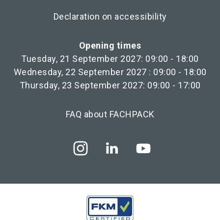
Declaration on accessibility
Opening times
Tuesday, 21 September 2027: 09:00 - 18:00
Wednesday, 22 September 2027 : 09:00 - 18:00
Thursday, 23 September 2027: 09:00 - 17:00
FAQ about FACHPACK