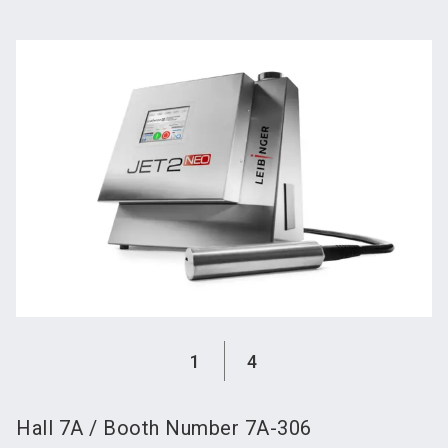
language
Become an exhibitor
Subscribe to news
EN
search
1
4
Hall
7A
/
Booth Number
7A-306