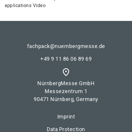
applications Video
fachpack@nuernbergmesse.de
+49 9 11 86 06 89 69
place
NürnbergMesse GmbH
Messezentrum 1
90471 Nürnberg, Germany
Imprint
Data Protection