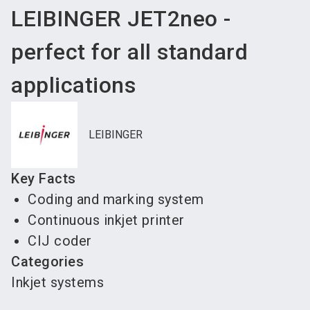
LEIBINGER JET2neo -
perfect for all standard
applications
LEIBINGER
Key Facts
Coding and marking system
Continuous inkjet printer
CIJ coder
Categories
Inkjet systems