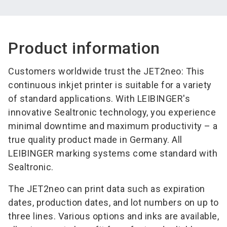
Product information
Customers worldwide trust the JET2neo: This
continuous inkjet printer is suitable for a variety
of standard applications. With LEIBINGER's
innovative Sealtronic technology, you experience
minimal downtime and maximum productivity – a
true quality product made in Germany. All
LEIBINGER marking systems come standard with
Sealtronic.
The JET2neo can print data such as expiration
dates, production dates, and lot numbers on up to
three lines. Various options and inks are available,