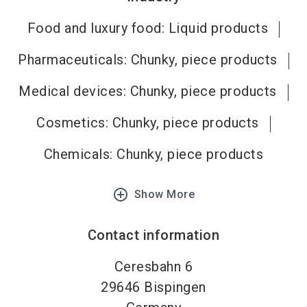
Food and luxury food: Liquid products
Pharmaceuticals: Chunky, piece products
Medical devices: Chunky, piece products
Cosmetics: Chunky, piece products
Chemicals: Chunky, piece products
add_circle_outline
Show More
Contact information
Ceresbahn 6
29646
Bispingen