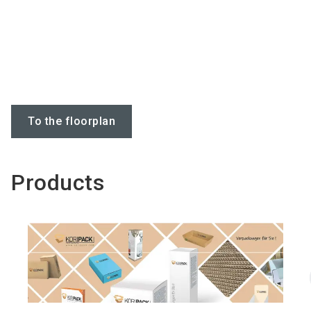
To the floorplan
Products
Do you have