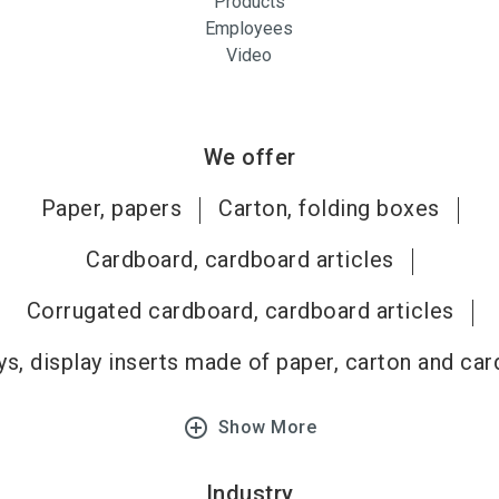
Products
Employees
Video
We offer
Paper, papers
Carton, folding boxes
Cardboard, cardboard articles
Corrugated cardboard, cardboard articles
ys, display inserts made of paper, carton and ca
add_circle_outline
Show More
Industry