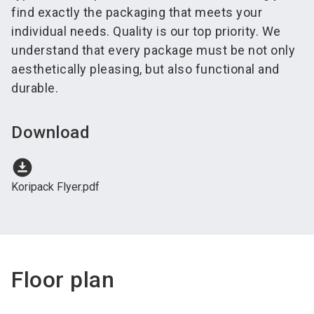
find exactly the packaging that meets your
individual needs. Quality is our top priority. We
understand that every package must be not only
aesthetically pleasing, but also functional and
durable.
Download
download_for_offline
Koripack Flyer.pdf
Floor plan