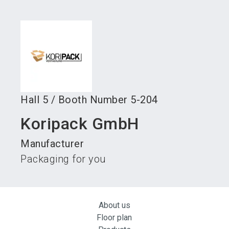
language
Become an exhibitor
Subscribe to news
EN
search
Hall
5
/
Booth Number
5-204
Koripack GmbH
Manufacturer
Packaging for you
About us
Floor plan