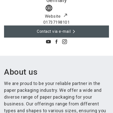
Germany
language
Website
01737198101
Contact via e-mail
About us
We are proud to be your reliable partner in the
paper packaging industry. We offer a wide and
diverse range of paper packaging for your
business. Our offerings range from different
types and shapes to various sizes, ensuring you