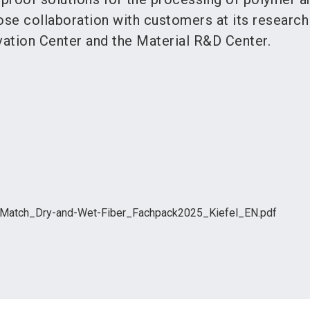
ose collaboration with customers at its research
ation Center and the Material R&D Center.
-Match_Dry-and-Wet-Fiber_Fachpack2025_Kiefel_EN.pdf