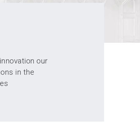
innovation our
ions in the
ies