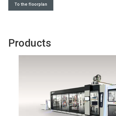
To the floorplan
Products