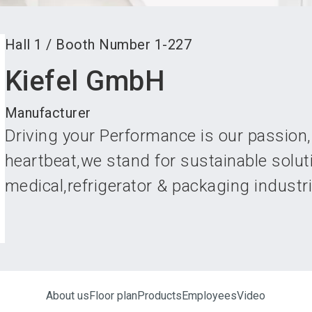
Hall
1
/
Booth Number
1-227
Kiefel GmbH
Manufacturer
Driving your Performance is our passion,
heartbeat,we stand for sustainable solut
medical,refrigerator & packaging industr
About us
Floor plan
Products
Employees
Video