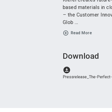
based materials in cl
– the Customer Innov
Glob ...
add_circle_outline
Read More
Download
download_for_offline
Pressrelease_The-Perfect