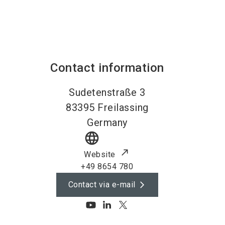
Contact information
Sudetenstraße 3
83395
Freilassing
Germany
language
Website
+49 8654 780
Contact via e-mail