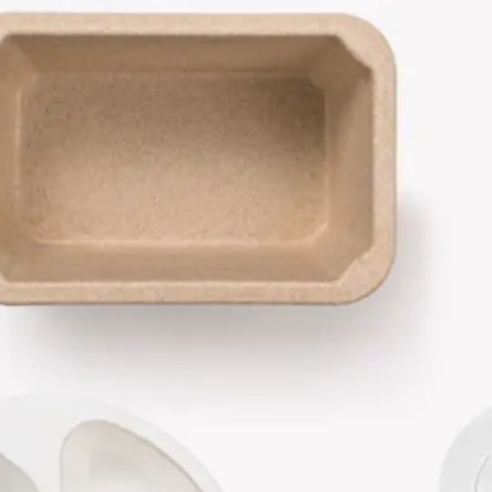
Become 