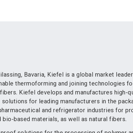
lassing, Bavaria, Kiefel is a global market leader
inable thermoforming and joining technologies fo
fibers. Kiefel develops and manufactures high-qu
solutions for leading manufacturers in the pack
harmaceutical and refrigerator industries for p
 bio-based materials, as well as natural fibers.
-proof solutions for the processing of polymer an