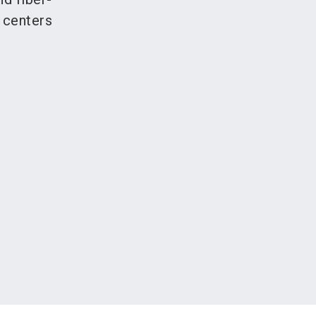
 centers