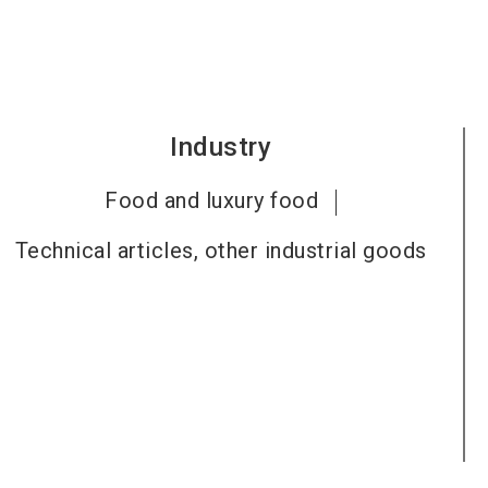
Industry
Food and luxury food
Technical articles, other industrial goods