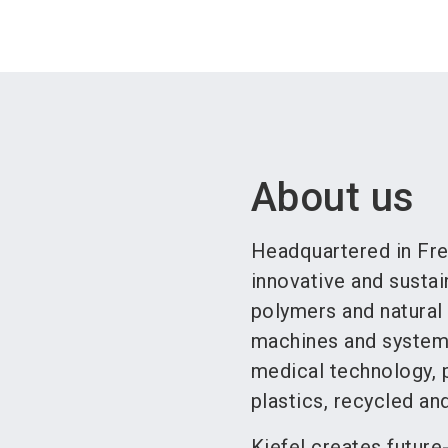
About us
Headquartered in Frei
innovative and susta
polymers and natural 
machines and system 
medical technology, p
plastics, recycled and
Kiefel creates future