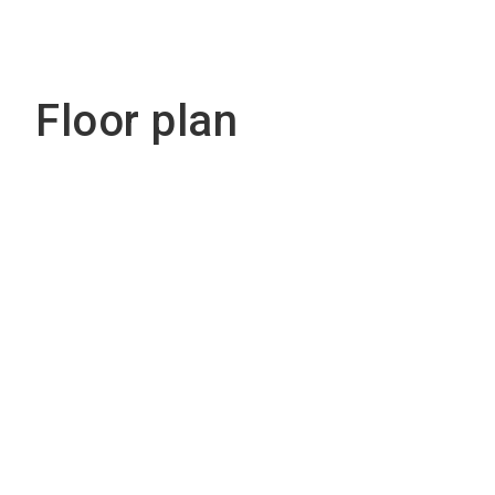
Floor plan