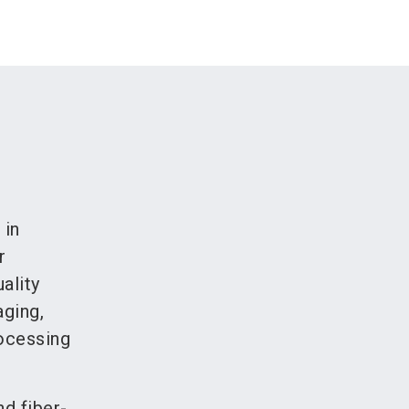
 in
r
ality
aging,
rocessing
d fiber-