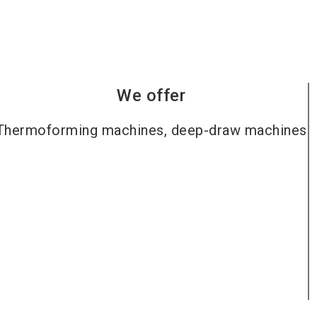
We offer
Thermoforming machines, deep-draw machines