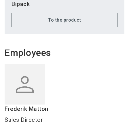
Bipack
To the product
Employees
Frederik
Matton
Sales Director