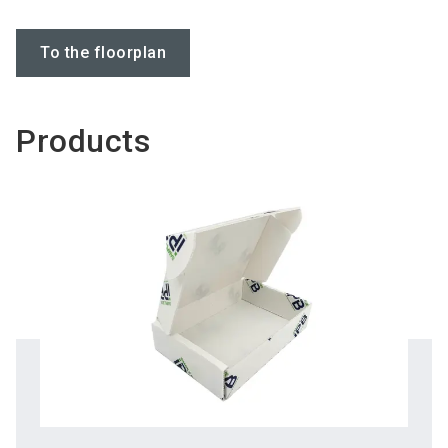
To the floorplan
Products