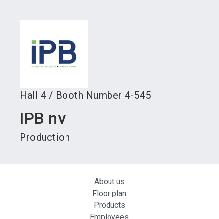
language
Become an exhibitor
Subscribe to news
EN
search
Hall
4
/
Booth Number
4-545
IPB nv
Production
About us
Floor plan
Products
Employees