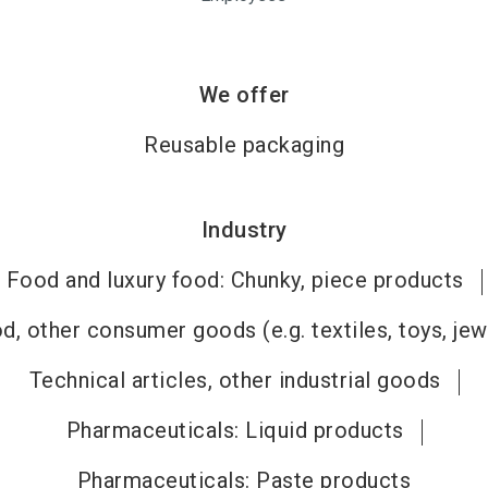
We offer
Reusable packaging
Industry
Food and luxury food: Chunky, piece products
, other consumer goods (e.g. textiles, toys, jew
Technical articles, other industrial goods
Pharmaceuticals: Liquid products
Pharmaceuticals: Paste products