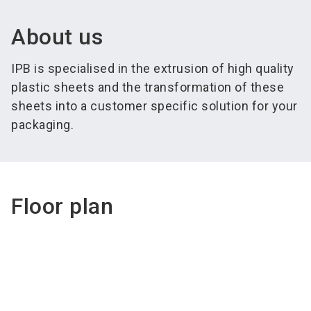
About us
IPB is specialised in the extrusion of high quality
plastic sheets and the transformation of these
sheets into a customer specific solution for your
packaging.
Floor plan