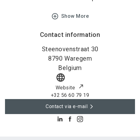
add_circle_outline
Show More
Contact information
Steenovenstraat 30
8790
Waregem
Belgium
language
Website
+32 56 60 79 19
Contact via e-mail