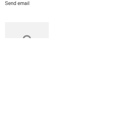
Send email
Do you have
questions?
Chatbot for exhibi
Alexander
Mussche
Sales Manager Dach
Send email