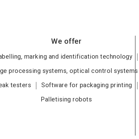
We offer
abelling, marking and identification technology
ge processing systems, optical control systems
eak testers
Software for packaging printing
Palletising robots