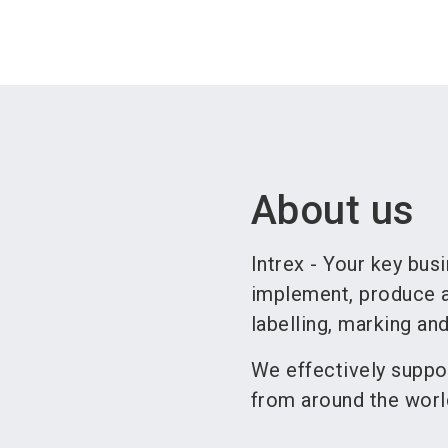
About us
Intrex - Your key busi
implement, produce a
labelling, marking an
We effectively suppo
from around the worl