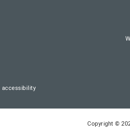
W
 accessibility
Copyright © 2