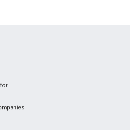
for
companies