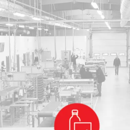
Become 