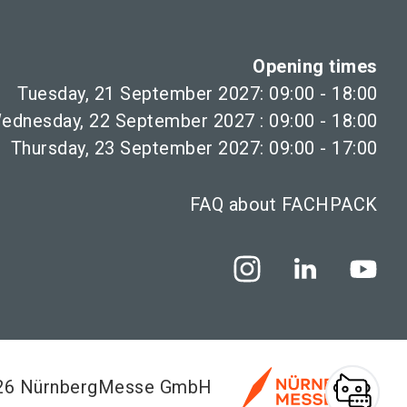
Opening times
Tuesday, 21 September 2027: 09:00 - 18:00
ednesday, 22 September 2027 : 09:00 - 18:00
Thursday, 23 September 2027: 09:00 - 17:00
FAQ about FACHPACK
026 NürnbergMesse GmbH