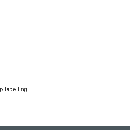
 labelling