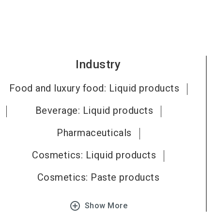
Industry
Food and luxury food: Liquid products
Beverage: Liquid products
Pharmaceuticals
Cosmetics: Liquid products
Cosmetics: Paste products
add_circle_outline
Show More