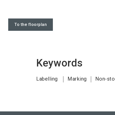
To the floorplan
Keywords
Labelling
Marking
Non-stop