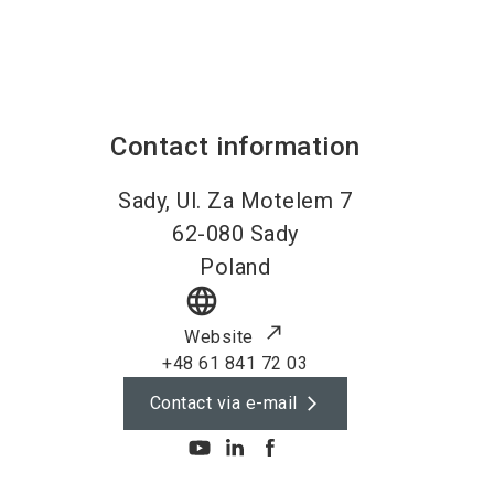
Contact information
Sady, Ul. Za Motelem 7
62-080
Sady
Poland
language
Website
+48 61 841 72 03
Contact via e-mail