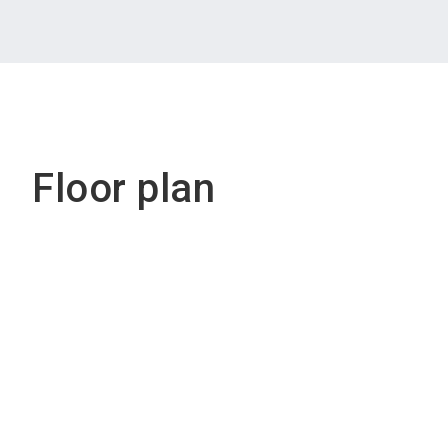
Floor plan