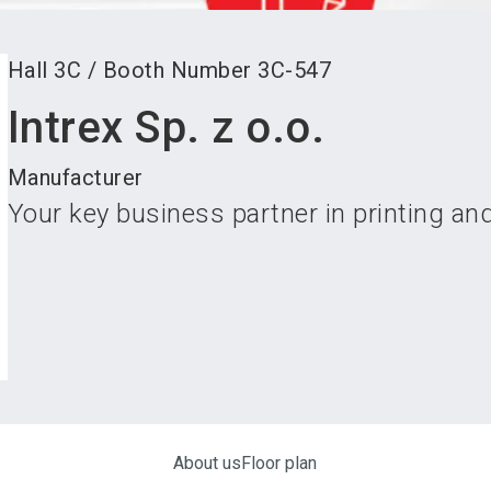
Hall
3C
/
Booth Number
3C-547
Intrex Sp. z o.o.
Manufacturer
Your key business partner in printing and
About us
Floor plan