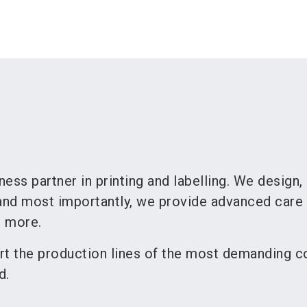
ness partner in printing and labelling. We design,
nd most importantly, we provide advanced care 
d more.
rt the production lines of the most demanding 
d.