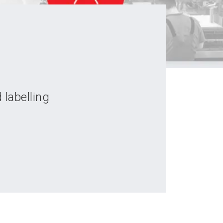
 labelling