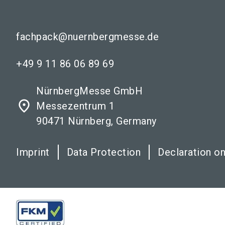
fachpack@nuernbergmesse.de
+49 9 11 86 06 89 69
NürnbergMesse GmbH
place
Messezentrum 1
90471 Nürnberg, Germany
Imprint
Data Protection
Declaration on