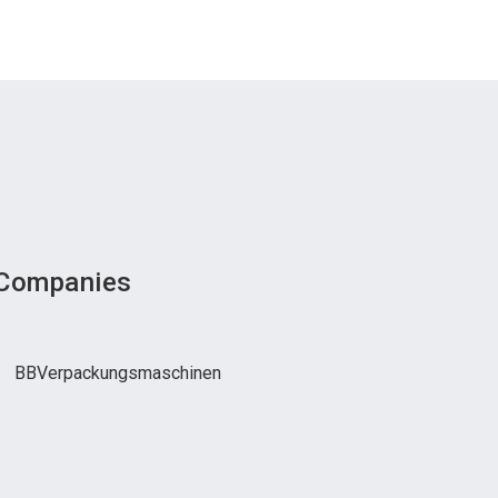
 Companies
BBVerpackungsmaschinen