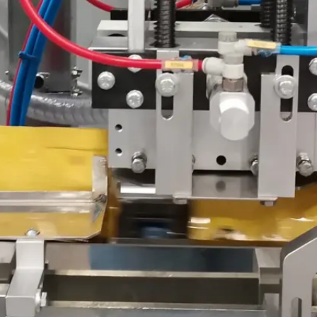
Become 