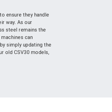
to ensure they handle
ir way. As our
ss steel remains the
A machines can
 by simply updating the
our old CSV30 models,