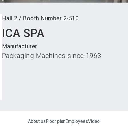
Hall
2
/
Booth Number
2-510
ICA SPA
Manufacturer
Packaging Machines since 1963
About us
Floor plan
Employees
Video