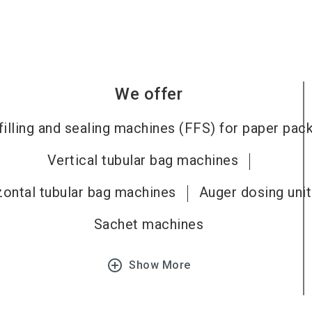
We offer
filling and sealing machines (FFS) for paper pac
Vertical tubular bag machines
zontal tubular bag machines
Auger dosing uni
Sachet machines
add_circle_outline
Show More