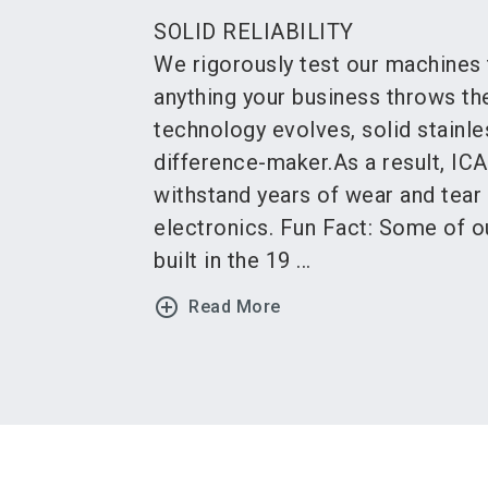
SOLID RELIABILITY
We rigorously test our machines 
anything your business throws the
technology evolves, solid stainle
difference-maker.As a result, IC
withstand years of wear and tear
electronics. Fun Fact: Some of 
built in the 19 ...
add_circle_outline
Read More