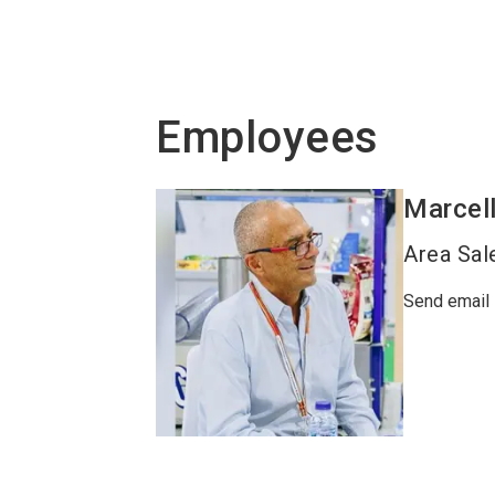
Employees
Marcel
Area Sal
Send email