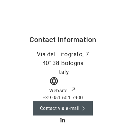
Contact information
Via del Litografo, 7
40138
Bologna
Italy
language
Website
+39 051 601 7900
Contact via e-mail