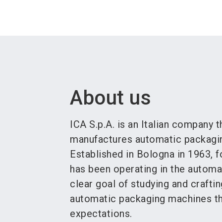
About us
ICA S.p.A. is an Italian company 
manufactures automatic packagin
Established in Bologna in 1963, f
has been operating in the automa
clear goal of studying and crafti
automatic packaging machines tha
expectations.