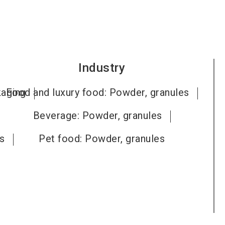
Industry
kaging
Food and luxury food: Powder, granules
Beverage: Powder, granules
ts
Pet food: Powder, granules