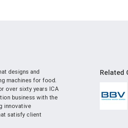
that designs and
Related
g machines for food.
or over sixty years ICA
tion business with the
ng innovative
t satisfy client