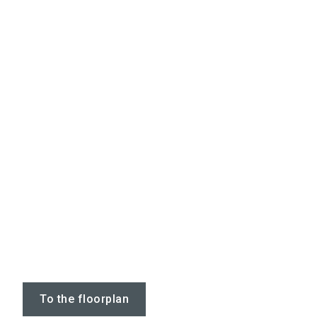
To the floorplan