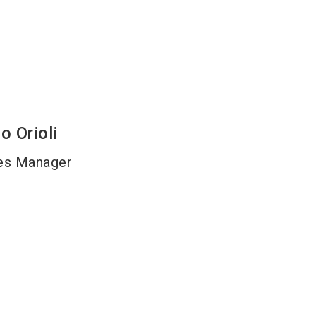
lo
Orioli
es Manager