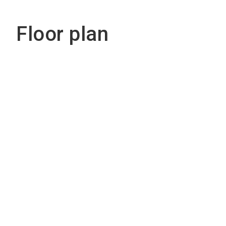
Floor plan