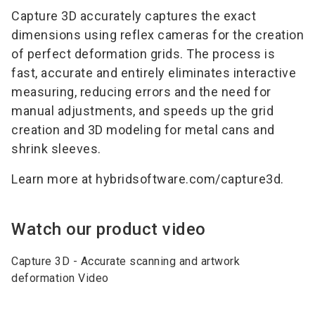
Capture 3D accurately captures the exact
dimensions using reflex cameras for the creation
of perfect deformation grids. The process is
fast, accurate and entirely eliminates interactive
measuring, reducing errors and the need for
manual adjustments, and speeds up the grid
creation and 3D modeling for metal cans and
shrink sleeves.
Learn more at hybridsoftware.com/capture3d.
Watch our product video
Capture 3D - Accurate scanning and artwork
deformation Video