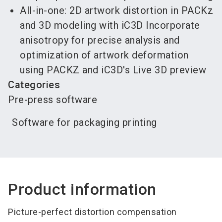
All-in-one: 2D artwork distortion in PACKz
and 3D modeling with iC3D Incorporate
anisotropy for precise analysis and
optimization of artwork deformation
using PACKZ and iC3D's Live 3D preview
Categories
Pre-press software
Software for packaging printing
Product information
Picture-perfect distortion compensation