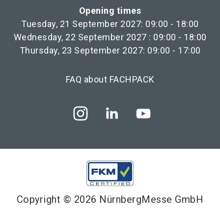
Opening times
Tuesday, 21 September 2027: 09:00 - 18:00
Wednesday, 22 September 2027 : 09:00 - 18:00
Thursday, 23 September 2027: 09:00 - 17:00
FAQ about FACHPACK
Copyright © 2026 NürnbergMesse GmbH