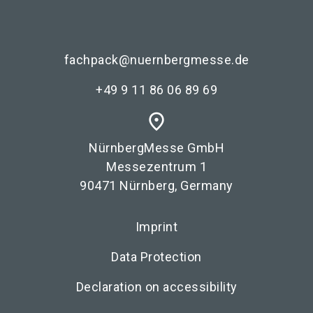
fachpack@nuernbergmesse.de
+49 9 11 86 06 89 69
place
NürnbergMesse GmbH
Messezentrum 1
90471 Nürnberg, Germany
Imprint
Data Protection
Declaration on accessibility