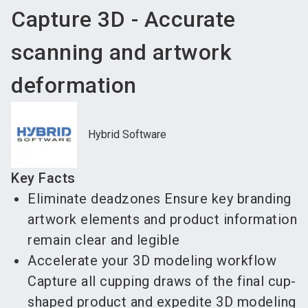
Capture 3D - Accurate
scanning and artwork
deformation
Hybrid Software
Key Facts
Eliminate deadzones Ensure key branding
artwork elements and product information
remain clear and legible
Accelerate your 3D modeling workflow
Capture all cupping draws of the final cup-
shaped product and expedite 3D modeling