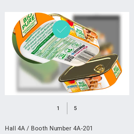
language
Become an exhibitor
Subscribe to news
EN
search
1
5
Hall
4A
/
Booth Number
4A-201