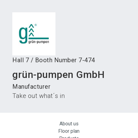
language
Become an exhibitor
Subscribe to news
EN
search
Hall
7
/
Booth Number
7-474
grün-pumpen GmbH
Manufacturer
Take out what´s in
About us
Floor plan