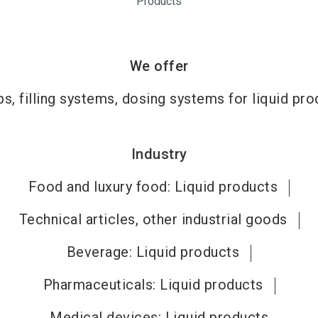
Products
We offer
s, filling systems, dosing systems for liquid pro
Industry
Food and luxury food: Liquid products
Technical articles, other industrial goods
Beverage: Liquid products
Pharmaceuticals: Liquid products
Medical devices: Liquid products