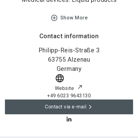
add_circle_outline
Show More
Contact information
Philipp-Reis-Straße 3
63755
Alzenau
Germany
language
Website
+49 6023 9643130
Contact via e-mail