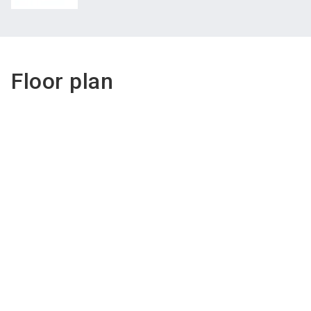
Floor plan