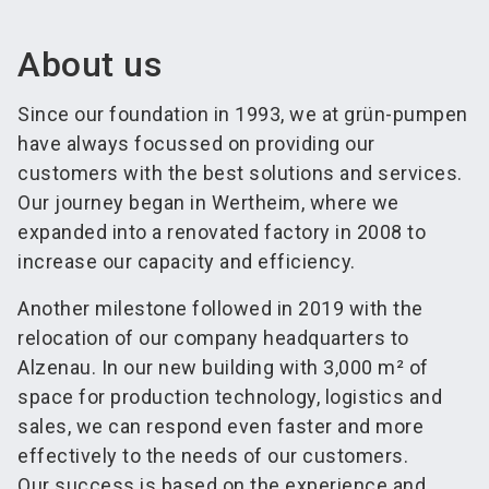
About us
Since our foundation in 1993, we at grün-pumpen
have always focussed on providing our
customers with the best solutions and services.
Our journey began in Wertheim, where we
expanded into a renovated factory in 2008 to
increase our capacity and efficiency.
Another milestone followed in 2019 with the
relocation of our company headquarters to
Alzenau. In our new building with 3,000 m² of
space for production technology, logistics and
sales, we can respond even faster and more
effectively to the needs of our customers.
Our success is based on the experience and