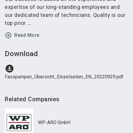
expertise of our long-standing employees and
our dedicated team of technicians. Quality is our
top prior ...
add_circle_outline
Read More
Download
download_for_offline
Fasspumpen_Übersicht_Einzelseiten_EN_20220929.pdf
Related Companies
WP-ARO GmbH