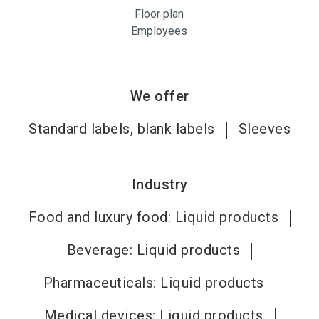
Floor plan
Employees
We offer
Standard labels, blank labels
Sleeves
Industry
Food and luxury food: Liquid products
Beverage: Liquid products
Pharmaceuticals: Liquid products
Medical devices: Liquid products