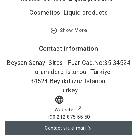
Cosmetics: Liquid products
add_circle_outline
Show More
Contact information
Beysan Sanayi Sitesi, Fuar Cad.No:35 34524
- Haramidere-İstanbul-Türkiye
34524
Beylikdüzü/ Istanbul
Turkey
language
Website
+90 212 875 55 50
Contact via e-mail