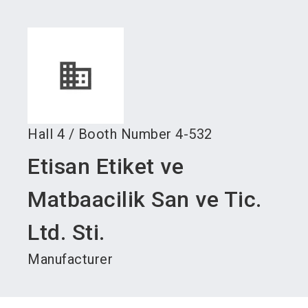
language
Become an exhibitor
Subscribe to news
EN
search
Hall
4
/
Booth Number
4-532
Etisan Etiket ve
Matbaacilik San ve Tic.
Ltd. Sti.
Manufacturer