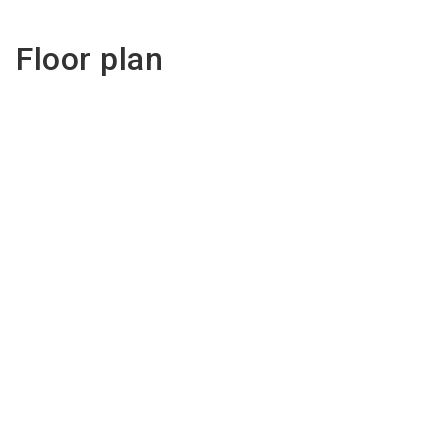
Floor plan